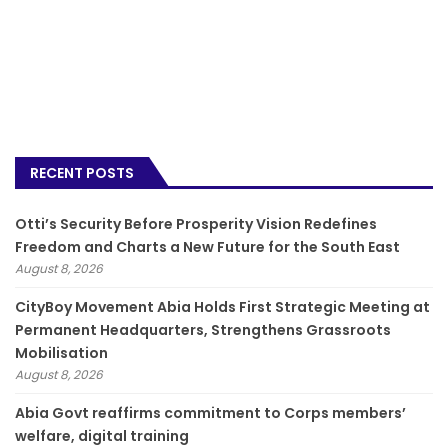
RECENT POSTS
Otti’s Security Before Prosperity Vision Redefines
Freedom and Charts a New Future for the South East
August 8, 2026
CityBoy Movement Abia Holds First Strategic Meeting at
Permanent Headquarters, Strengthens Grassroots
Mobilisation
August 8, 2026
­Abia Govt reaffirms commitment to Corps members’
welfare, digital training