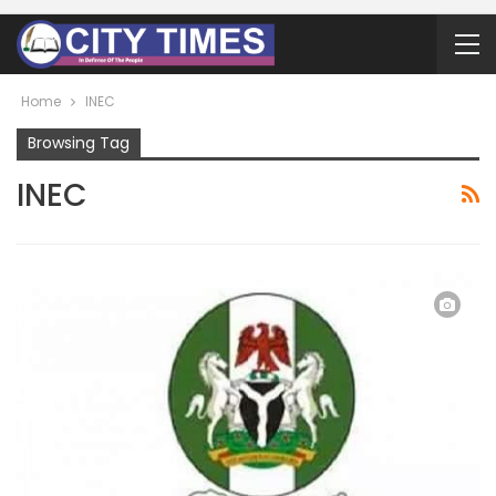
Home
INEC
Browsing Tag
INEC