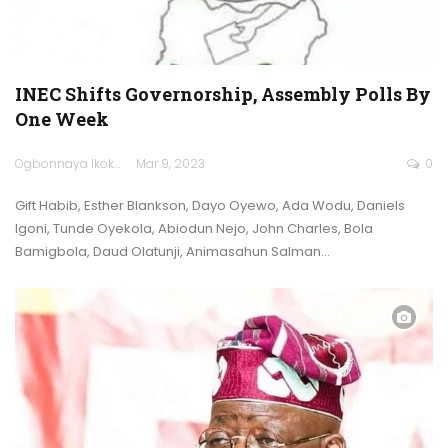
INEC Shifts Governorship, Assembly Polls By
One Week
Ogbonnaya Ikokwu
Mar 9, 2023
0
Gift Habib, Esther Blankson, Dayo Oyewo, Ada Wodu, Daniels
Igoni, Tunde Oyekola, Abiodun Nejo, John Charles, Bola
Bamigbola, Daud Olatunji, Animasahun Salman…