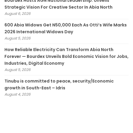
Bourdex Hosts AGN National Leadership: Unveils
Strategic Vision For Creative Sector In Abia North
August 6, 2026
600 Abia Widows Get N50,000 Each As Otti’s Wife Marks
2026 International Widows Day
August 5, 2026
How Reliable Electricity Can Transform Abia North
Forever — Bourdex Unveils Bold Economic Vision for Jobs,
Industries, Digital Economy
August 5, 2026
Tinubu is committed to peace, security/Economic
growth in South-East – Idris
August 4, 2026