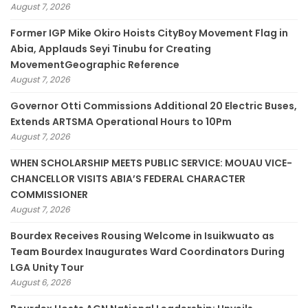
August 7, 2026
Former IGP Mike Okiro Hoists CityBoy Movement Flag in
Abia, Applauds Seyi Tinubu for Creating
MovementGeographic Reference
August 7, 2026
Governor Otti Commissions Additional 20 Electric Buses,
Extends ARTSMA Operational Hours to 10Pm
August 7, 2026
WHEN SCHOLARSHIP MEETS PUBLIC SERVICE: MOUAU VICE-
CHANCELLOR VISITS ABIA’S FEDERAL CHARACTER
COMMISSIONER
August 7, 2026
Bourdex Receives Rousing Welcome in Isuikwuato as
Team Bourdex Inaugurates Ward Coordinators During
LGA Unity Tour
August 6, 2026