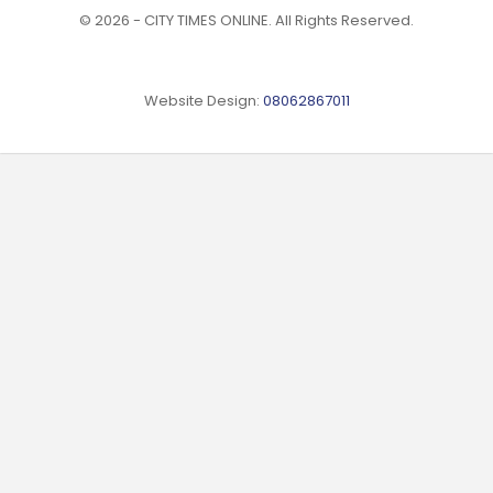
© 2026 - CITY TIMES ONLINE. All Rights Reserved.
Website Design:
08062867011