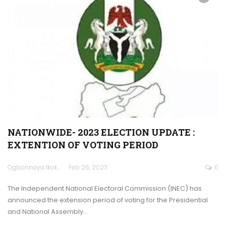
NATIONWIDE- 2023 ELECTION UPDATE :
EXTENTION OF VOTING PERIOD
Ogbonnaya Ikokwu
Feb 26, 2023
0
The Independent National Electoral Commission (INEC) has
announced the extension period of voting for the Presidential
and National Assembly…