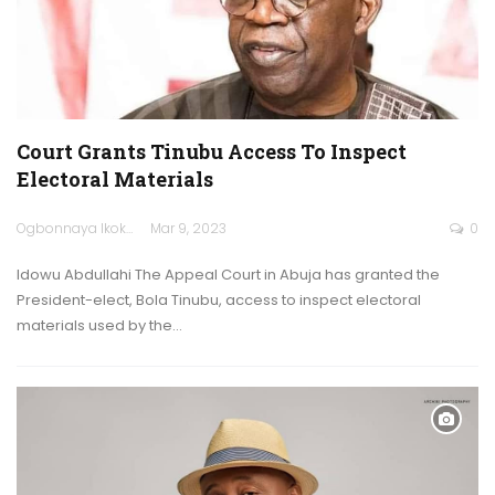
Court Grants Tinubu Access To Inspect
Electoral Materials
Ogbonnaya Ikokwu
Mar 9, 2023
0
Idowu Abdullahi The Appeal Court in Abuja has granted the
President-elect, Bola Tinubu, access to inspect electoral
materials used by the…