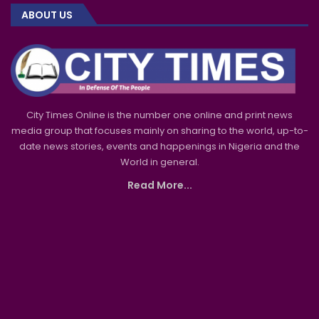
ABOUT US
City Times Online is the number one online and print news
media group that focuses mainly on sharing to the world, up-to-
date news stories, events and happenings in Nigeria and the
World in general.
Read More...