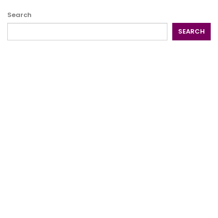
Search
SEARCH