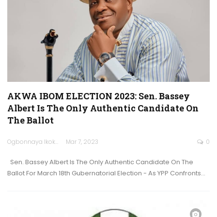
AKWA IBOM ELECTION 2023: Sen. Bassey
Albert Is The Only Authentic Candidate On
The Ballot
Ogbonnaya Ikokwu
Mar 7, 2023
0
Sen. Bassey Albert Is The Only Authentic Candidate On The
Ballot For March 18th Gubernatorial Election - As YPP Confronts…