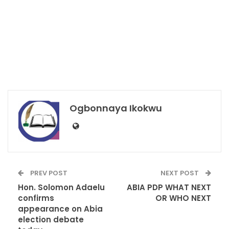
Ogbonnaya Ikokwu
PREV POST
NEXT POST
Hon. Solomon Adaelu
ABIA PDP WHAT NEXT
confirms
OR WHO NEXT
appearance on Abia
election debate