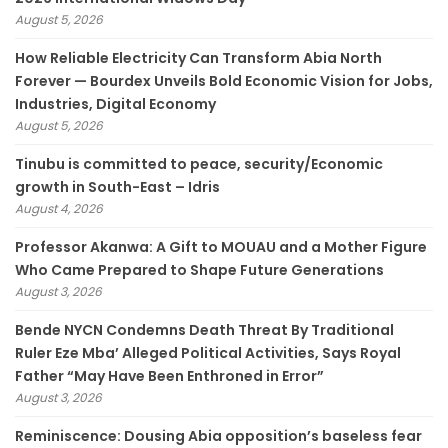
August 5, 2026
How Reliable Electricity Can Transform Abia North
Forever — Bourdex Unveils Bold Economic Vision for Jobs,
Industries, Digital Economy
August 5, 2026
Tinubu is committed to peace, security/Economic
growth in South-East – Idris
August 4, 2026
Professor Akanwa: A Gift to MOUAU and a Mother Figure
Who Came Prepared to Shape Future Generations
August 3, 2026
Bende NYCN Condemns Death Threat By Traditional
Ruler Eze Mba’ Alleged Political Activities, Says Royal
Father “May Have Been Enthroned in Error”
August 3, 2026
Reminiscence: Dousing Abia opposition’s baseless fear