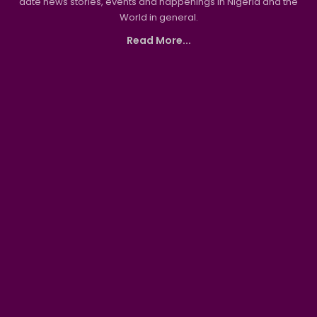
date news stories, events and happenings in Nigeria and the
World in general.
Read More...