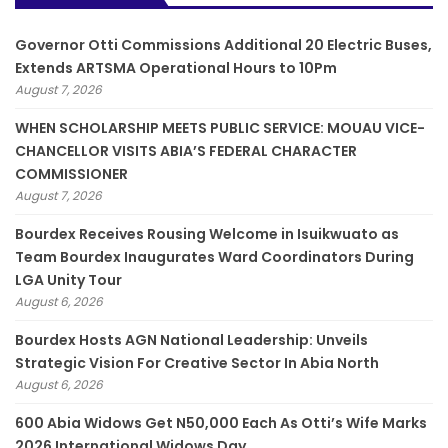
Governor Otti Commissions Additional 20 Electric Buses,
Extends ARTSMA Operational Hours to 10Pm
August 7, 2026
WHEN SCHOLARSHIP MEETS PUBLIC SERVICE: MOUAU VICE-
CHANCELLOR VISITS ABIA’S FEDERAL CHARACTER
COMMISSIONER
August 7, 2026
Bourdex Receives Rousing Welcome in Isuikwuato as
Team Bourdex Inaugurates Ward Coordinators During
LGA Unity Tour
August 6, 2026
Bourdex Hosts AGN National Leadership: Unveils
Strategic Vision For Creative Sector In Abia North
August 6, 2026
600 Abia Widows Get N50,000 Each As Otti’s Wife Marks
2026 International Widows Day