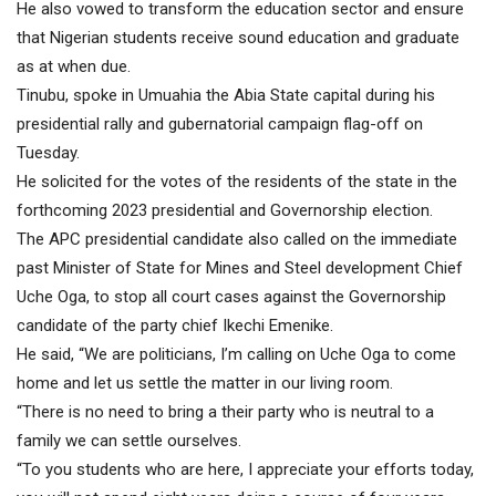
He also vowed to transform the education sector and ensure
that Nigerian students receive sound education and graduate
as at when due.
Tinubu, spoke in Umuahia the Abia State capital during his
presidential rally and gubernatorial campaign flag-off on
Tuesday.
He solicited for the votes of the residents of the state in the
forthcoming 2023 presidential and Governorship election.
The APC presidential candidate also called on the immediate
past Minister of State for Mines and Steel development Chief
Uche Oga, to stop all court cases against the Governorship
candidate of the party chief Ikechi Emenike.
He said, “We are politicians, I’m calling on Uche Oga to come
home and let us settle the matter in our living room.
“There is no need to bring a their party who is neutral to a
family we can settle ourselves.
“To you students who are here, I appreciate your efforts today,