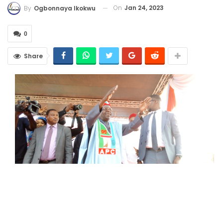
On
Jan 24, 2023
By
Ogbonnaya Ikokwu
0
Share