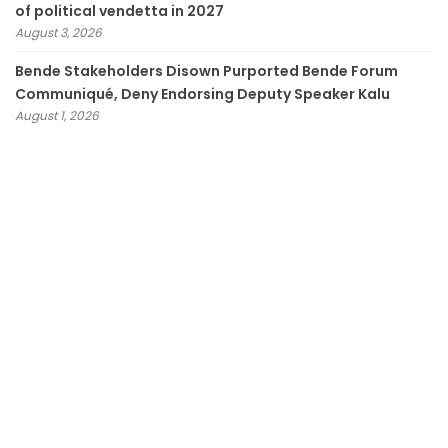
of political vendetta in 2027
August 3, 2026
Bende Stakeholders Disown Purported Bende Forum
Communiqué, Deny Endorsing Deputy Speaker Kalu
August 1, 2026