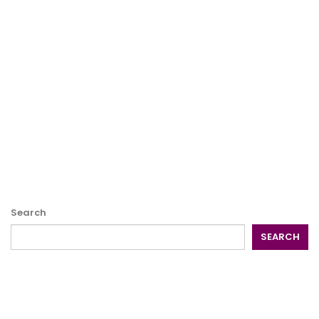
Search
SEARCH