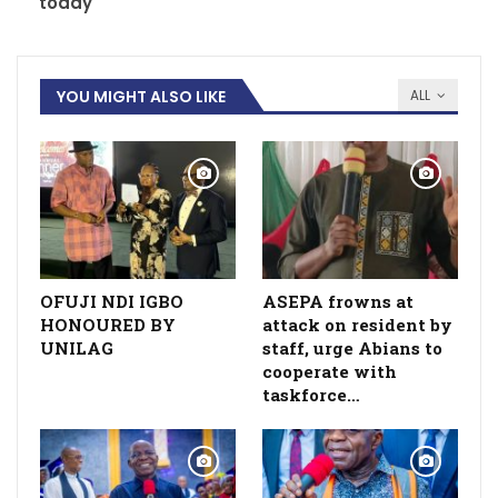
today
YOU MIGHT ALSO LIKE
ALL
OFUJI NDI IGBO
ASEPA frowns at
HONOURED BY
attack on resident by
UNILAG
staff, urge Abians to
cooperate with
taskforce…