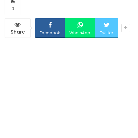
0
Share
Facebook
WhatsApp
Twitter