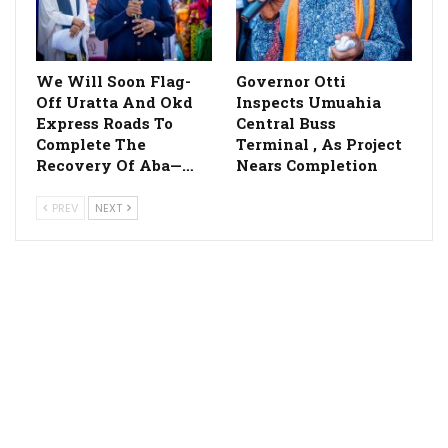
We Will Soon Flag-
Governor Otti
Off Uratta And Okd
Inspects Umuahia
Express Roads To
Central Buss
Complete The
Terminal , As Project
Recovery Of Aba—…
Nears Completion
PREV
NEXT