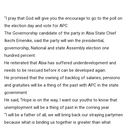
“I pray that God will give you the encourage to go to the poll on
the election day and vote for APC.
The Governorship candidate of the party in Abia State Chief
Ikechi Emenike, said the party will win the presidential,
governorship, National and state Assembly election one
hundred percent.
He reiterated that Abia has suffered underdevelopment and
needs to be rescued before it can be developed again.
He promised that the owning of backlog of salaries, pensions
and gratuities will be a thing of the past with APC in the state
government.
He said, “Hope is on the way, I want our youths to know that
unemployment will be a thing of past in the coming year.
“I will be a father of all, we will bring back our straying partymen
because what is binding us together is greater than what