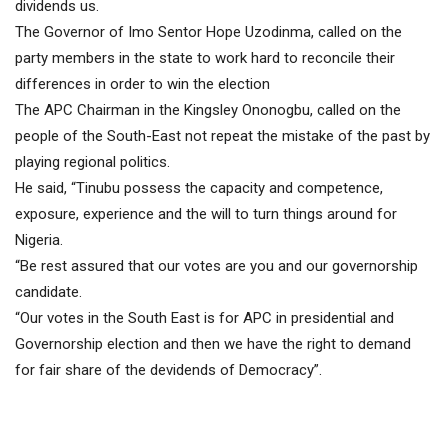
dividends us.
The Governor of Imo Sentor Hope Uzodinma, called on the
party members in the state to work hard to reconcile their
differences in order to win the election
The APC Chairman in the Kingsley Ononogbu, called on the
people of the South-East not repeat the mistake of the past by
playing regional politics.
He said, “Tinubu possess the capacity and competence,
exposure, experience and the will to turn things around for
Nigeria.
“Be rest assured that our votes are you and our governorship
candidate.
“Our votes in the South East is for APC in presidential and
Governorship election and then we have the right to demand
for fair share of the devidends of Democracy”.