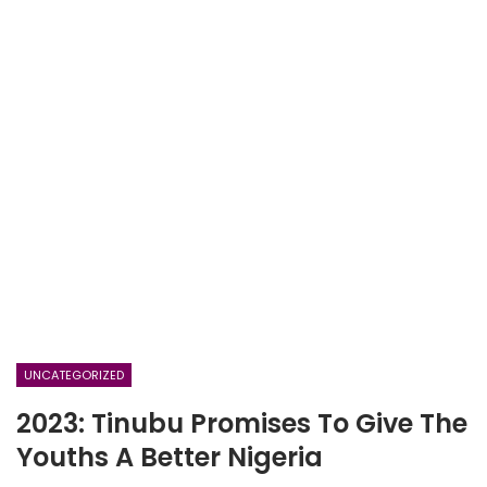
UNCATEGORIZED
2023: Tinubu Promises To Give The
Youths A Better Nigeria