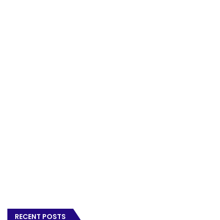
RECENT POSTS