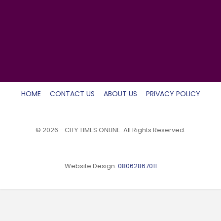
HOME
CONTACT US
ABOUT US
PRIVACY POLICY
© 2026 - CITY TIMES ONLINE. All Rights Reserved.
Website Design:
08062867011