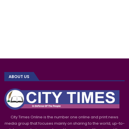
ABOUT US
City Times Online is the number one online and print news
media group that focuses mainly on sharing to the world, up-to-