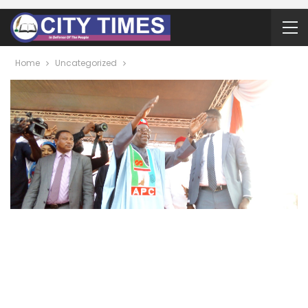
Home
Uncategorized