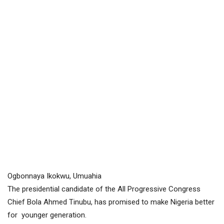
Ogbonnaya Ikokwu, Umuahia
The presidential candidate of the All Progressive Congress
Chief Bola Ahmed Tinubu, has promised to make Nigeria better
for younger generation.