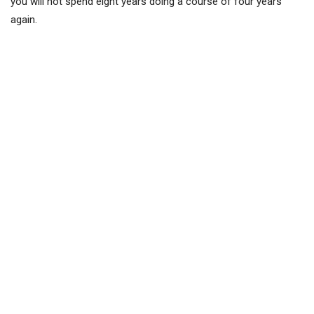
you will not spend eight years doing a course of four years
again.