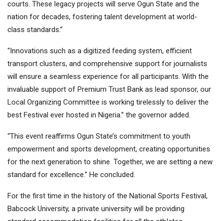
courts. These legacy projects will serve Ogun State and the
nation for decades, fostering talent development at world-
class standards.”
“Innovations such as a digitized feeding system, efficient
transport clusters, and comprehensive support for journalists
will ensure a seamless experience for all participants. With the
invaluable support of Premium Trust Bank as lead sponsor, our
Local Organizing Committee is working tirelessly to deliver the
best Festival ever hosted in Nigeria.” the governor added.
“This event reaffirms Ogun State’s commitment to youth
empowerment and sports development, creating opportunities
for the next generation to shine. Together, we are setting a new
standard for excellence.” He concluded.
For the first time in the history of the National Sports Festival,
Babcock University, a private university will be providing