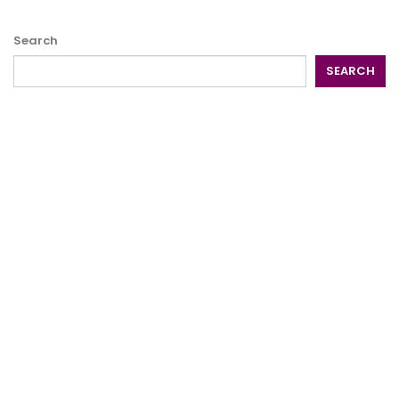
Search
SEARCH