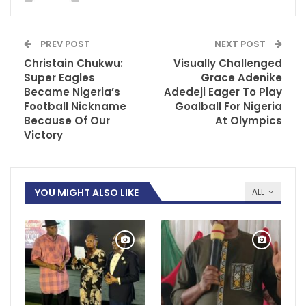
PREV POST
NEXT POST
Christain Chukwu:
Visually Challenged
Super Eagles
Grace Adenike
Became Nigeria’s
Adedeji Eager To Play
Football Nickname
Goalball For Nigeria
Because Of Our
At Olympics
Victory
YOU MIGHT ALSO LIKE
ALL