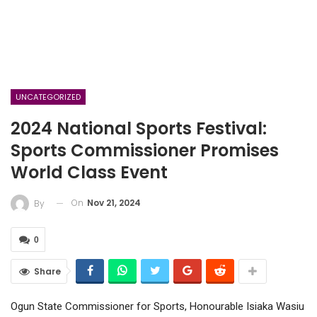
UNCATEGORIZED
2024 National Sports Festival:
Sports Commissioner Promises
World Class Event
On
Nov 21, 2024
By
0
Share
Ogun State Commissioner for Sports, Honourable Isiaka Wasiu