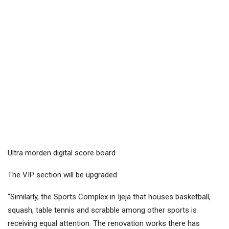
Ultra morden digital score board
The VIP section will be upgraded
“Similarly, the Sports Complex in Ijeja that houses basketball,
squash, table tennis and scrabble among other sports is
receiving equal attention. The renovation works there has