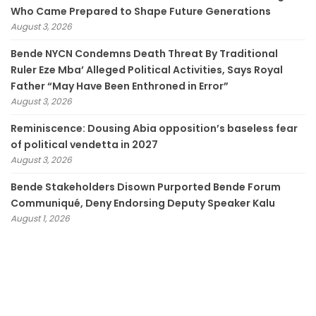
Who Came Prepared to Shape Future Generations
August 3, 2026
Bende NYCN Condemns Death Threat By Traditional
Ruler Eze Mba’ Alleged Political Activities, Says Royal
Father “May Have Been Enthroned in Error”
August 3, 2026
Reminiscence: Dousing Abia opposition’s baseless fear
of political vendetta in 2027
August 3, 2026
Bende Stakeholders Disown Purported Bende Forum
Communiqué, Deny Endorsing Deputy Speaker Kalu
August 1, 2026