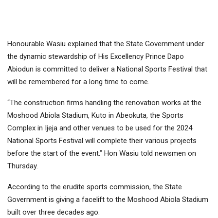
Honourable Wasiu explained that the State Government under
the dynamic stewardship of His Excellency Prince Dapo
Abiodun is committed to deliver a National Sports Festival that
will be remembered for a long time to come.
“The construction firms handling the renovation works at the
Moshood Abiola Stadium, Kuto in Abeokuta, the Sports
Complex in Ijeja and other venues to be used for the 2024
National Sports Festival will complete their various projects
before the start of the event.” Hon Wasiu told newsmen on
Thursday.
According to the erudite sports commission, the State
Government is giving a facelift to the Moshood Abiola Stadium
built over three decades ago.