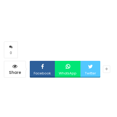
0
Share
Facebook
WhatsApp
Twitter