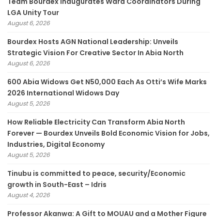
Team Bourdex Inaugurates Ward Coordinators During
LGA Unity Tour
August 6, 2026
Bourdex Hosts AGN National Leadership: Unveils
Strategic Vision For Creative Sector In Abia North
August 6, 2026
600 Abia Widows Get N50,000 Each As Otti’s Wife Marks
2026 International Widows Day
August 5, 2026
How Reliable Electricity Can Transform Abia North
Forever — Bourdex Unveils Bold Economic Vision for Jobs,
Industries, Digital Economy
August 5, 2026
Tinubu is committed to peace, security/Economic
growth in South-East – Idris
August 4, 2026
Professor Akanwa: A Gift to MOUAU and a Mother Figure