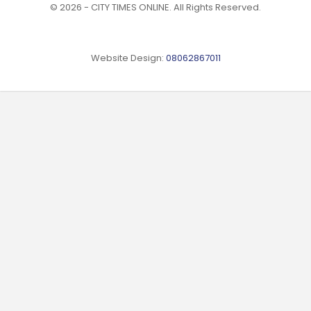
© 2026 - CITY TIMES ONLINE. All Rights Reserved.
Website Design:
08062867011