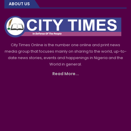
ABOUT US
City Times Online is the number one online and print news
media group that focuses mainly on sharing to the world, up-to-
date news stories, events and happenings in Nigeria and the
World in general.
Read More...