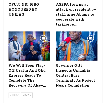
OFUJI NDI IGBO
ASEPA frowns at
HONOURED BY
attack on resident by
UNILAG
staff, urge Abians to
cooperate with
taskforce…
We Will Soon Flag-
Governor Otti
Off Uratta And Okd
Inspects Umuahia
Express Roads To
Central Buss
Complete The
Terminal , As Project
Recovery Of Aba—…
Nears Completion
PREV
NEXT