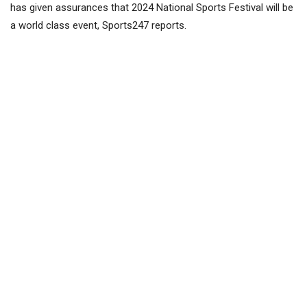
has given assurances that 2024 National Sports Festival will be
a world class event, Sports247 reports.