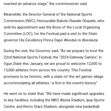
reached an advance stage,“ the commissioner said.
Meanwhile, the Director General of the National Sports
Commission (NSC), Honourable Bukola Olawale Olopade, who
until his appointment was the Boss of the Local Organizing
Committee (LOC), for the Festival paid a visit to the State
governor His Excellency Prince Dapo Abiodun in Abeokuta.
During the visit, the Governor said, “As we prepare to host the
22nd National Sports Festival, the “2024 Gateway Games,” in
Ogun State this January, we are proud to welcome 12,000 to
15,000 athletes from across the country. This Festival
promises to be historic, with a state-of-the-art games village
accommodating all athletes—a first in the event’s history.”
He went on to state that, “We have made significant upgrades
to key facilities, including the MKO Abiola Stadium, Ijeja Sports
Centre, and Remo Stars Stadium, alongside new basketball