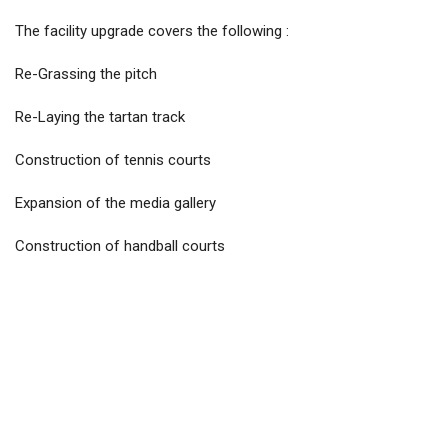
The facility upgrade covers the following :
Re-Grassing the pitch
Re-Laying the tartan track
Construction of tennis courts
Expansion of the media gallery
Construction of handball courts