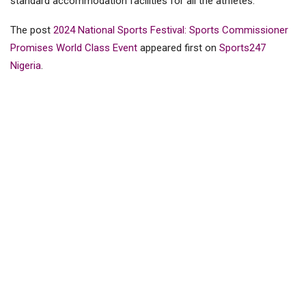
standard accommodation facilities for all the athIetes.
The post
2024 National Sports Festival: Sports Commissioner
Promises World Class Event
appeared first on
Sports247
Nigeria
.