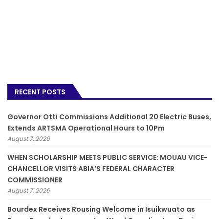
RECENT POSTS
Governor Otti Commissions Additional 20 Electric Buses,
Extends ARTSMA Operational Hours to 10Pm
August 7, 2026
WHEN SCHOLARSHIP MEETS PUBLIC SERVICE: MOUAU VICE-
CHANCELLOR VISITS ABIA’S FEDERAL CHARACTER
COMMISSIONER
August 7, 2026
Bourdex Receives Rousing Welcome in Isuikwuato as