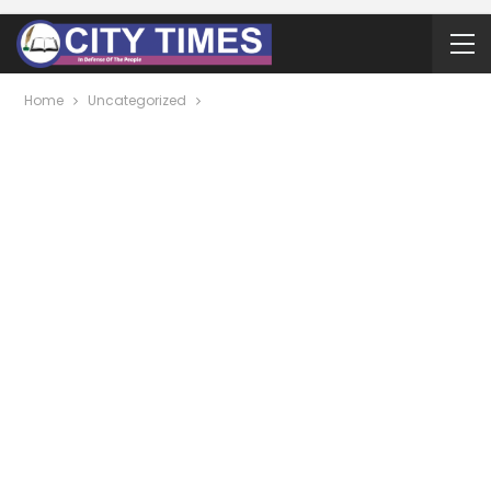
Home
Uncategorized