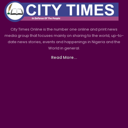
City Times Online is the number one online and print news
media group that focuses mainly on sharing to the world, up-to-
date news stories, events and happenings in Nigeria and the
World in general.
Read More...