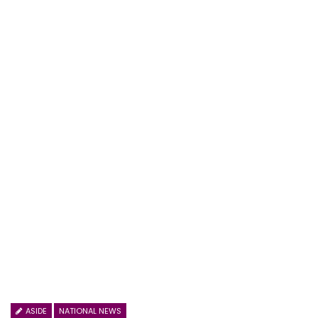
ASIDE
NATIONAL NEWS