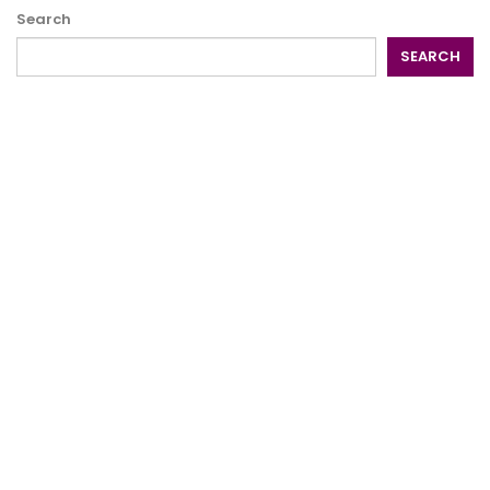
Search
SEARCH