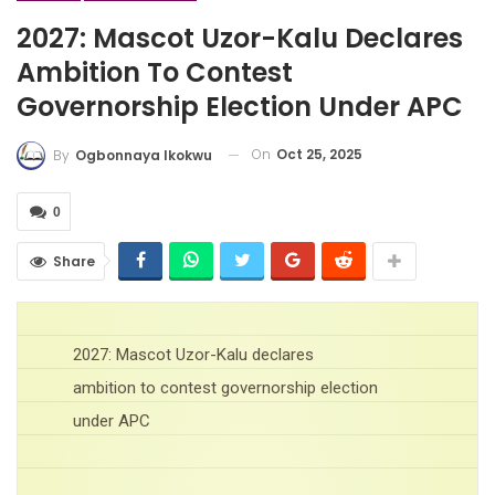
2027: Mascot Uzor-Kalu Declares
Ambition To Contest
Governorship Election Under APC
On
Oct 25, 2025
By
Ogbonnaya Ikokwu
0
Share
2027: Mascot Uzor-Kalu declares
ambition to contest governorship election
under APC