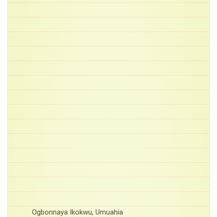
Ogbonnaya Ikokwu, Umuahia