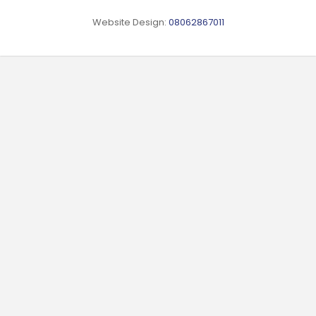
Website Design:
08062867011