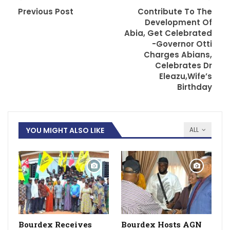
Previous Post
Contribute To The
Development Of
Abia, Get Celebrated
-Governor Otti
Charges Abians,
Celebrates Dr
Eleazu,Wife’s
Birthday
YOU MIGHT ALSO LIKE
ALL
Bourdex Receives
Bourdex Hosts AGN