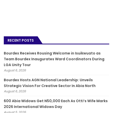
RECENT POSTS
Bourdex Receives Rousing Welcome in Isuikwuato as
Team Bourdex Inaugurates Ward Coordinators During
LGA Unity Tour
August 6, 2026
Bourdex Hosts AGN National Leadership: Unveils
Strategic Vision For Creative Sector In Abia North
August 6, 2026
600 Abia Widows Get N50,000 Each As Otti’s Wife Marks
2026 International Widows Day
August 5, 2026