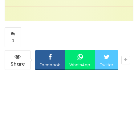
0
Share
Facebook
WhatsApp
Twitter