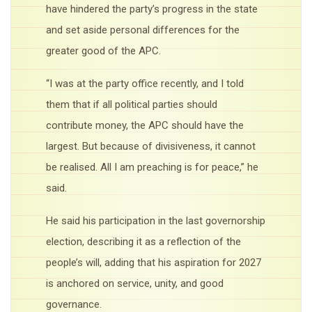
have hindered the party’s progress in the state
and set aside personal differences for the
greater good of the APC.
“I was at the party office recently, and I told
them that if all political parties should
contribute money, the APC should have the
largest. But because of divisiveness, it cannot
be realised. All I am preaching is for peace,” he
said.
He said his participation in the last governorship
election, describing it as a reflection of the
people’s will, adding that his aspiration for 2027
is anchored on service, unity, and good
governance.