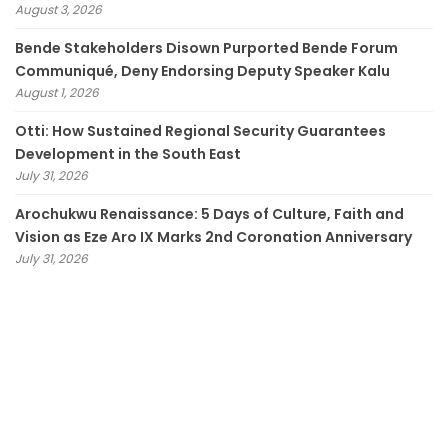
August 3, 2026
Bende Stakeholders Disown Purported Bende Forum
Communiqué, Deny Endorsing Deputy Speaker Kalu
August 1, 2026
Otti: How Sustained Regional Security Guarantees
Development in the South East
July 31, 2026
Arochukwu Renaissance: 5 Days of Culture, Faith and
Vision as Eze Aro IX Marks 2nd Coronation Anniversary
July 31, 2026