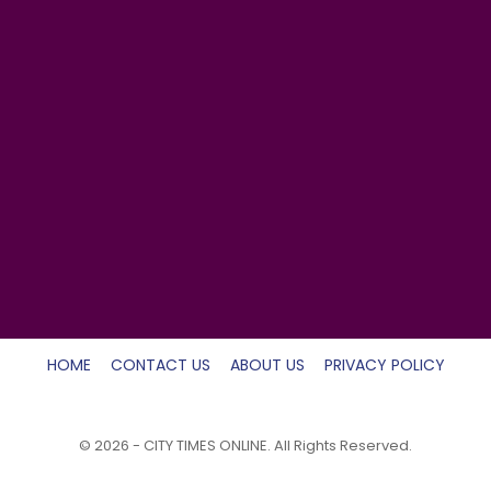
HOME
CONTACT US
ABOUT US
PRIVACY POLICY
© 2026 - CITY TIMES ONLINE. All Rights Reserved.