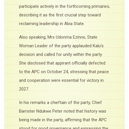
participate actively in the forthcoming primaries,
describing it as the first crucial step toward
reclaiming leadership in Abia State.
Also speaking, Mrs Udonma Ezinne, State
Woman Leader of the party applauded Kalu’s
decision and called for unity within the party.
She disclosed that appirant officially defected
to the APC on October 24, stressing that peace
and cooperation were essential for victory in
2027.
In his remarks a chieftain of the party, Chief
Barrister Ndukwe Peter noted that history was
being made in the party, affirming that the APC
stood for good governance and expressing the