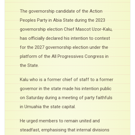
The governorship candidate of the Action
Peoples Party in Abia State during the 2023
governorship election Chief Mascot Uzor-Kalu,
has officially declared his intention to contest
for the 2027 governorship election under the
platform of the All Progressives Congress in
the State.
Kalu who is a former chief of staff to a former
governor in the state made his intention public
on Saturday during a meeting of party faithfuls
in Umuahia the state capital.
He urged members to remain united and
steadfast, emphasising that internal divisions