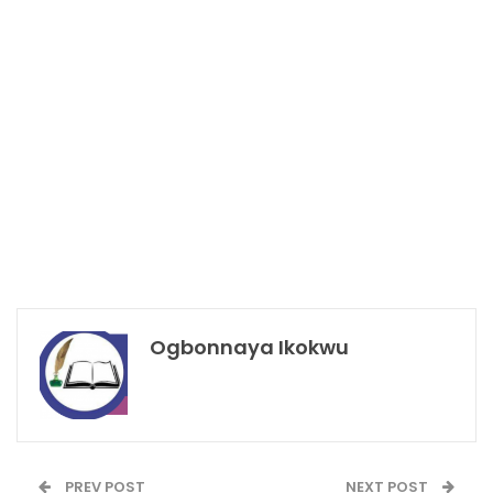
Ogbonnaya Ikokwu
PREV POST
NEXT POST