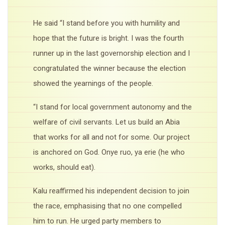
He said “I stand before you with humility and
hope that the future is bright. I was the fourth
runner up in the last governorship election and I
congratulated the winner because the election
showed the yearnings of the people.
“I stand for local government autonomy and the
welfare of civil servants. Let us build an Abia
that works for all and not for some. Our project
is anchored on God. Onye ruo, ya erie (he who
works, should eat).
Kalu reaffirmed his independent decision to join
the race, emphasising that no one compelled
him to run. He urged party members to