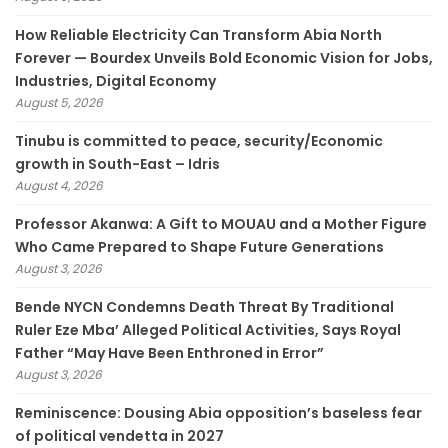
How Reliable Electricity Can Transform Abia North
Forever — Bourdex Unveils Bold Economic Vision for Jobs,
Industries, Digital Economy
August 5, 2026
Tinubu is committed to peace, security/Economic
growth in South-East – Idris
August 4, 2026
Professor Akanwa: A Gift to MOUAU and a Mother Figure
Who Came Prepared to Shape Future Generations
August 3, 2026
Bende NYCN Condemns Death Threat By Traditional
Ruler Eze Mba’ Alleged Political Activities, Says Royal
Father “May Have Been Enthroned in Error”
August 3, 2026
Reminiscence: Dousing Abia opposition’s baseless fear
of political vendetta in 2027