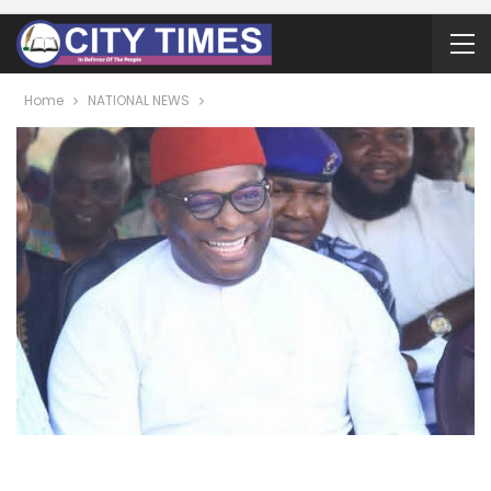
Home
NATIONAL NEWS