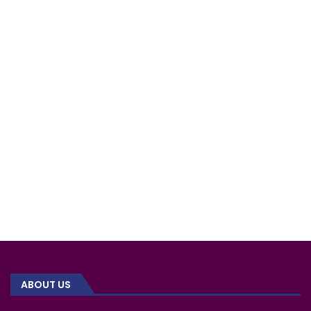
ABOUT US