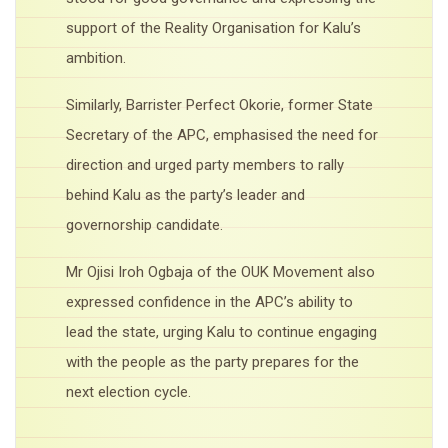
support of the Reality Organisation for Kalu’s
ambition.
Similarly, Barrister Perfect Okorie, former State
Secretary of the APC, emphasised the need for
direction and urged party members to rally
behind Kalu as the party’s leader and
governorship candidate.
Mr Ojisi Iroh Ogbaja of the OUK Movement also
expressed confidence in the APC’s ability to
lead the state, urging Kalu to continue engaging
with the people as the party prepares for the
next election cycle.