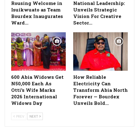
Rousing Welcome in
National Leadership:
Isuikwuato as Team
Unveils Strategic
Bourdex Inaugurates
Vision For Creative
Ward…
Sector…
600 Abia Widows Get
How Reliable
N50,000 Each As
Electricity Can
Otti’s Wife Marks
Transform Abia North
2026 International
Forever — Bourdex
Widows Day
Unveils Bold…
PREV
NEXT