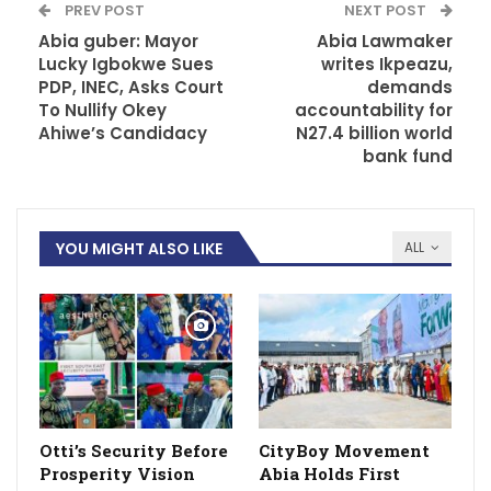
PREV POST
NEXT POST
Abia guber: Mayor
Abia Lawmaker
Lucky Igbokwe Sues
writes Ikpeazu,
PDP, INEC, Asks Court
demands
To Nullify Okey
accountability for
Ahiwe’s Candidacy
N27.4 billion world
bank fund
YOU MIGHT ALSO LIKE
ALL
Otti’s Security Before
CityBoy Movement
Prosperity Vision
Abia Holds First