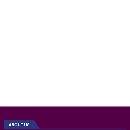
ABOUT US