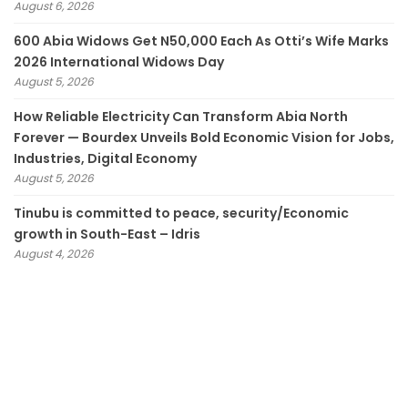
August 6, 2026
600 Abia Widows Get N50,000 Each As Otti’s Wife Marks
2026 International Widows Day
August 5, 2026
How Reliable Electricity Can Transform Abia North
Forever — Bourdex Unveils Bold Economic Vision for Jobs,
Industries, Digital Economy
August 5, 2026
Tinubu is committed to peace, security/Economic
growth in South-East – Idris
August 4, 2026