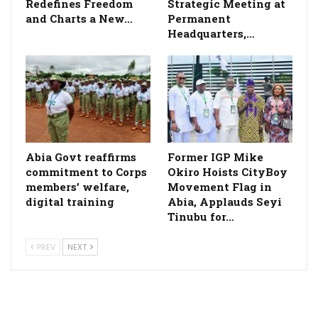
Redefines Freedom
Strategic Meeting at
and Charts a New…
Permanent
Headquarters,…
­Abia Govt reaffirms
Former IGP Mike
commitment to Corps
Okiro Hoists CityBoy
members’ welfare,
Movement Flag in
digital training
Abia, Applauds Seyi
Tinubu for…
PREV
NEXT