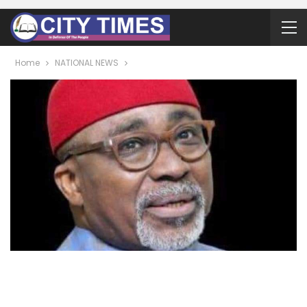
Home
NATIONAL NEWS