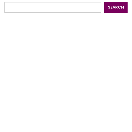
SEARCH