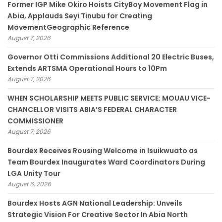
Former IGP Mike Okiro Hoists CityBoy Movement Flag in
Abia, Applauds Seyi Tinubu for Creating
MovementGeographic Reference
August 7, 2026
Governor Otti Commissions Additional 20 Electric Buses,
Extends ARTSMA Operational Hours to 10Pm
August 7, 2026
WHEN SCHOLARSHIP MEETS PUBLIC SERVICE: MOUAU VICE-
CHANCELLOR VISITS ABIA’S FEDERAL CHARACTER
COMMISSIONER
August 7, 2026
Bourdex Receives Rousing Welcome in Isuikwuato as
Team Bourdex Inaugurates Ward Coordinators During
LGA Unity Tour
August 6, 2026
Bourdex Hosts AGN National Leadership: Unveils
Strategic Vision For Creative Sector In Abia North