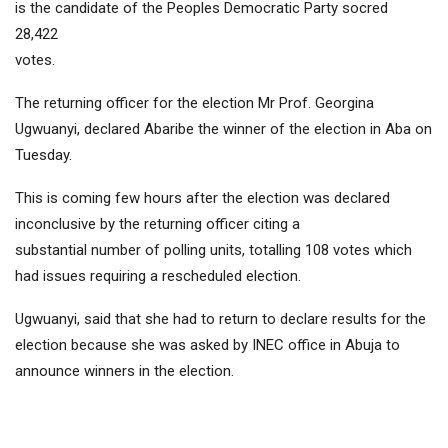
is the candidate of the Peoples Democratic Party socred
28,422
votes.
The returning officer for the election Mr Prof. Georgina
Ugwuanyi, declared Abaribe the winner of the election in Aba on
Tuesday.
This is coming few hours after the election was declared
inconclusive by the returning officer citing a
substantial number of polling units, totalling 108 votes which
had issues requiring a rescheduled election.
Ugwuanyi, said that she had to return to declare results for the
election because she was asked by INEC office in Abuja to
announce winners in the election.