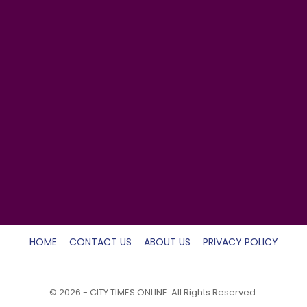
HOME
CONTACT US
ABOUT US
PRIVACY POLICY
© 2026 - CITY TIMES ONLINE. All Rights Reserved.