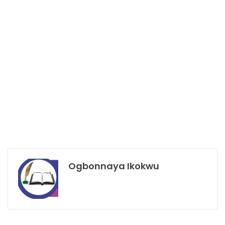
Ogbonnaya Ikokwu