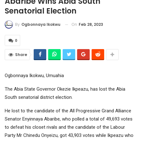
Abaribe Wins Abia South
Senatorial Election
On
Feb 28, 2023
By
Ogbonnaya Ikokwu
0
Share
Ogbonnaya Ikokwu, Umuahia
The Abia State Governor Okezie Ikpeazu, has lost the Abia
South senatorial district election.
He lost to the candidate of the All Progressive Grand Alliance
Senator Enyinnaya Abaribe, who polled a total of 49,693 votes
to defeat his closet rivals and the candidate of the Labour
Party Mr Chinedu Onyeizu, got 43,903 votes while Ikpeazu who