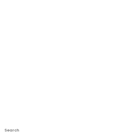
Search