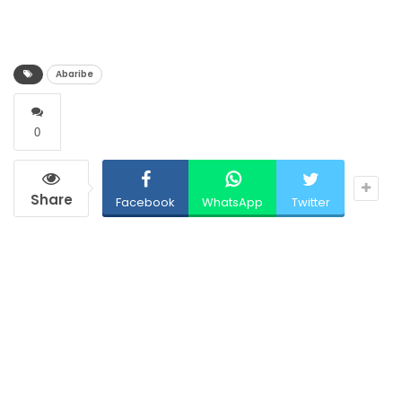
Abaribe
0
Share
Facebook
WhatsApp
Twitter