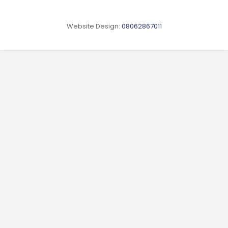
Website Design:
08062867011