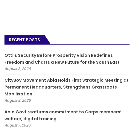
RECENT POSTS
Otti’s Security Before Prosperity Vision Redefines
Freedom and Charts a New Future for the South East
August 8, 2026
CityBoy Movement Abia Holds First Strategic Meeting at
Permanent Headquarters, Strengthens Grassroots
Mobilisation
August 8, 2026
­Abia Govt reaffirms commitment to Corps members’
welfare, digital training
August 7, 2026