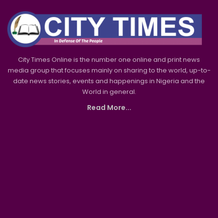
City Times Online is the number one online and print news
media group that focuses mainly on sharing to the world, up-to-
date news stories, events and happenings in Nigeria and the
World in general.
Read More...