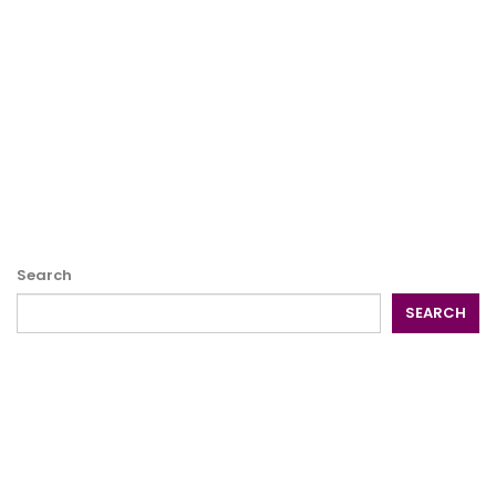
Search
SEARCH