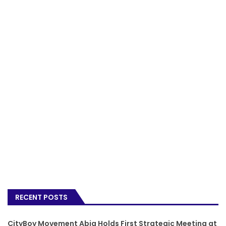
RECENT POSTS
CityBoy Movement Abia Holds First Strategic Meeting at