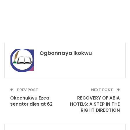
Ogbonnaya Ikokwu
PREV POST
NEXT POST
Okechukwu Ezea
RECOVERY OF ABIA
senator dies at 62
HOTELS: A STEP IN THE
RIGHT DIRECTION