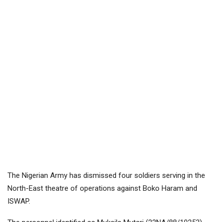
The Nigerian Army has dismissed four soldiers serving in the
North-East theatre of operations against Boko Haram and
ISWAP.