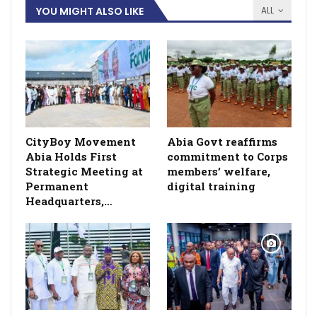
YOU MIGHT ALSO LIKE
ALL
CityBoy Movement
­Abia Govt reaffirms
Abia Holds First
commitment to Corps
Strategic Meeting at
members’ welfare,
Permanent
digital training
Headquarters,…