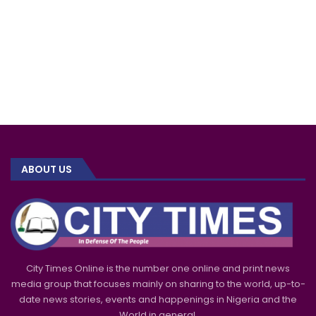
ABOUT US
City Times Online is the number one online and print news
media group that focuses mainly on sharing to the world, up-to-
date news stories, events and happenings in Nigeria and the
World in general.