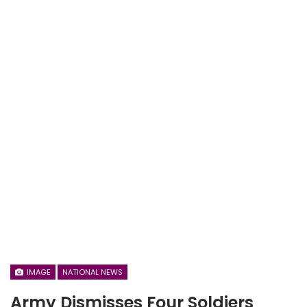
IMAGE
NATIONAL NEWS
Army Dismisses Four Soldiers