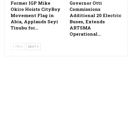
Former IGP Mike
Governor Otti
Okiro Hoists CityBoy
Commissions
Movement Flag in
Additional 20 Electric
Abia, Applauds Seyi
Buses, Extends
Tinubu for…
ARTSMA
Operational…
PREV
NEXT