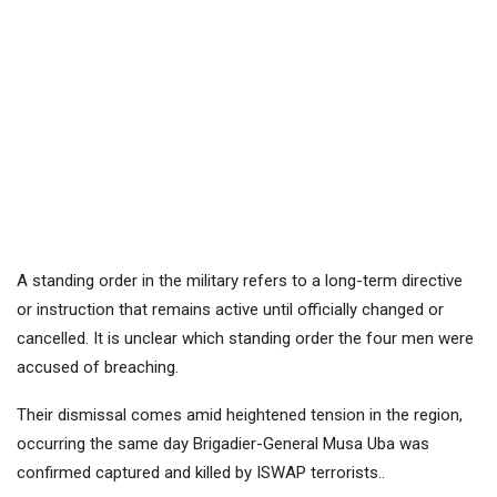
A standing order in the military refers to a long-term directive
or instruction that remains active until officially changed or
cancelled. It is unclear which standing order the four men were
accused of breaching.
Their dismissal comes amid heightened tension in the region,
occurring the same day Brigadier-General Musa Uba was
confirmed captured and killed by ISWAP terrorists..