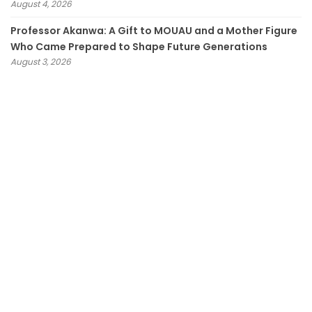
August 4, 2026
Professor Akanwa: A Gift to MOUAU and a Mother Figure
Who Came Prepared to Shape Future Generations
August 3, 2026