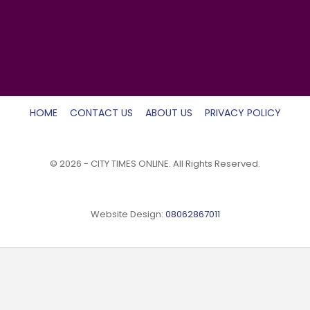
HOME
CONTACT US
ABOUT US
PRIVACY POLICY
© 2026 - CITY TIMES ONLINE. All Rights Reserved.
Website Design:
08062867011