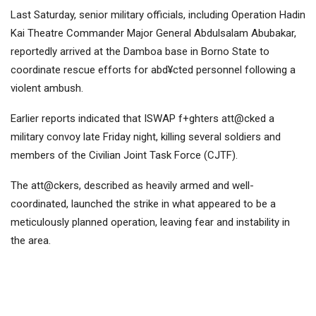
Last Saturday, senior military officials, including Operation Hadin
Kai Theatre Commander Major General Abdulsalam Abubakar,
reportedly arrived at the Damboa base in Borno State to
coordinate rescue efforts for abd¥cted personnel following a
violent ambush.
Earlier reports indicated that ISWAP f+ghters att@cked a
military convoy late Friday night, killing several soldiers and
members of the Civilian Joint Task Force (CJTF).
The att@ckers, described as heavily armed and well-
coordinated, launched the strike in what appeared to be a
meticulously planned operation, leaving fear and instability in
the area.