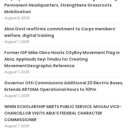
Permanent Headquarters, Strengthens Grassroots
Mobilisation
August 8, 2026
­Abia Govt reaffirms commitment to Corps members’
welfare, digital training
August 7, 2026
Former IGP Mike Okiro Hoists CityBoy Movement Flag in
Abia, Applauds Seyi Tinubu for Creating
MovementGeographic Reference
August 7, 2026
Governor Otti Commissions Additional 20 Electric Buses,
Extends ARTSMA Operational Hours to 10Pm
August 7, 2026
WHEN SCHOLARSHIP MEETS PUBLIC SERVICE: MOUAU VICE-
CHANCELLOR VISITS ABIA’S FEDERAL CHARACTER
COMMISSIONER
August 7, 2026