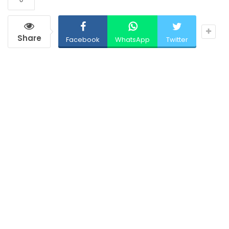
Share
Facebook
WhatsApp
Twitter