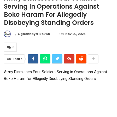
Serving In Operations Against
Boko Haram For Allegedly
Disobeying Standing Orders
On
Nov 20, 2025
By
Ogbonnaya Ikokwu
0
Share
Army Dismisses Four Soldiers Serving in Operations Against
Boko Haram for Allegedly Disobeying Standing Orders