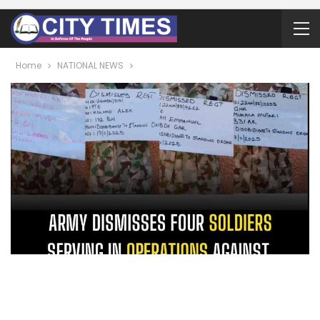
Home
NATIONAL NEWS