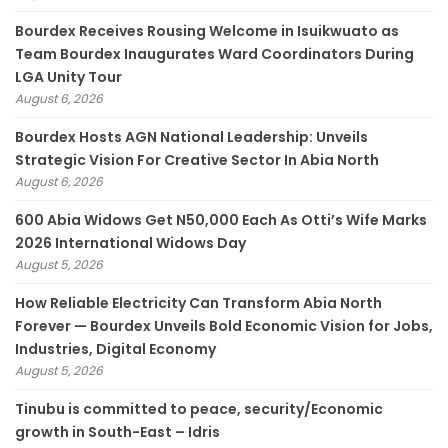
Bourdex Receives Rousing Welcome in Isuikwuato as
Team Bourdex Inaugurates Ward Coordinators During
LGA Unity Tour
August 6, 2026
Bourdex Hosts AGN National Leadership: Unveils
Strategic Vision For Creative Sector In Abia North
August 6, 2026
600 Abia Widows Get N50,000 Each As Otti’s Wife Marks
2026 International Widows Day
August 5, 2026
How Reliable Electricity Can Transform Abia North
Forever — Bourdex Unveils Bold Economic Vision for Jobs,
Industries, Digital Economy
August 5, 2026
Tinubu is committed to peace, security/Economic
growth in South-East – Idris