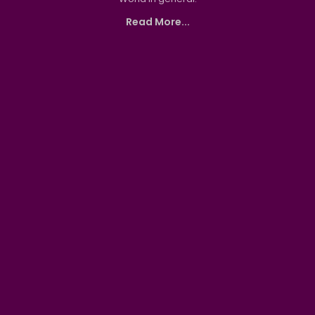
Read More...