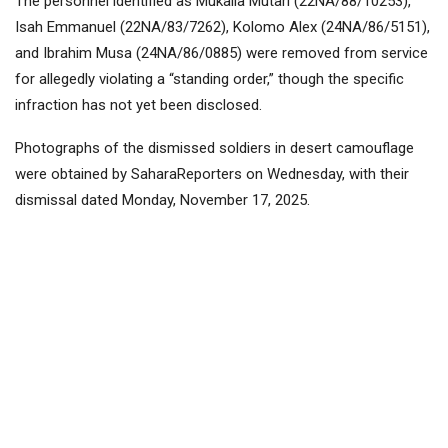
The personnel identified as Mukaila Mutari (22NA/88/10253),
Isah Emmanuel (22NA/83/7262), Kolomo Alex (24NA/86/5151),
and Ibrahim Musa (24NA/86/0885) were removed from service
for allegedly violating a “standing order,” though the specific
infraction has not yet been disclosed.
Photographs of the dismissed soldiers in desert camouflage
were obtained by SaharaReporters on Wednesday, with their
dismissal dated Monday, November 17, 2025.