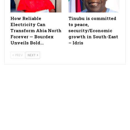
How Reliable
Tinubu is committed
Electricity Can
to peace,
Transform Abia North
security/Economic
Forever — Bourdex
growth in South-East
Unveils Bold…
– Idris
PREV
NEXT