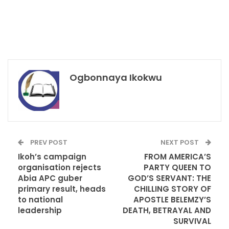
Ogbonnaya Ikokwu
PREV POST
NEXT POST
Ikoh’s campaign
FROM AMERICA’S
organisation rejects
PARTY QUEEN TO
Abia APC guber
GOD’S SERVANT: THE
primary result, heads
CHILLING STORY OF
to national
APOSTLE BELEMZY’S
leadership
DEATH, BETRAYAL AND
SURVIVAL