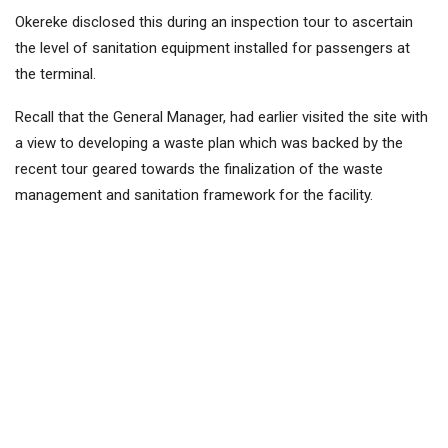
Okereke disclosed this during an inspection tour to ascertain
the level of sanitation equipment installed for passengers at
the terminal.
Recall that the General Manager, had earlier visited the site with
a view to developing a waste plan which was backed by the
recent tour geared towards the finalization of the waste
management and sanitation framework for the facility.