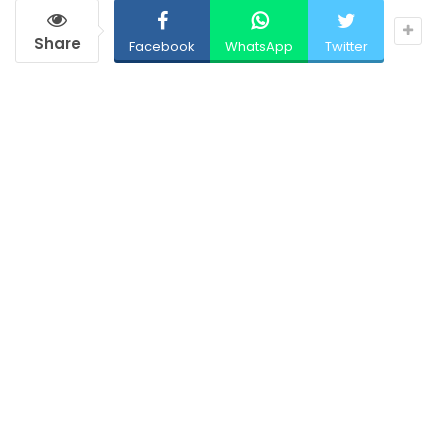
Share
Facebook
WhatsApp
Twitter