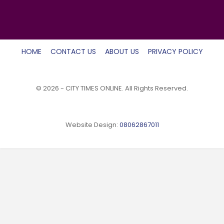
HOME
CONTACT US
ABOUT US
PRIVACY POLICY
© 2026 - CITY TIMES ONLINE. All Rights Reserved.
Website Design:
08062867011