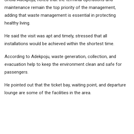
maintenance remain the top priority of the management,
adding that waste management is essential in protecting
healthy living.
He said the visit was apt and timely, stressed that all
installations would be achieved within the shortest time.
According to Adekpoju, waste generation, collection, and
evacuation help to keep the environment clean and safe for
passengers.
He pointed out that the ticket bay, waiting point, and departure
lounge are some of the facilities in the area.