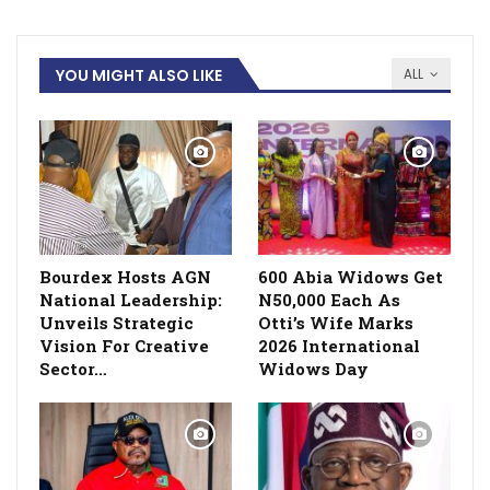
YOU MIGHT ALSO LIKE
ALL
Bourdex Hosts AGN
600 Abia Widows Get
National Leadership:
N50,000 Each As
Unveils Strategic
Otti’s Wife Marks
Vision For Creative
2026 International
Sector…
Widows Day