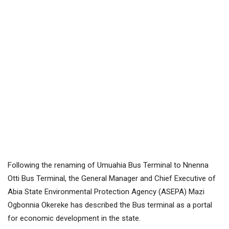
Following the renaming of Umuahia Bus Terminal to Nnenna
Otti Bus Terminal, the General Manager and Chief Executive of
Abia State Environmental Protection Agency (ASEPA) Mazi
Ogbonnia Okereke has described the Bus terminal as a portal
for economic development in the state.