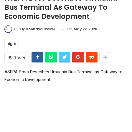
Bus Terminal As Gateway To
Economic Development
On
May 22, 2026
By
Ogbonnaya Ikokwu
0
Share
ASEPA Boss Describes Umuahia Bus Terminal as Gateway to
Economic Development