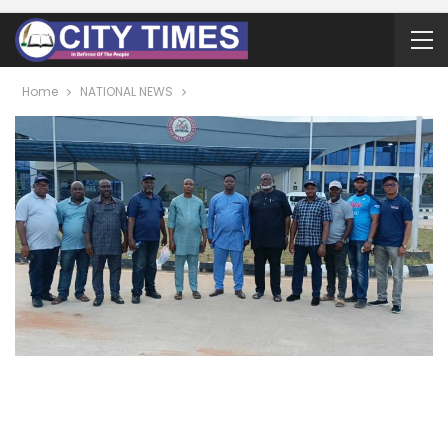
Home
NATIONAL NEWS