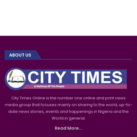
ABOUT US
City Times Online is the number one online and print news
media group that focuses mainly on sharing to the world, up-to-
date news stories, events and happenings in Nigeria and the
World in general.
Read More...