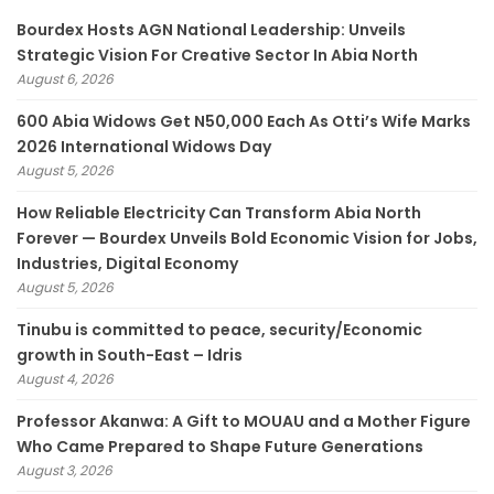
Bourdex Hosts AGN National Leadership: Unveils
Strategic Vision For Creative Sector In Abia North
August 6, 2026
600 Abia Widows Get N50,000 Each As Otti’s Wife Marks
2026 International Widows Day
August 5, 2026
How Reliable Electricity Can Transform Abia North
Forever — Bourdex Unveils Bold Economic Vision for Jobs,
Industries, Digital Economy
August 5, 2026
Tinubu is committed to peace, security/Economic
growth in South-East – Idris
August 4, 2026
Professor Akanwa: A Gift to MOUAU and a Mother Figure
Who Came Prepared to Shape Future Generations
August 3, 2026