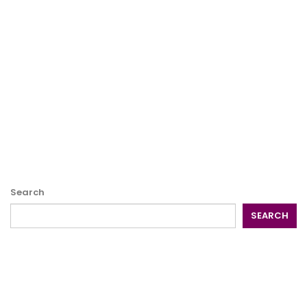
Search
SEARCH