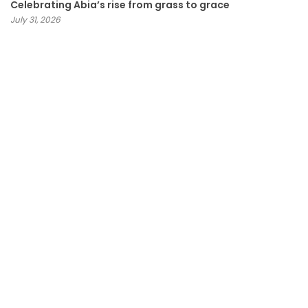
Celebrating Abia’s rise from grass to grace
July 31, 2026