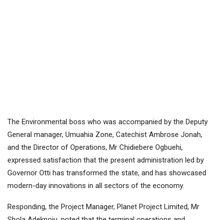
The Environmental boss who was accompanied by the Deputy
General manager, Umuahia Zone, Catechist Ambrose Jonah,
and the Director of Operations, Mr Chidiebere Ogbuehi,
expressed satisfaction that the present administration led by
Governor Otti has transformed the state, and has showcased
modern-day innovations in all sectors of the economy.
Responding, the Project Manager, Planet Project Limited, Mr
Shola Adekpoju, noted that the terminal operations and