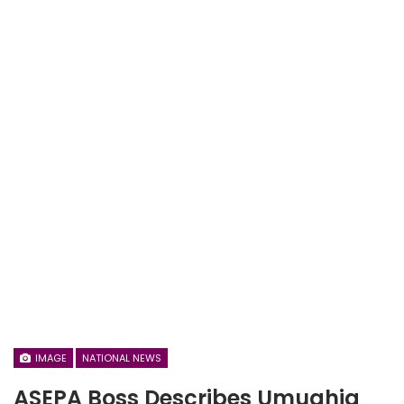
IMAGE
NATIONAL NEWS
ASEPA Boss Describes Umuahia