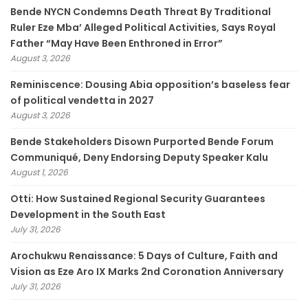
Bende NYCN Condemns Death Threat By Traditional
Ruler Eze Mba’ Alleged Political Activities, Says Royal
Father “May Have Been Enthroned in Error”
August 3, 2026
Reminiscence: Dousing Abia opposition’s baseless fear
of political vendetta in 2027
August 3, 2026
Bende Stakeholders Disown Purported Bende Forum
Communiqué, Deny Endorsing Deputy Speaker Kalu
August 1, 2026
Otti: How Sustained Regional Security Guarantees
Development in the South East
July 31, 2026
Arochukwu Renaissance: 5 Days of Culture, Faith and
Vision as Eze Aro IX Marks 2nd Coronation Anniversary
July 31, 2026