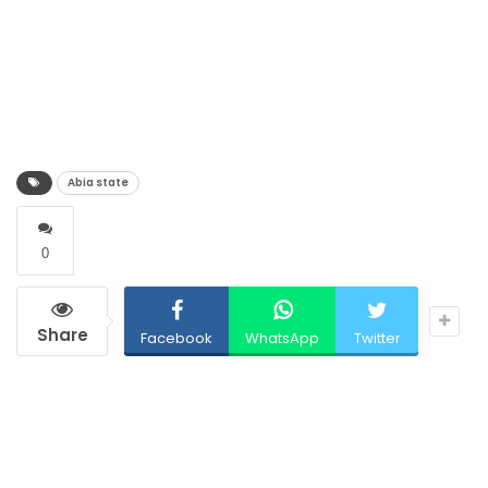
Abia state
0
Share
Facebook
WhatsApp
Twitter