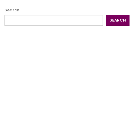
Search
SEARCH