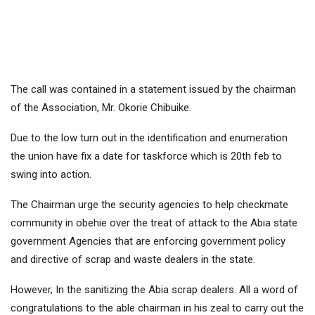
The call was contained in a statement issued by the chairman
of the Association, Mr. Okorie Chibuike.
Due to the low turn out in the identification and enumeration
the union have fix a date for taskforce which is 20th feb to
swing into action.
The Chairman urge the security agencies to help checkmate
community in obehie over the treat of attack to the Abia state
government Agencies that are enforcing government policy
and directive of scrap and waste dealers in the state.
However, In the sanitizing the Abia scrap dealers. All a word of
congratulations to the able chairman in his zeal to carry out the