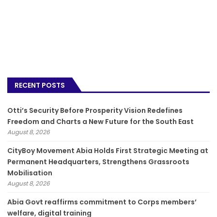
RECENT POSTS
Otti’s Security Before Prosperity Vision Redefines
Freedom and Charts a New Future for the South East
August 8, 2026
CityBoy Movement Abia Holds First Strategic Meeting at
Permanent Headquarters, Strengthens Grassroots
Mobilisation
August 8, 2026
­Abia Govt reaffirms commitment to Corps members’
welfare, digital training