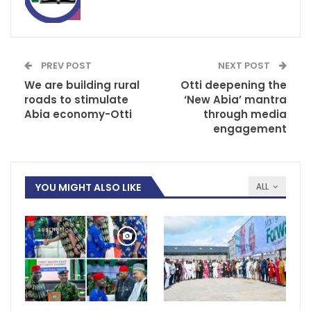
PREV POST
NEXT POST
We are building rural
Otti deepening the
roads to stimulate
‘New Abia’ mantra
Abia economy-Otti
through media
engagement
YOU MIGHT ALSO LIKE
ALL