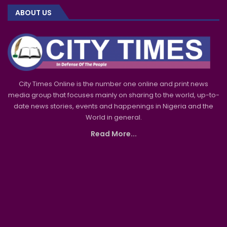
ABOUT US
City Times Online is the number one online and print news
media group that focuses mainly on sharing to the world, up-to-
date news stories, events and happenings in Nigeria and the
World in general.
Read More...