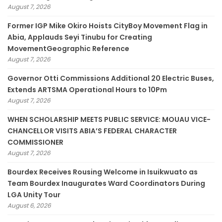
August 7, 2026
Former IGP Mike Okiro Hoists CityBoy Movement Flag in
Abia, Applauds Seyi Tinubu for Creating
MovementGeographic Reference
August 7, 2026
Governor Otti Commissions Additional 20 Electric Buses,
Extends ARTSMA Operational Hours to 10Pm
August 7, 2026
WHEN SCHOLARSHIP MEETS PUBLIC SERVICE: MOUAU VICE-
CHANCELLOR VISITS ABIA’S FEDERAL CHARACTER
COMMISSIONER
August 7, 2026
Bourdex Receives Rousing Welcome in Isuikwuato as
Team Bourdex Inaugurates Ward Coordinators During
LGA Unity Tour
August 6, 2026