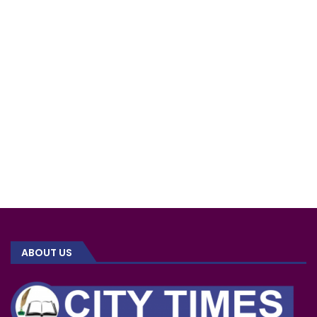
ABOUT US