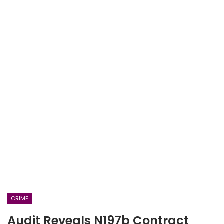
CRIME
Audit Reveals N197b Contract