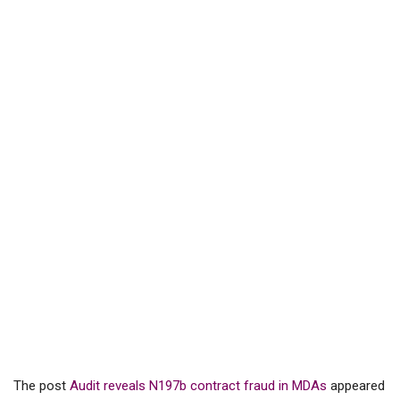
The post
Audit reveals N197b contract fraud in MDAs
appeared