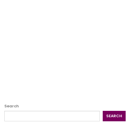
Search
SEARCH