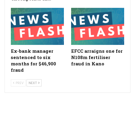
Ex-bank manager
EFCC arraigns one for
sentenced to six
N108m fertiliser
months for $46,900
fraud in Kano
fraud
PREV
NEXT