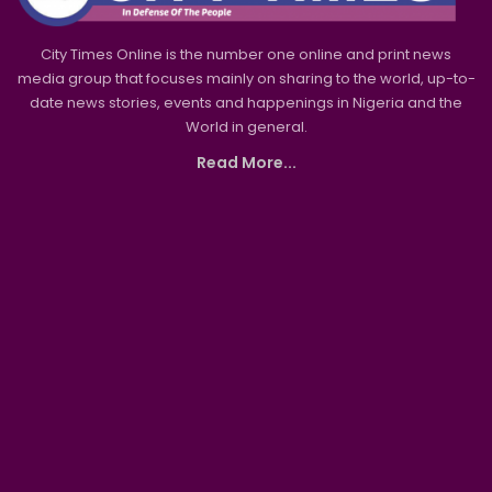
City Times Online is the number one online and print news
media group that focuses mainly on sharing to the world, up-to-
date news stories, events and happenings in Nigeria and the
World in general.
Read More...