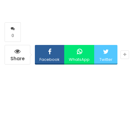
0
Share
Facebook
WhatsApp
Twitter