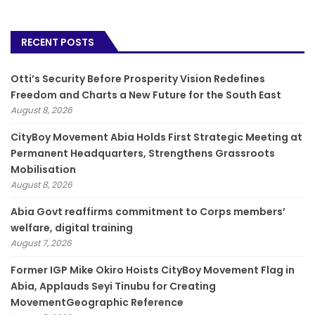
RECENT POSTS
Otti’s Security Before Prosperity Vision Redefines
Freedom and Charts a New Future for the South East
August 8, 2026
CityBoy Movement Abia Holds First Strategic Meeting at
Permanent Headquarters, Strengthens Grassroots
Mobilisation
August 8, 2026
­Abia Govt reaffirms commitment to Corps members’
welfare, digital training
August 7, 2026
Former IGP Mike Okiro Hoists CityBoy Movement Flag in
Abia, Applauds Seyi Tinubu for Creating
MovementGeographic Reference