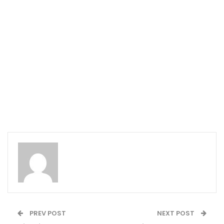
PREV POST
NEXT POST