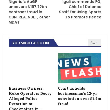
Nigeria’s AuGF
Igali commends FG,
uncovers N197.72bn
Chief of Defence
contract fraud in
Staff For Using Sports
CBN, REA, NBET, other
To Promote Peace
MDAs
YOU MIGHT ALSO LIKE
ALL
Business Owners,
Court upholds
Keke Operators Decry
businessman’s 12-yr
Alleged Police
conviction over $1.4m
Extortion at
fraud
Checkpoints in…