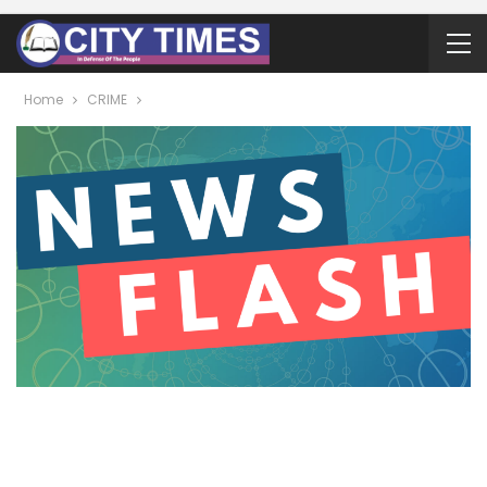
Home
CRIME