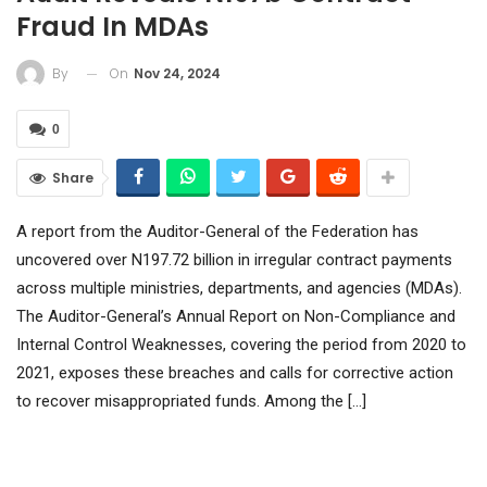
Fraud In MDAs
On
Nov 24, 2024
By
0
Share
A report from the Auditor-General of the Federation has
uncovered over N197.72 billion in irregular contract payments
across multiple ministries, departments, and agencies (MDAs).
The Auditor-General’s Annual Report on Non-Compliance and
Internal Control Weaknesses, covering the period from 2020 to
2021, exposes these breaches and calls for corrective action
to recover misappropriated funds. Among the […]