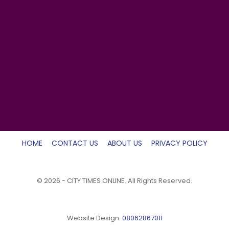
HOME
CONTACT US
ABOUT US
PRIVACY POLICY
© 2026 - CITY TIMES ONLINE. All Rights Reserved.
Website Design:
08062867011