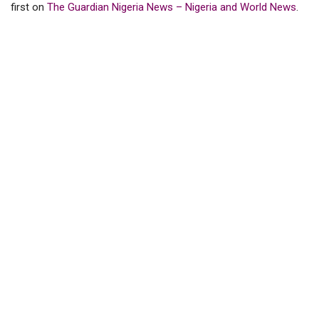
first on
The Guardian Nigeria News – Nigeria and World News
.