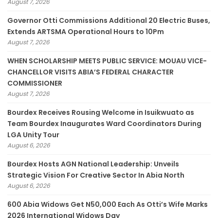
August 7, 2026
Governor Otti Commissions Additional 20 Electric Buses,
Extends ARTSMA Operational Hours to 10Pm
August 7, 2026
WHEN SCHOLARSHIP MEETS PUBLIC SERVICE: MOUAU VICE-
CHANCELLOR VISITS ABIA’S FEDERAL CHARACTER
COMMISSIONER
August 7, 2026
Bourdex Receives Rousing Welcome in Isuikwuato as
Team Bourdex Inaugurates Ward Coordinators During
LGA Unity Tour
August 6, 2026
Bourdex Hosts AGN National Leadership: Unveils
Strategic Vision For Creative Sector In Abia North
August 6, 2026
600 Abia Widows Get N50,000 Each As Otti’s Wife Marks
2026 International Widows Day