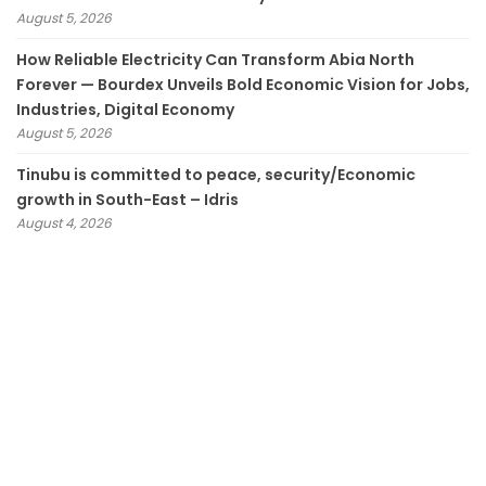
August 5, 2026
How Reliable Electricity Can Transform Abia North
Forever — Bourdex Unveils Bold Economic Vision for Jobs,
Industries, Digital Economy
August 5, 2026
Tinubu is committed to peace, security/Economic
growth in South-East – Idris
August 4, 2026