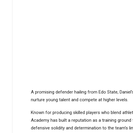
A promising defender hailing from Edo State, Daniel
nurture young talent and compete at higher levels.
Known for producing skilled players who blend athle
Academy has built a reputation as a training ground f
defensive solidity and determination to the team’s li