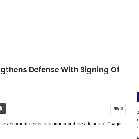
gthens Defense With Signing Of
0
l development center, has announced the addition of Osagie