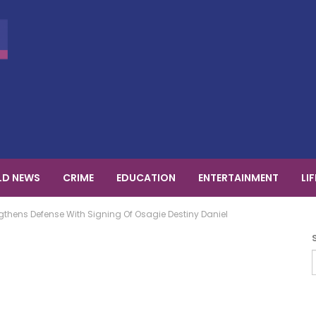
D NEWS
CRIME
EDUCATION
ENTERTAINMENT
LI
thens Defense With Signing Of Osagie Destiny Daniel