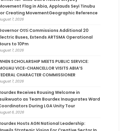
Movement Flag in Abia, Applauds Seyi Tinubu
for Creating MovementGeographic Reference
August 7, 2026
Governor Otti Commissions Additional 20
Electric Buses, Extends ARTSMA Operational
Hours to 10Pm
August 7, 2026
WHEN SCHOLARSHIP MEETS PUBLIC SERVICE:
MOUAU VICE-CHANCELLOR VISITS ABIA’S
FEDERAL CHARACTER COMMISSIONER
August 7, 2026
Bourdex Receives Rousing Welcome in
Isuikwuato as Team Bourdex Inaugurates Ward
Coordinators During LGA Unity Tour
August 6, 2026
Bourdex Hosts AGN National Leadership:
Unveils Strategic Vision For Creative Sector In