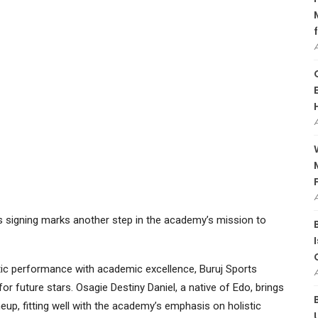
’s signing marks another step in the academy’s mission to
tic performance with academic excellence, Buruj Sports
or future stars. Osagie Destiny Daniel, a native of Edo, brings
neup, fitting well with the academy’s emphasis on holistic