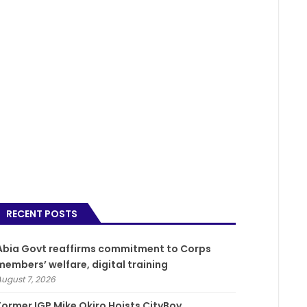
RECENT POSTS
­Abia Govt reaffirms commitment to Corps
members’ welfare, digital training
August 7, 2026
Former IGP Mike Okiro Hoists CityBoy