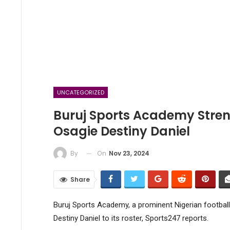
UNCATEGORIZED
Buruj Sports Academy Stren
Osagie Destiny Daniel
On
Nov 23, 2024
By
Share
Buruj Sports Academy, a prominent Nigerian footbal
Destiny Daniel to its roster, Sports247 reports.