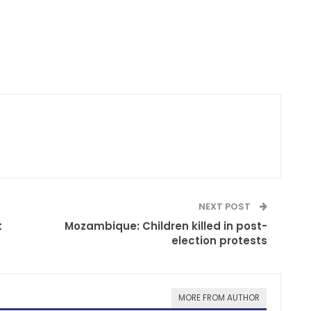
NEXT POST
t
Mozambique: Children killed in post-
election protests
MORE FROM AUTHOR