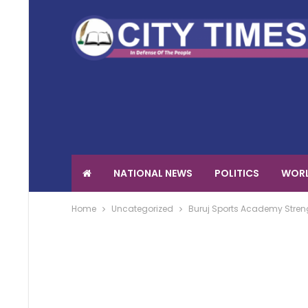
NATIONAL NEWS
POLITICS
WORL
Home
Uncategorized
Buruj Sports Academy Streng