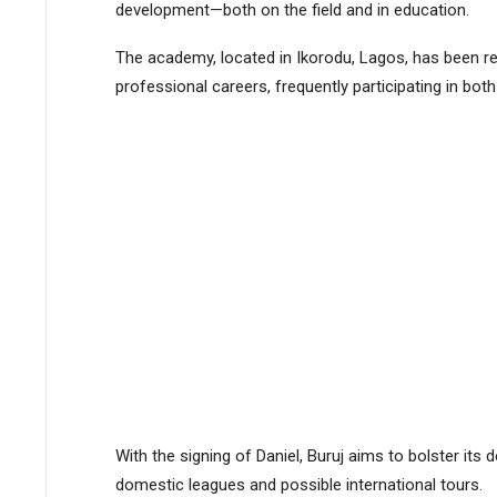
development—both on the field and in education​​​​.
The academy, located in Ikorodu, Lagos, has been re
professional careers, frequently participating in both
With the signing of Daniel, Buruj aims to bolster its
domestic leagues and possible international tours​​.