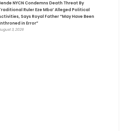
Bende NYCN Condemns Death Threat By
Traditional Ruler Eze Mba’ Alleged Political
Activities, Says Royal Father “May Have Been
Enthroned in Error”
August 3, 2026