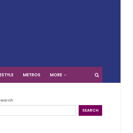
FESTYLE
METROS
MORE
Search
SEARCH