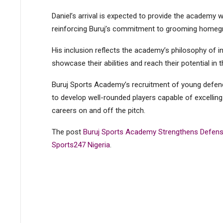
Daniel’s arrival is expected to provide the academy 
reinforcing Buruj’s commitment to grooming homegr
His inclusion reflects the academy’s philosophy of i
showcase their abilities and reach their potential in 
Buruj Sports Academy’s recruitment of young defender
to develop well-rounded players capable of excellin
careers on and off the pitch​​​​.
The post
Buruj Sports Academy Strengthens Defense
Sports247 Nigeria
.