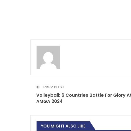
PREV POST
Volleyball: 6 Countries Battle For Glory A
AMGA 2024
YOU MIGHT ALSO LIKE