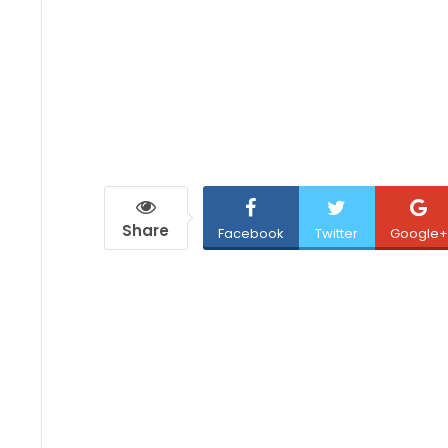
Share
Facebook
Twitter
Google+