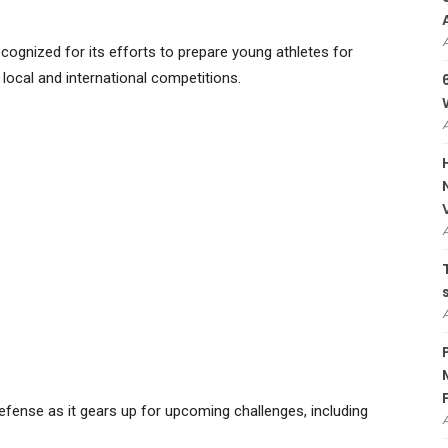
cognized for its efforts to prepare young athletes for
 local and international competitions.
 defense as it gears up for upcoming challenges, including