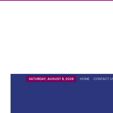
SATURDAY, AUGUST 8, 2026
HOME
CONTACT U