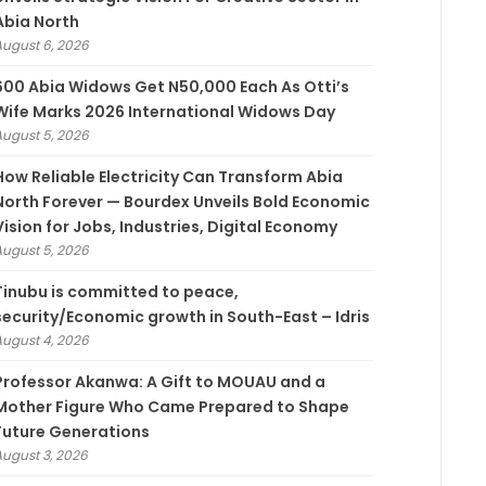
Abia North
August 6, 2026
600 Abia Widows Get N50,000 Each As Otti’s
Wife Marks 2026 International Widows Day
August 5, 2026
How Reliable Electricity Can Transform Abia
North Forever — Bourdex Unveils Bold Economic
Vision for Jobs, Industries, Digital Economy
August 5, 2026
Tinubu is committed to peace,
security/Economic growth in South-East – Idris
August 4, 2026
Professor Akanwa: A Gift to MOUAU and a
Mother Figure Who Came Prepared to Shape
Future Generations
August 3, 2026