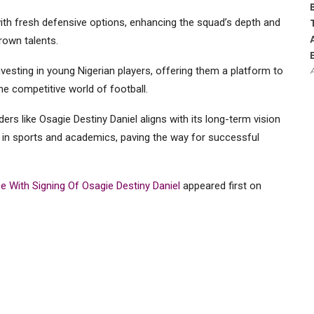
with fresh defensive options, enhancing the squad’s depth and
own talents.
nvesting in young Nigerian players, offering them a platform to
the competitive world of football.
s like Osagie Destiny Daniel aligns with its long-term vision
g in sports and academics, paving the way for successful
 With Signing Of Osagie Destiny Daniel
appeared first on