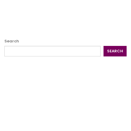
Search
SEARCH