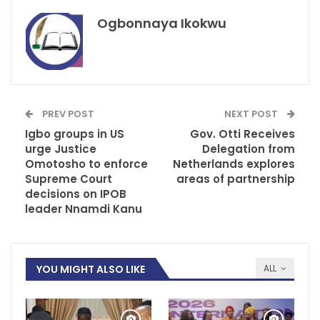
Ogbonnaya Ikokwu
PREV POST
NEXT POST
Igbo groups in US
Gov. Otti Receives
urge Justice
Delegation from
Omotosho to enforce
Netherlands explores
Supreme Court
areas of partnership
decisions on IPOB
leader Nnamdi Kanu
YOU MIGHT ALSO LIKE
ALL