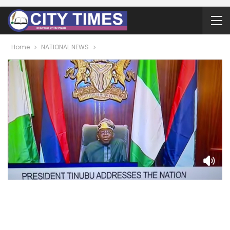
Home
NATIONAL NEWS