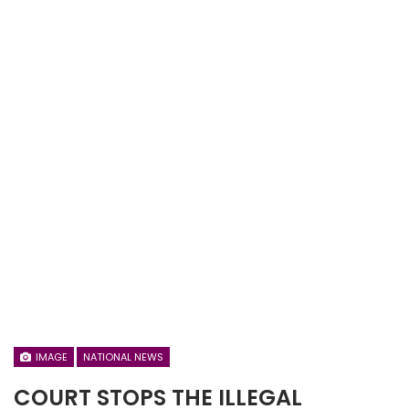
IMAGE
NATIONAL NEWS
COURT STOPS THE ILLEGAL