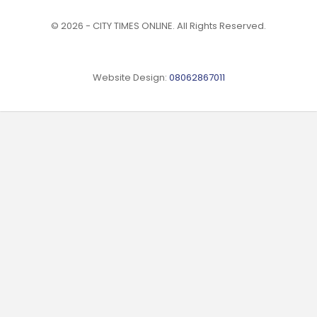
© 2026 - CITY TIMES ONLINE. All Rights Reserved.
Website Design:
08062867011