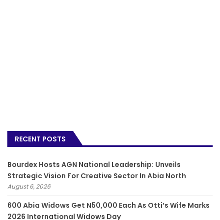
RECENT POSTS
Bourdex Hosts AGN National Leadership: Unveils
Strategic Vision For Creative Sector In Abia North
August 6, 2026
600 Abia Widows Get N50,000 Each As Otti’s Wife Marks
2026 International Widows Day