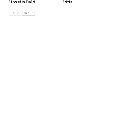
Unveils Bold…
– Idris
PREV
NEXT