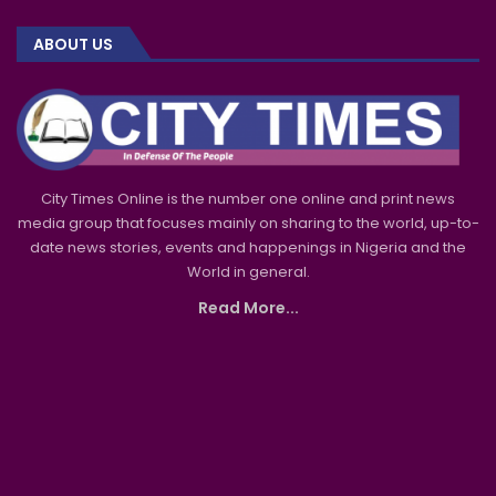
ABOUT US
City Times Online is the number one online and print news
media group that focuses mainly on sharing to the world, up-to-
date news stories, events and happenings in Nigeria and the
World in general.
Read More...