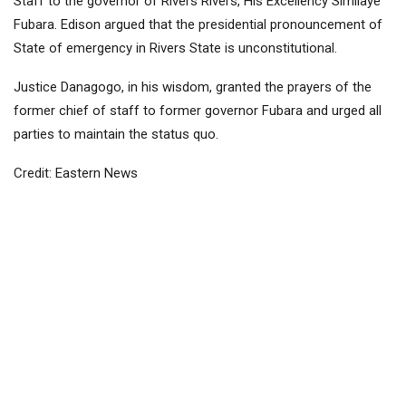
Staff to the governor of Rivers Rivers, His Excellency Similaye
Fubara. Edison argued that the presidential pronouncement of
State of emergency in Rivers State is unconstitutional.
Justice Danagogo, in his wisdom, granted the prayers of the
former chief of staff to former governor Fubara and urged all
parties to maintain the status quo.
Credit: Eastern News