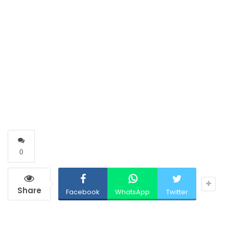
0
Share
Facebook
WhatsApp
Twitter