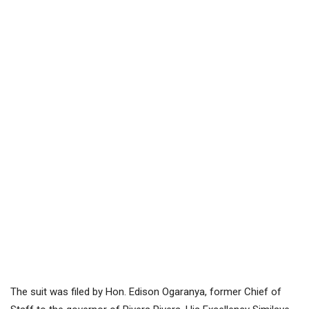
The suit was filed by Hon. Edison Ogaranya, former Chief of