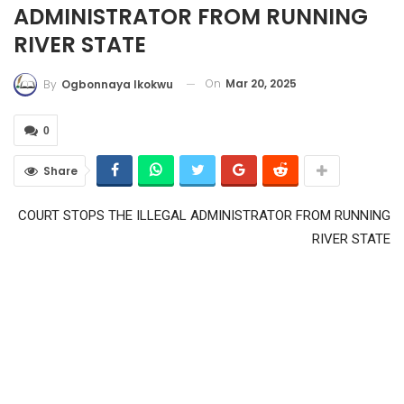
ADMINISTRATOR FROM RUNNING
RIVER STATE
On
Mar 20, 2025
By
Ogbonnaya Ikokwu
0
Share
COURT STOPS THE ILLEGAL ADMINISTRATOR FROM RUNNING
RIVER STATE