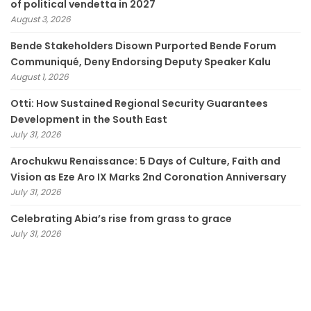
of political vendetta in 2027
August 3, 2026
Bende Stakeholders Disown Purported Bende Forum
Communiqué, Deny Endorsing Deputy Speaker Kalu
August 1, 2026
Otti: How Sustained Regional Security Guarantees
Development in the South East
July 31, 2026
Arochukwu Renaissance: 5 Days of Culture, Faith and
Vision as Eze Aro IX Marks 2nd Coronation Anniversary
July 31, 2026
Celebrating Abia’s rise from grass to grace
July 31, 2026