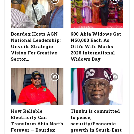
Bourdex Hosts AGN
600 Abia Widows Get
National Leadership:
N50,000 Each As
Unveils Strategic
Otti’s Wife Marks
Vision For Creative
2026 International
Sector…
Widows Day
How Reliable
Tinubu is committed
Electricity Can
to peace,
Transform Abia North
security/Economic
Forever — Bourdex
growth in South-East