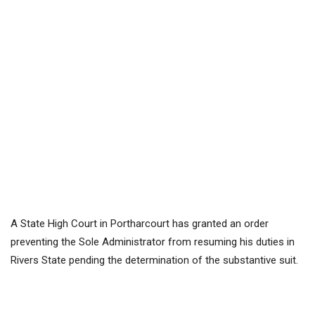
A State High Court in Portharcourt has granted an order
preventing the Sole Administrator from resuming his duties in
Rivers State pending the determination of the substantive suit.