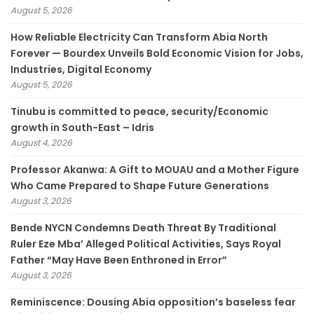
August 5, 2026
How Reliable Electricity Can Transform Abia North
Forever — Bourdex Unveils Bold Economic Vision for Jobs,
Industries, Digital Economy
August 5, 2026
Tinubu is committed to peace, security/Economic
growth in South-East – Idris
August 4, 2026
Professor Akanwa: A Gift to MOUAU and a Mother Figure
Who Came Prepared to Shape Future Generations
August 3, 2026
Bende NYCN Condemns Death Threat By Traditional
Ruler Eze Mba’ Alleged Political Activities, Says Royal
Father “May Have Been Enthroned in Error”
August 3, 2026
Reminiscence: Dousing Abia opposition’s baseless fear