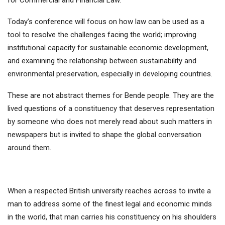
for Commercial and Financial Law.
Today’s conference will focus on how law can be used as a
tool to resolve the challenges facing the world; improving
institutional capacity for sustainable economic development,
and examining the relationship between sustainability and
environmental preservation, especially in developing countries.
These are not abstract themes for Bende people. They are the
lived questions of a constituency that deserves representation
by someone who does not merely read about such matters in
newspapers but is invited to shape the global conversation
around them.
When a respected British university reaches across to invite a
man to address some of the finest legal and economic minds
in the world, that man carries his constituency on his shoulders