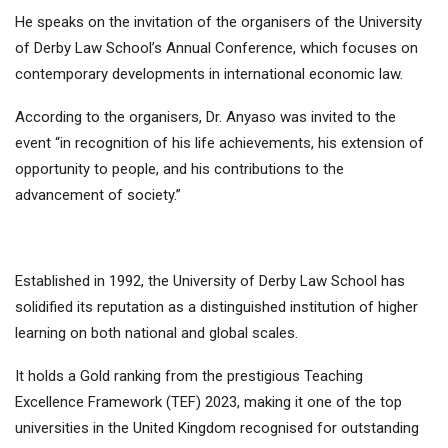
He speaks on the invitation of the organisers of the University
of Derby Law School’s Annual Conference, which focuses on
contemporary developments in international economic law.
According to the organisers, Dr. Anyaso was invited to the
event “in recognition of his life achievements, his extension of
opportunity to people, and his contributions to the
advancement of society.”
Established in 1992, the University of Derby Law School has
solidified its reputation as a distinguished institution of higher
learning on both national and global scales.
It holds a Gold ranking from the prestigious Teaching
Excellence Framework (TEF) 2023, making it one of the top
universities in the United Kingdom recognised for outstanding