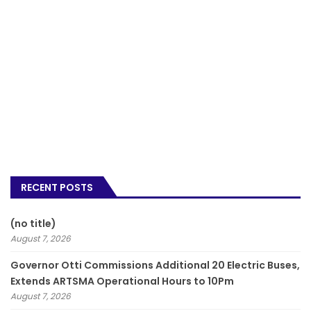
RECENT POSTS
(no title)
August 7, 2026
Governor Otti Commissions Additional 20 Electric Buses,
Extends ARTSMA Operational Hours to 10Pm
August 7, 2026