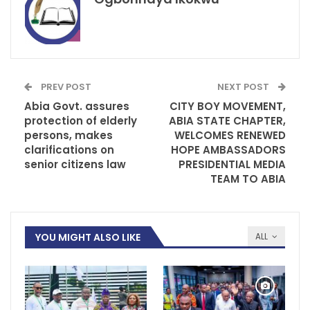
PREV POST
NEXT POST
Abia Govt. assures
CITY BOY MOVEMENT,
protection of elderly
ABIA STATE CHAPTER,
persons, makes
WELCOMES RENEWED
clarifications on
HOPE AMBASSADORS
senior citizens law
PRESIDENTIAL MEDIA
TEAM TO ABIA
YOU MIGHT ALSO LIKE
ALL