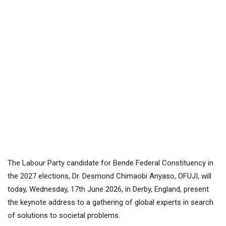
The Labour Party candidate for Bende Federal Constituency in
the 2027 elections, Dr. Desmond Chimaobi Anyaso, OFUJI, will
today, Wednesday, 17th June 2026, in Derby, England, present
the keynote address to a gathering of global experts in search
of solutions to societal problems.