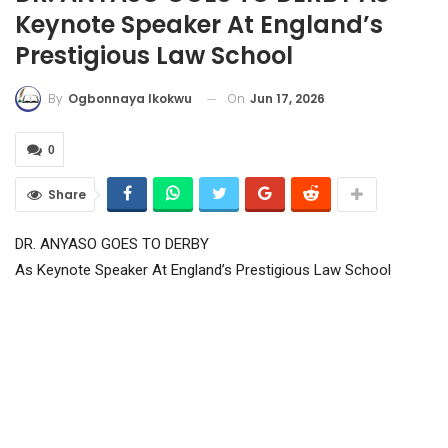
Keynote Speaker At England’s
Prestigious Law School
On
Jun 17, 2026
By
Ogbonnaya Ikokwu
0
Share
DR. ANYASO GOES TO DERBY
As Keynote Speaker At England’s Prestigious Law School