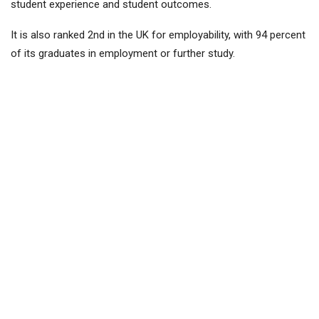
student experience and student outcomes.
It is also ranked 2nd in the UK for employability, with 94 percent
of its graduates in employment or further study.