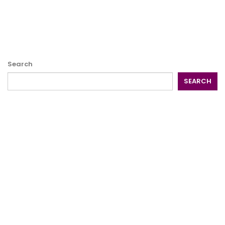
Search
SEARCH