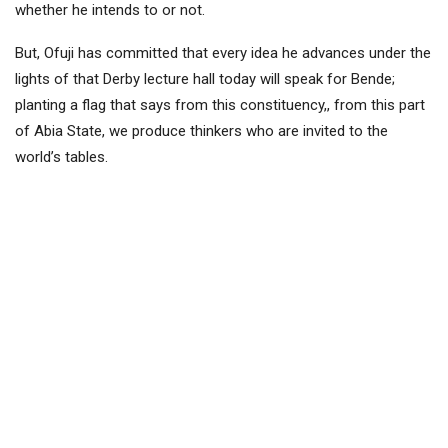
whether he intends to or not.
But, Ofuji has committed that every idea he advances under the
lights of that Derby lecture hall today will speak for Bende;
planting a flag that says from this constituency,, from this part
of Abia State, we produce thinkers who are invited to the
world’s tables.