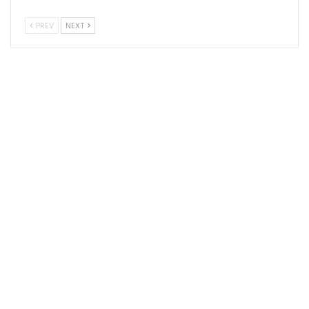
PREV
NEXT