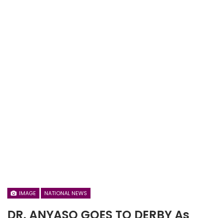
IMAGE
NATIONAL NEWS
DR. ANYASO GOES TO DERBY As