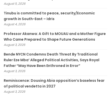
August 5, 2026
Tinubu is committed to peace, security/Economic
growth in South-East – Idris
August 4, 2026
Professor Akanwa: A Gift to MOUAU and a Mother Figure
Who Came Prepared to Shape Future Generations
August 3, 2026
Bende NYCN Condemns Death Threat By Traditional
Ruler Eze Mba’ Alleged Political Activities, Says Royal
Father “May Have Been Enthroned in Error”
August 3, 2026
Reminiscence: Dousing Abia opposition’s baseless fear
of political vendetta in 2027
August 3, 2026