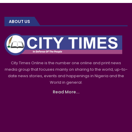
ABOUT US
City Times Online is the number one online and print news
media group that focuses mainly on sharing to the world, up-to-
date news stories, events and happenings in Nigeria and the
World in general.
Read More...