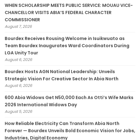
WHEN SCHOLARSHIP MEETS PUBLIC SERVICE: MOUAU VICE-
CHANCELLOR VISITS ABIA’S FEDERAL CHARACTER
COMMISSIONER
August 7, 2026
Bourdex Receives Rousing Welcome in Isuikwuato as
Team Bourdex Inaugurates Ward Coordinators During
LGA Unity Tour
August 6, 2026
Bourdex Hosts AGN National Leadership: Unveils
Strategic Vision For Creative Sector In Abia North
August 6, 2026
600 Abia Widows Get N50,000 Each As Otti’s Wife Marks
2026 International Widows Day
August 5, 2026
How Reliable Electricity Can Transform Abia North
Forever — Bourdex Unveils Bold Economic Vision for Jobs,
Industries, Digital Economy