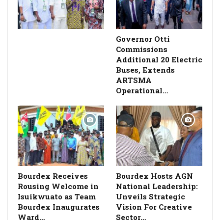
Governor Otti
Commissions
Additional 20 Electric
Buses, Extends
ARTSMA
Operational…
Bourdex Receives
Bourdex Hosts AGN
Rousing Welcome in
National Leadership:
Isuikwuato as Team
Unveils Strategic
Bourdex Inaugurates
Vision For Creative
Ward…
Sector…