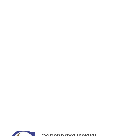
Ogbonnaya Ikokwu