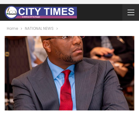
Home
NATIONAL NEWS