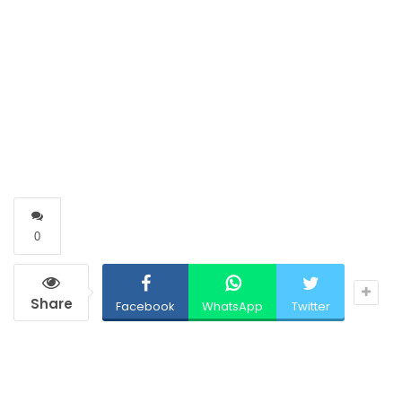
0
Share
Facebook
WhatsApp
Twitter