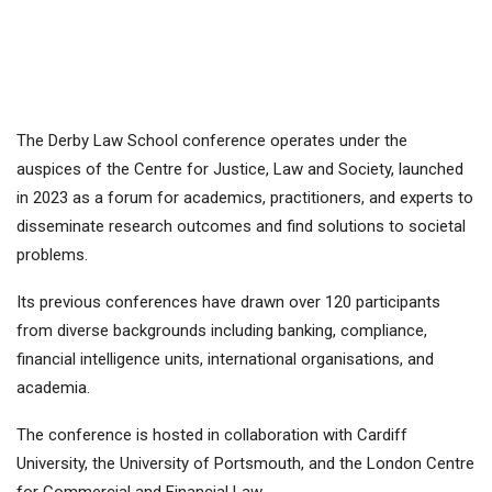
The Derby Law School conference operates under the
auspices of the Centre for Justice, Law and Society, launched
in 2023 as a forum for academics, practitioners, and experts to
disseminate research outcomes and find solutions to societal
problems.
Its previous conferences have drawn over 120 participants
from diverse backgrounds including banking, compliance,
financial intelligence units, international organisations, and
academia.
The conference is hosted in collaboration with Cardiff
University, the University of Portsmouth, and the London Centre