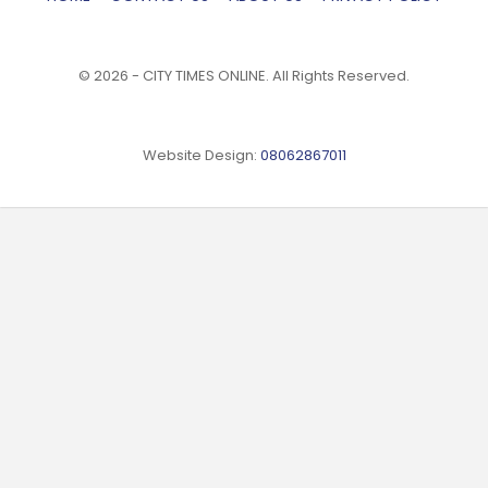
© 2026 - CITY TIMES ONLINE. All Rights Reserved.
Website Design:
08062867011