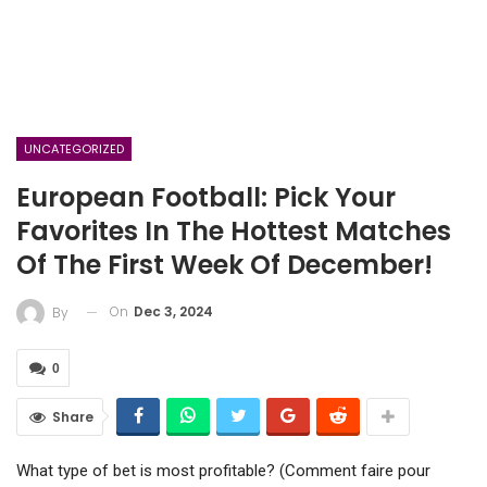
UNCATEGORIZED
European Football: Pick Your
Favorites In The Hottest Matches
Of The First Week Of December!
On
Dec 3, 2024
By
0
Share
What type of bet is most profitable? (Comment faire pour