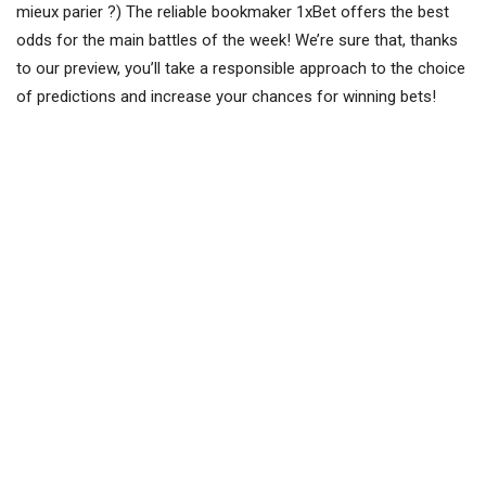
mieux parier ?) The reliable bookmaker 1xBet offers the best
odds for the main battles of the week! We’re sure that, thanks
to our preview, you’ll take a responsible approach to the choice
of predictions and increase your chances for winning bets!