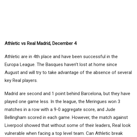
Athletic vs Real Madrid, December 4
Athletic are in 4th place and have been successful in the
Europa League. The Basques haven’t lost at home since
August and will try to take advantage of the absence of several
key Real players.
Madrid are second and 1 point behind Barcelona, but they have
played one game less. In the league, the Meringues won 3
matches in a row with a 9-0 aggregate score, and Jude
Bellingham scored in each game. However, the match against
Liverpool showed that without some of their leaders, Real look
vulnerable when facing a top level team. Can Athletic break