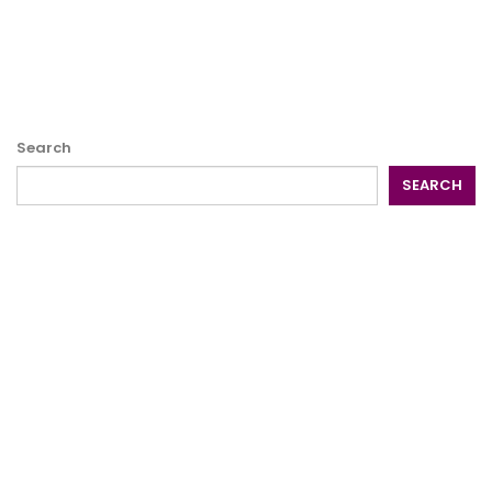
Search
SEARCH