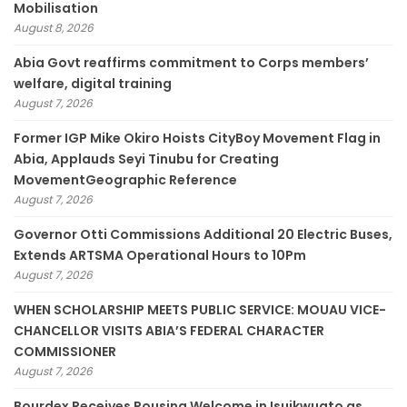
Mobilisation
August 8, 2026
­Abia Govt reaffirms commitment to Corps members’
welfare, digital training
August 7, 2026
Former IGP Mike Okiro Hoists CityBoy Movement Flag in
Abia, Applauds Seyi Tinubu for Creating
MovementGeographic Reference
August 7, 2026
Governor Otti Commissions Additional 20 Electric Buses,
Extends ARTSMA Operational Hours to 10Pm
August 7, 2026
WHEN SCHOLARSHIP MEETS PUBLIC SERVICE: MOUAU VICE-
CHANCELLOR VISITS ABIA’S FEDERAL CHARACTER
COMMISSIONER
August 7, 2026
Bourdex Receives Rousing Welcome in Isuikwuato as