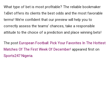
What type of bet is most profitable? The reliable bookmaker
1xBet offers its clients the best odds and the most favorable
terms! We’re confident that our preview will help you to
correctly assess the teams’ chances, take a responsible
attitude to the choice of a prediction and place winning bets!
The post
European Football: Pick Your Favorites In The Hottest
Matches Of The First Week Of December!
appeared first on
Sports247 Nigeria
.