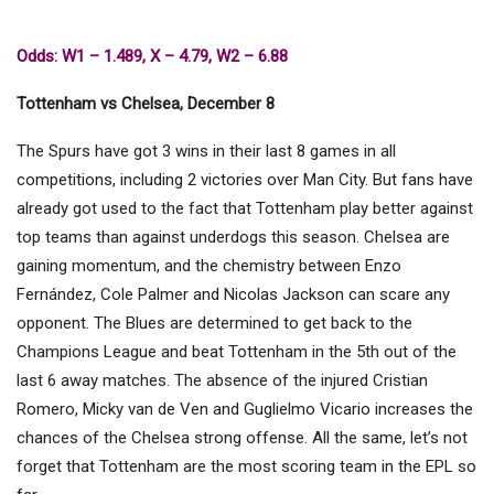
Odds: W1 – 1.489, X – 4.79, W2 – 6.88
Tottenham vs Chelsea, December 8
The Spurs have got 3 wins in their last 8 games in all
competitions, including 2 victories over Man City. But fans have
already got used to the fact that Tottenham play better against
top teams than against underdogs this season. Chelsea are
gaining momentum, and the chemistry between Enzo
Fernández, Cole Palmer and Nicolas Jackson can scare any
opponent. The Blues are determined to get back to the
Champions League and beat Tottenham in the 5th out of the
last 6 away matches. The absence of the injured Cristian
Romero, Micky van de Ven and Guglielmo Vicario increases the
chances of the Chelsea strong offense. All the same, let’s not
forget that Tottenham are the most scoring team in the EPL so