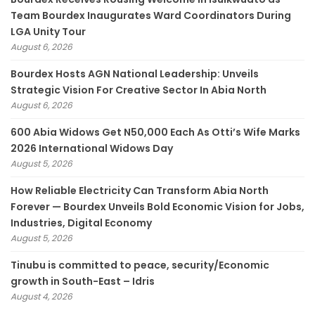
Team Bourdex Inaugurates Ward Coordinators During
LGA Unity Tour
August 6, 2026
Bourdex Hosts AGN National Leadership: Unveils
Strategic Vision For Creative Sector In Abia North
August 6, 2026
600 Abia Widows Get N50,000 Each As Otti’s Wife Marks
2026 International Widows Day
August 5, 2026
How Reliable Electricity Can Transform Abia North
Forever — Bourdex Unveils Bold Economic Vision for Jobs,
Industries, Digital Economy
August 5, 2026
Tinubu is committed to peace, security/Economic
growth in South-East – Idris
August 4, 2026