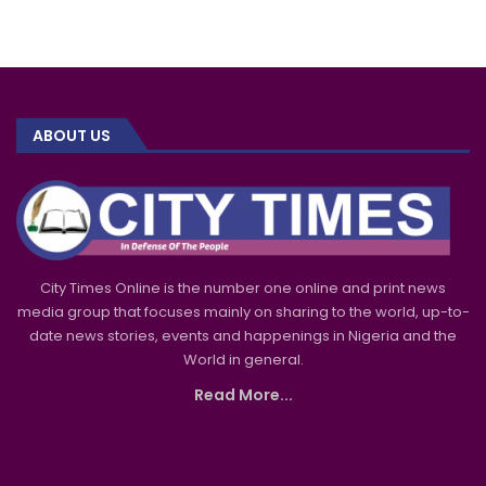
ABOUT US
City Times Online is the number one online and print news
media group that focuses mainly on sharing to the world, up-to-
date news stories, events and happenings in Nigeria and the
World in general.
Read More...