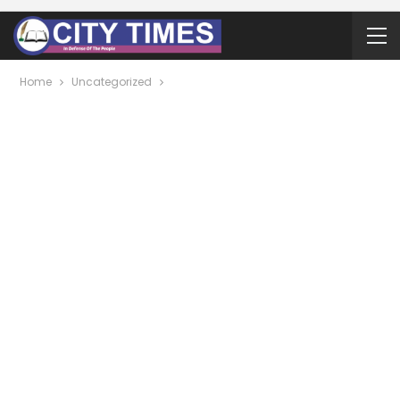
Home
Uncategorized