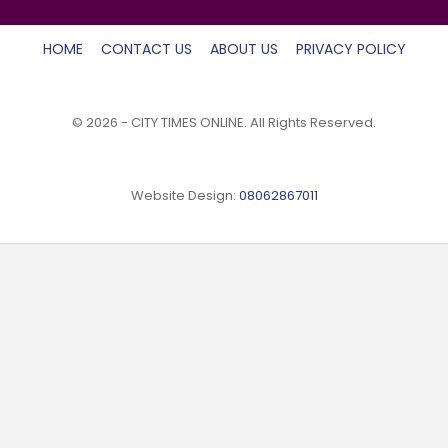
HOME
CONTACT US
ABOUT US
PRIVACY POLICY
© 2026 - CITY TIMES ONLINE. All Rights Reserved.
Website Design:
08062867011