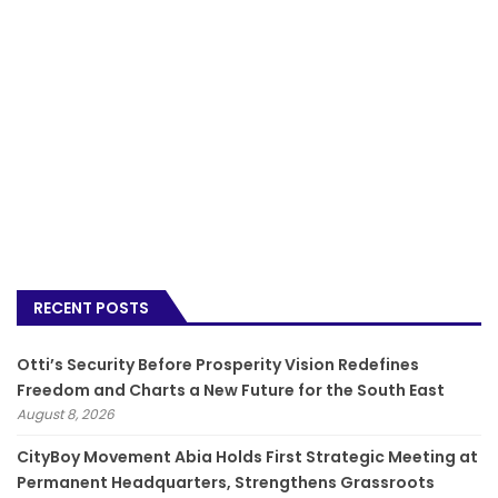
RECENT POSTS
Otti’s Security Before Prosperity Vision Redefines
Freedom and Charts a New Future for the South East
August 8, 2026
CityBoy Movement Abia Holds First Strategic Meeting at
Permanent Headquarters, Strengthens Grassroots