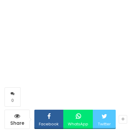
0
Share
Facebook
WhatsApp
Twitter