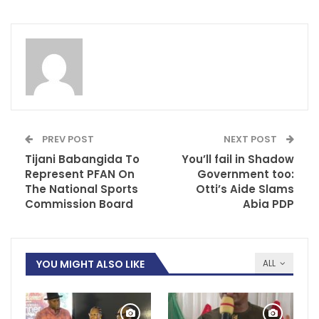
PREV POST
NEXT POST
Tijani Babangida To
You’ll fail in Shadow
Represent PFAN On
Government too:
The National Sports
Otti’s Aide Slams
Commission Board
Abia PDP
YOU MIGHT ALSO LIKE
ALL