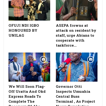
OFUJI NDI IGBO
ASEPA frowns at
HONOURED BY
attack on resident by
UNILAG
staff, urge Abians to
cooperate with
taskforce…
We Will Soon Flag-
Governor Otti
Off Uratta And Okd
Inspects Umuahia
Express Roads To
Central Buss
Complete The
Terminal , As Project