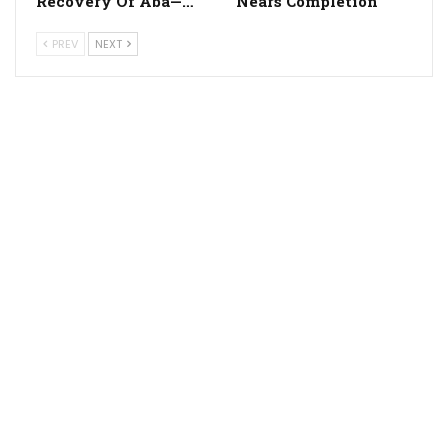
Recovery Of Aba—…
Nears Completion
PREV
NEXT