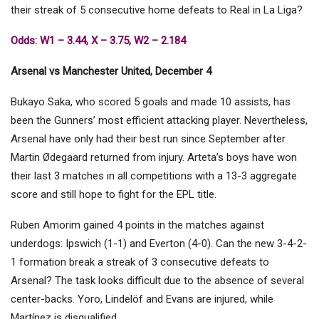
their streak of 5 consecutive home defeats to Real in La Liga?
Odds: W1 – 3.44, X – 3.75, W2 – 2.184
Arsenal vs Manchester United, December 4
Bukayo Saka, who scored 5 goals and made 10 assists, has
been the Gunners’ most efficient attacking player. Nevertheless,
Arsenal have only had their best run since September after
Martin Ødegaard returned from injury. Arteta’s boys have won
their last 3 matches in all competitions with a 13-3 aggregate
score and still hope to fight for the EPL title.
Ruben Amorim gained 4 points in the matches against
underdogs: Ipswich (1-1) and Everton (4-0). Can the new 3-4-2-
1 formation break a streak of 3 consecutive defeats to
Arsenal? The task looks difficult due to the absence of several
center-backs. Yoro, Lindelöf and Evans are injured, while
Martínez is disqualified.