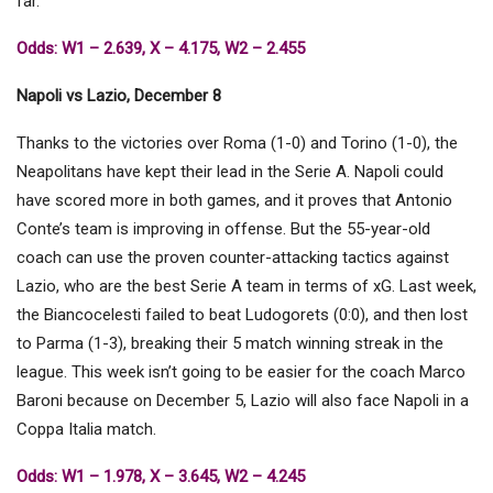
far.
Odds: W1 – 2.639, X – 4.175, W2 – 2.455
Napoli vs Lazio, December 8
Thanks to the victories over Roma (1-0) and Torino (1-0), the
Neapolitans have kept their lead in the Serie A. Napoli could
have scored more in both games, and it proves that Antonio
Conte’s team is improving in offense. But the 55-year-old
coach can use the proven counter-attacking tactics against
Lazio, who are the best Serie A team in terms of xG. Last week,
the Biancocelesti failed to beat Ludogorets (0:0), and then lost
to Parma (1-3), breaking their 5 match winning streak in the
league. This week isn’t going to be easier for the coach Marco
Baroni because on December 5, Lazio will also face Napoli in a
Coppa Italia match.
Odds: W1 – 1.978, X – 3.645, W2 – 4.245