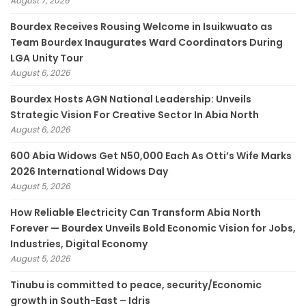
August 7, 2026
Bourdex Receives Rousing Welcome in Isuikwuato as
Team Bourdex Inaugurates Ward Coordinators During
LGA Unity Tour
August 6, 2026
Bourdex Hosts AGN National Leadership: Unveils
Strategic Vision For Creative Sector In Abia North
August 6, 2026
600 Abia Widows Get N50,000 Each As Otti’s Wife Marks
2026 International Widows Day
August 5, 2026
How Reliable Electricity Can Transform Abia North
Forever — Bourdex Unveils Bold Economic Vision for Jobs,
Industries, Digital Economy
August 5, 2026
Tinubu is committed to peace, security/Economic
growth in South-East – Idris