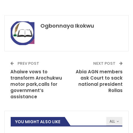
Ogbonnaya Ikokwu
PREV POST
NEXT POST
Ahaiwe vows to
Abia AGN members
transform Arochukwu
ask Court to sack
motor park,calls for
national president
government’s
Rollas
assistance
YOU MIGHT ALSO LIKE
ALL