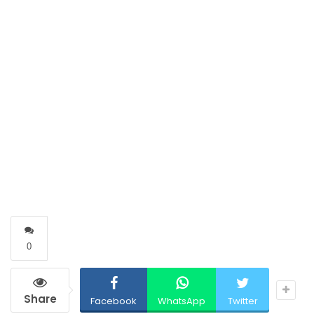
0
Share
Facebook
WhatsApp
Twitter