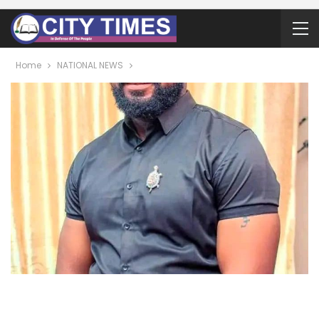
Home
NATIONAL NEWS