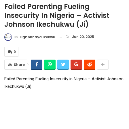
Failed Parenting Fueling
Insecurity In Nigeria – Activist
Johnson Ikechukwu (Ji)
On
Jun 20, 2025
By
Ogbonnaya Ikokwu
0
Share
Failed Parenting Fueling Insecurity in Nigeria – Activist Johnson
Ikechukwu (Ji)