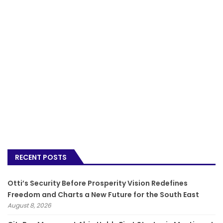
RECENT POSTS
Otti’s Security Before Prosperity Vision Redefines
Freedom and Charts a New Future for the South East
August 8, 2026