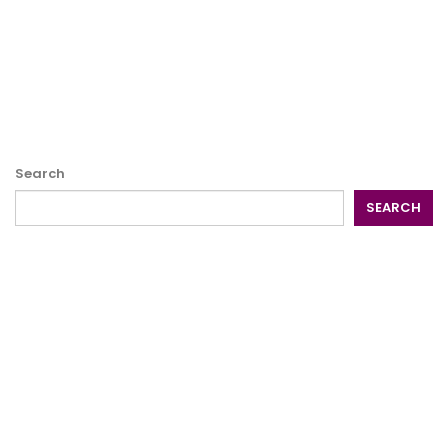
Search
SEARCH