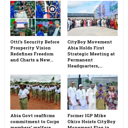
Otti’s Security Before
CityBoy Movement
Prosperity Vision
Abia Holds First
Redefines Freedom
Strategic Meeting at
and Charts a New…
Permanent
Headquarters,…
­Abia Govt reaffirms
Former IGP Mike
commitment to Corps
Okiro Hoists CityBoy
members’ welfare,
Movement Flag in