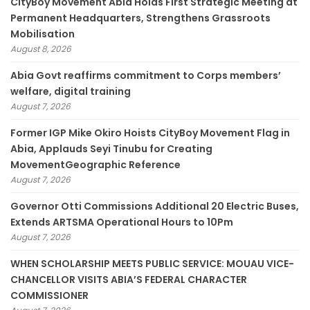
CityBoy Movement Abia Holds First Strategic Meeting at
Permanent Headquarters, Strengthens Grassroots
Mobilisation
August 8, 2026
­Abia Govt reaffirms commitment to Corps members’
welfare, digital training
August 7, 2026
Former IGP Mike Okiro Hoists CityBoy Movement Flag in
Abia, Applauds Seyi Tinubu for Creating
MovementGeographic Reference
August 7, 2026
Governor Otti Commissions Additional 20 Electric Buses,
Extends ARTSMA Operational Hours to 10Pm
August 7, 2026
WHEN SCHOLARSHIP MEETS PUBLIC SERVICE: MOUAU VICE-
CHANCELLOR VISITS ABIA’S FEDERAL CHARACTER
COMMISSIONER