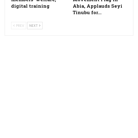
digital training
Abia, Applauds Seyi
Tinubu for…
PREV
NEXT