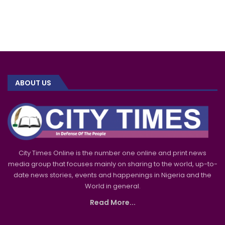
ABOUT US
City Times Online is the number one online and print news
media group that focuses mainly on sharing to the world, up-to-
date news stories, events and happenings in Nigeria and the
World in general.
Read More...