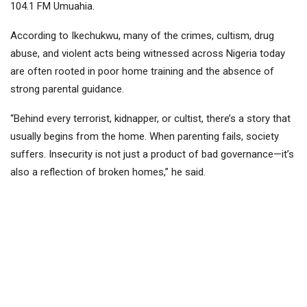
104.1 FM Umuahia.
According to Ikechukwu, many of the crimes, cultism, drug
abuse, and violent acts being witnessed across Nigeria today
are often rooted in poor home training and the absence of
strong parental guidance.
“Behind every terrorist, kidnapper, or cultist, there’s a story that
usually begins from the home. When parenting fails, society
suffers. Insecurity is not just a product of bad governance—it’s
also a reflection of broken homes,” he said.