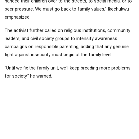
handed their children over to the streets, to social media, or to
peer pressure. We must go back to family values,” Ikechukwu
emphasized.
The activist further called on religious institutions, community
leaders, and civil society groups to intensify awareness
campaigns on responsible parenting, adding that any genuine
fight against insecurity must begin at the family level.
“Until we fix the family unit, we’ll keep breeding more problems
for society,” he warned.