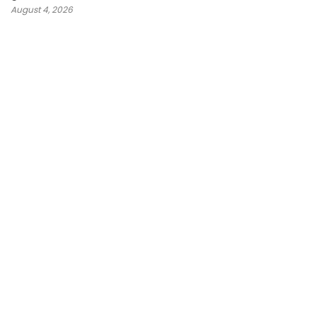
August 4, 2026