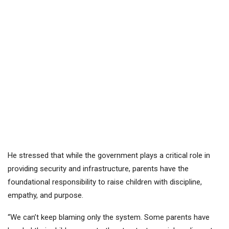
He stressed that while the government plays a critical role in
providing security and infrastructure, parents have the
foundational responsibility to raise children with discipline,
empathy, and purpose.
“We can’t keep blaming only the system. Some parents have