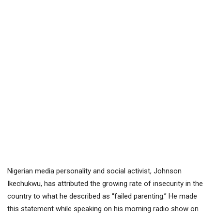
Nigerian media personality and social activist, Johnson
Ikechukwu, has attributed the growing rate of insecurity in the
country to what he described as “failed parenting.” He made
this statement while speaking on his morning radio show on