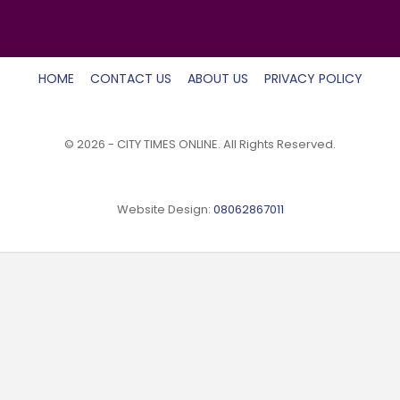
HOME
CONTACT US
ABOUT US
PRIVACY POLICY
© 2026 - CITY TIMES ONLINE. All Rights Reserved.
Website Design:
08062867011