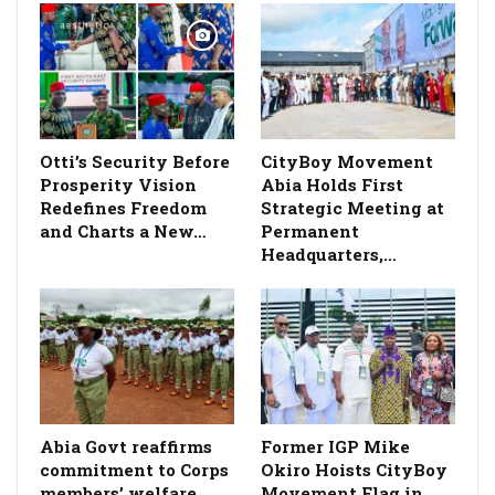
Otti’s Security Before
CityBoy Movement
Prosperity Vision
Abia Holds First
Redefines Freedom
Strategic Meeting at
and Charts a New…
Permanent
Headquarters,…
­Abia Govt reaffirms
Former IGP Mike
commitment to Corps
Okiro Hoists CityBoy
members’ welfare,
Movement Flag in