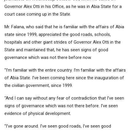
Governor Alex Otti in his Office, as he was in Abia State for a
court case coming up in the State.
Mr. Falana, who said that he is familiar with the affairs of Abia
state since 1999, appreciated the good roads, schools,
hospitals and other giant strides of Governor Alex Otti in the
State and maintained that, he has seen signs of good
governance which was not there before now.
“I’m familiar with the entire country. I’m familiar with the affairs
of Abia State. I’ve been coming here since the inauguration of
the civilian government, since 1999.
“And I can say without any fear of contradiction that I’ve seen
signs of governance which was not there before. I’ve seen
evidence of physical development.
“I’ve gone around. I’ve seen good roads, I’ve seen good