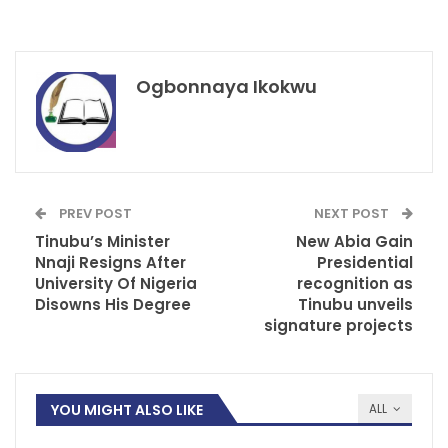
Ogbonnaya Ikokwu
PREV POST
NEXT POST
Tinubu’s Minister
New Abia Gain
Nnaji Resigns After
Presidential
University Of Nigeria
recognition as
Disowns His Degree
Tinubu unveils
signature projects
YOU MIGHT ALSO LIKE
ALL