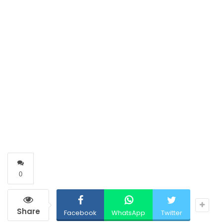
0
Share
Facebook
WhatsApp
Twitter