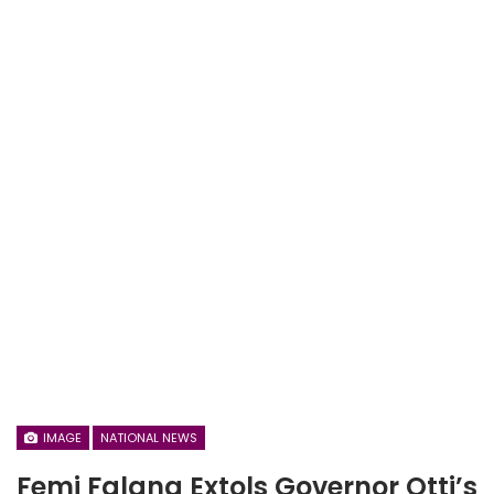
IMAGE
NATIONAL NEWS
Femi Falana Extols Governor Otti’s