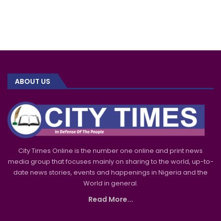
ABOUT US
City Times Online is the number one online and print news
media group that focuses mainly on sharing to the world, up-to-
date news stories, events and happenings in Nigeria and the
World in general.
Read More...