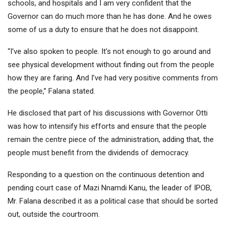
schools, and hospitals and I am very confident that the
Governor can do much more than he has done. And he owes
some of us a duty to ensure that he does not disappoint.
“I’ve also spoken to people. It’s not enough to go around and
see physical development without finding out from the people
how they are faring. And I’ve had very positive comments from
the people,” Falana stated.
He disclosed that part of his discussions with Governor Otti
was how to intensify his efforts and ensure that the people
remain the centre piece of the administration, adding that, the
people must benefit from the dividends of democracy.
Responding to a question on the continuous detention and
pending court case of Mazi Nnamdi Kanu, the leader of IPOB,
Mr. Falana described it as a political case that should be sorted
out, outside the courtroom.