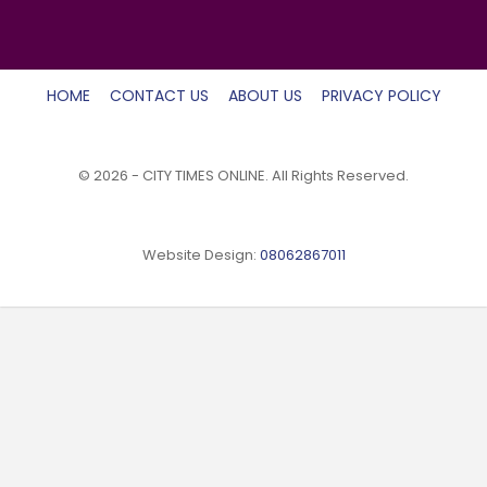
HOME
CONTACT US
ABOUT US
PRIVACY POLICY
© 2026 - CITY TIMES ONLINE. All Rights Reserved.
Website Design:
08062867011