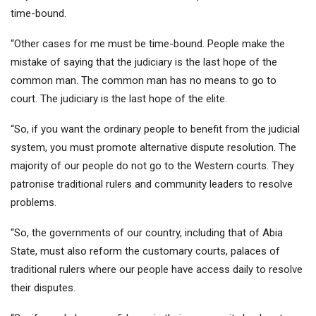
time-bound.
“Other cases for me must be time-bound. People make the
mistake of saying that the judiciary is the last hope of the
common man. The common man has no means to go to
court. The judiciary is the last hope of the elite.
“So, if you want the ordinary people to benefit from the judicial
system, you must promote alternative dispute resolution. The
majority of our people do not go to the Western courts. They
patronise traditional rulers and community leaders to resolve
problems.
“So, the governments of our country, including that of Abia
State, must also reform the customary courts, palaces of
traditional rulers where our people have access daily to resolve
their disputes.