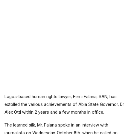
Lagos-based human rights lawyer, Femi Falana, SAN, has
extolled the various achievements of Abia State Governor, Dr
Alex Otti within 2 years and a few months in office.
The learned silk, Mr. Falana spoke in an interview with
journalists on Wednesday, October 8th, when he called on