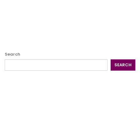
Search
SEARCH