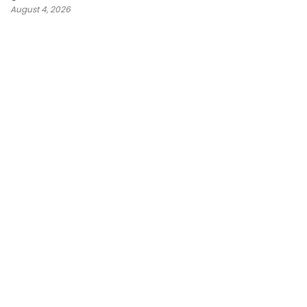
August 4, 2026