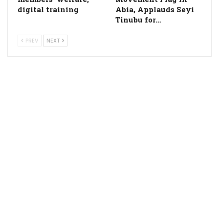
digital training
Abia, Applauds Seyi
Tinubu for…
PREV
NEXT