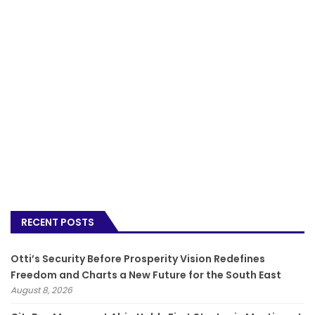
RECENT POSTS
Otti’s Security Before Prosperity Vision Redefines
Freedom and Charts a New Future for the South East
August 8, 2026