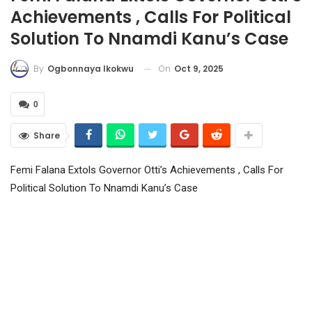
Achievements , Calls For Political
Solution To Nnamdi Kanu’s Case
On
Oct 9, 2025
By
Ogbonnaya Ikokwu
0
Share
Femi Falana Extols Governor Otti’s Achievements , Calls For
Political Solution To Nnamdi Kanu’s Case