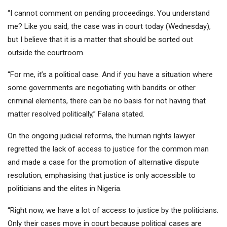
“I cannot comment on pending proceedings. You understand
me? Like you said, the case was in court today (Wednesday),
but I believe that it is a matter that should be sorted out
outside the courtroom.
“For me, it’s a political case. And if you have a situation where
some governments are negotiating with bandits or other
criminal elements, there can be no basis for not having that
matter resolved politically,” Falana stated.
On the ongoing judicial reforms, the human rights lawyer
regretted the lack of access to justice for the common man
and made a case for the promotion of alternative dispute
resolution, emphasising that justice is only accessible to
politicians and the elites in Nigeria.
“Right now, we have a lot of access to justice by the politicians.
Only their cases move in court because political cases are