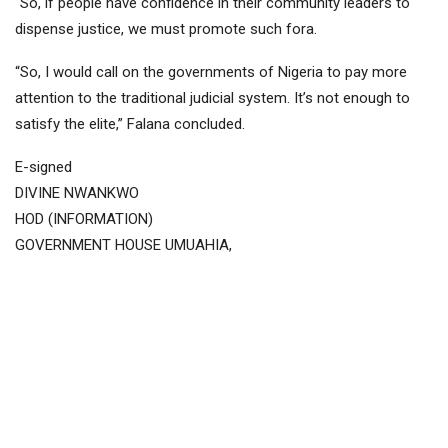
“So, if people have confidence in their community leaders to
dispense justice, we must promote such fora.
“So, I would call on the governments of Nigeria to pay more
attention to the traditional judicial system. It’s not enough to
satisfy the elite,” Falana concluded.
E-signed
DIVINE NWANKWO
HOD (INFORMATION)
GOVERNMENT HOUSE UMUAHIA,