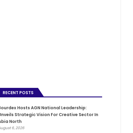
RECENT POSTS
Bourdex Hosts AGN National Leadership:
Unveils Strategic Vision For Creative Sector In
Abia North
August 6, 2026