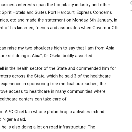
business interests span the hospitality industry and other
J
 Spirit Hotels and Suites Port Harcourt, Express Concerns
nics, etc and made the statement on Monday, 6th January, in
ont of his kinsmen, friends and associates when Governor Otti
 can raise my two shoulders high to say that I am from Abia
 still doing in Abia”, Dr. Okeke boldly asserted.
ll in the health sector of the State and commended him for
nters across the State, which he said 3 of the healthcare
s experience in sponsoring free medical outreaches, the
mprove access to healthcare in many communities where
ealthcare centers can take care of.
e APC Chieftain whose philanthropic activities extend
 Nigeria said,
 he is also doing a lot on road infrastructure. The