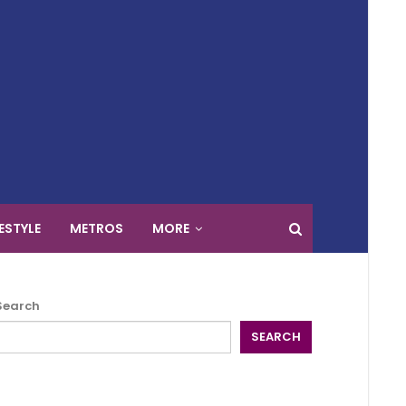
FESTYLE
METROS
MORE
Search
SEARCH