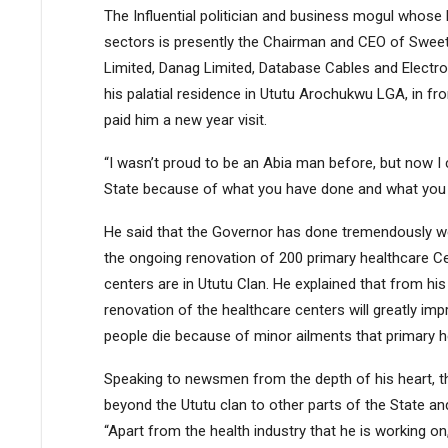
The Influential politician and business mogul whose 
sectors is presently the Chairman and CEO of Sweet
Limited, Danag Limited, Database Cables and Electro
his palatial residence in Ututu Arochukwu LGA, in fr
paid him a new year visit.
“I wasn’t proud to be an Abia man before, but now I
State because of what you have done and what you are
He said that the Governor has done tremendously we
the ongoing renovation of 200 primary healthcare Ce
centers are in Ututu Clan. He explained that from hi
renovation of the healthcare centers will greatly i
people die because of minor ailments that primary h
Speaking to newsmen from the depth of his heart, th
beyond the Ututu clan to other parts of the State and
“Apart from the health industry that he is working on,