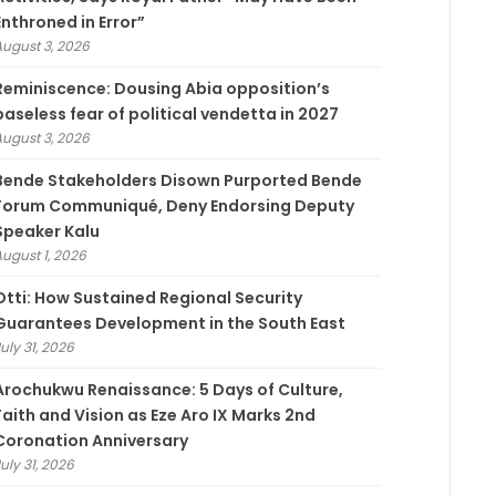
Enthroned in Error”
August 3, 2026
Reminiscence: Dousing Abia opposition’s
baseless fear of political vendetta in 2027
August 3, 2026
Bende Stakeholders Disown Purported Bende
Forum Communiqué, Deny Endorsing Deputy
Speaker Kalu
August 1, 2026
Otti: How Sustained Regional Security
Guarantees Development in the South East
uly 31, 2026
Arochukwu Renaissance: 5 Days of Culture,
Faith and Vision as Eze Aro IX Marks 2nd
Coronation Anniversary
uly 31, 2026