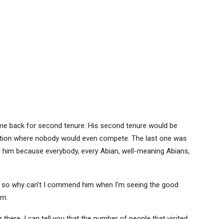
 come back for second tenure. His second tenure would be
ection where nobody would even compete. The last one was
r him because everybody, every Abian, well-meaning Abians,
 so why can’t I commend him when I’m seeing the good
im.
 there, I can tell you that the number of people that visited