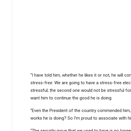
“I have told him, whether he likes it or not, he will
stress-free. We are going to have a stress-free el
stressful; the second one would not be stressful fo
want him to continue the good he is doing.
“Even the President of the country commended him,
works he is doing? So I’m proud to associate with h
“The security issue that we used to have is no longer