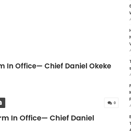
 In Office— Chief Daniel Okeke
0
m In Office— Chief Daniel