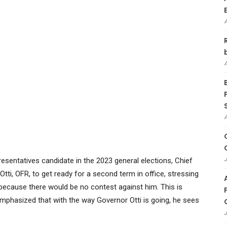
J
sentatives candidate in the 2023 general elections, Chief
tti, OFR, to get ready for a second term in office, stressing
because there would be no contest against him. This is
mphasized that with the way Governor Otti is going, he sees
J