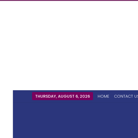
THURSDAY, AUGUST 6, 2026
HOME
CONTACT U