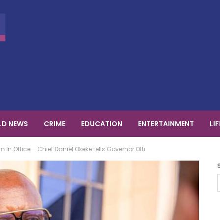
D NEWS
CRIME
EDUCATION
ENTERTAINMENT
LI
In Office— Chief Daniel Okeke tells Governor Otti