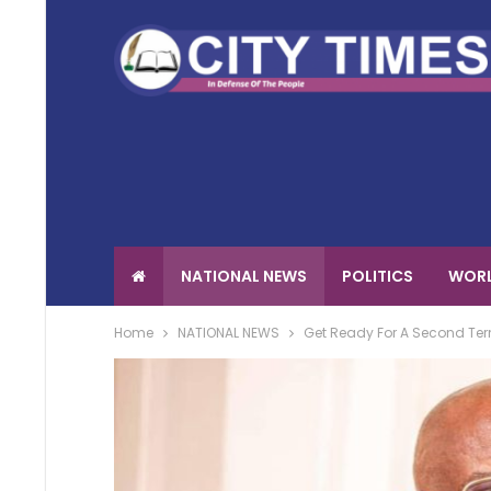
NATIONAL NEWS
POLITICS
WORL
Home
NATIONAL NEWS
Get Ready For A Second Term 