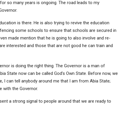
for so many years is ongoing. The road leads to my
Governor.
ucation is there. He is also trying to revive the education
fencing some schools to ensure that schools are secured in
 even made mention that he is going to also involve and re-
are interested and those that are not good he can train and
rnor is doing the right thing. The Governor is a man of
. Abia State now can be called God’s Own State. Before now, we
de, I can tell anybody around me that I am from Abia State;
te with the Governor.
s sent a strong signal to people around that we are ready to