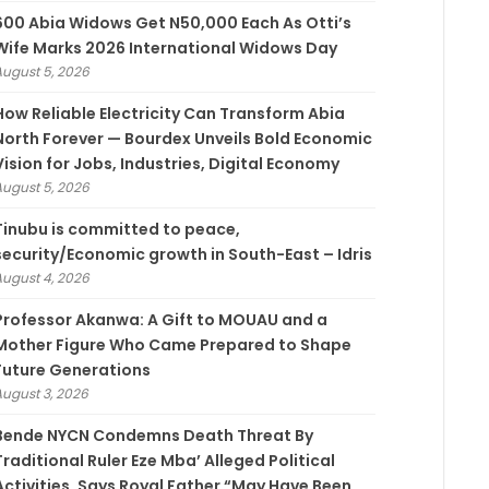
600 Abia Widows Get N50,000 Each As Otti’s
Wife Marks 2026 International Widows Day
August 5, 2026
How Reliable Electricity Can Transform Abia
North Forever — Bourdex Unveils Bold Economic
Vision for Jobs, Industries, Digital Economy
August 5, 2026
Tinubu is committed to peace,
security/Economic growth in South-East – Idris
August 4, 2026
Professor Akanwa: A Gift to MOUAU and a
Mother Figure Who Came Prepared to Shape
Future Generations
August 3, 2026
Bende NYCN Condemns Death Threat By
Traditional Ruler Eze Mba’ Alleged Political
Activities, Says Royal Father “May Have Been