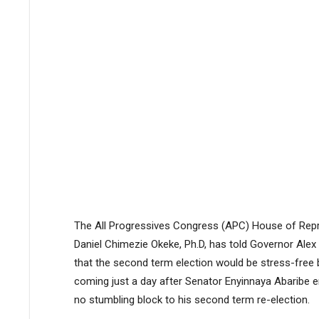
The All Progressives Congress (APC) House of Repre
Daniel Chimezie Okeke, Ph.D, has told Governor Alex O
that the second term election would be stress-free 
coming just a day after Senator Enyinnaya Abaribe e
no stumbling block to his second term re-election.