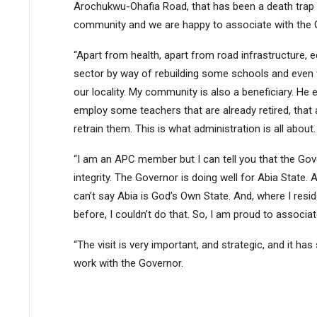
Arochukwu-Ohafia Road, that has been a death trap 
community and we are happy to associate with the 
“Apart from health, apart from road infrastructure, ed
sector by way of rebuilding some schools and even 
our locality. My community is also a beneficiary. He
employ some teachers that are already retired, that 
retrain them. This is what administration is all about.
“I am an APC member but I can tell you that the Gove
integrity. The Governor is doing well for Abia State
can’t say Abia is God’s Own State. And, where I resi
before, I couldn’t do that. So, I am proud to associa
“The visit is very important, and strategic, and it ha
work with the Governor.