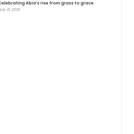
Celebrating Abia’s rise from grass to grace
uly 31, 2026