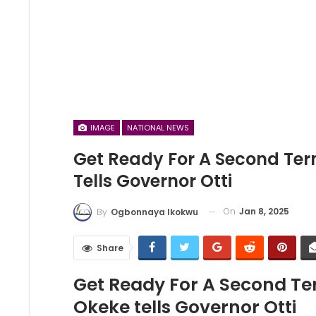
IMAGE
NATIONAL NEWS
Get Ready For A Second Term
Tells Governor Otti
On
Jan 8, 2025
By
Ogbonnaya Ikokwu
Share
Get Ready For A Second Ter
Okeke tells Governor Otti