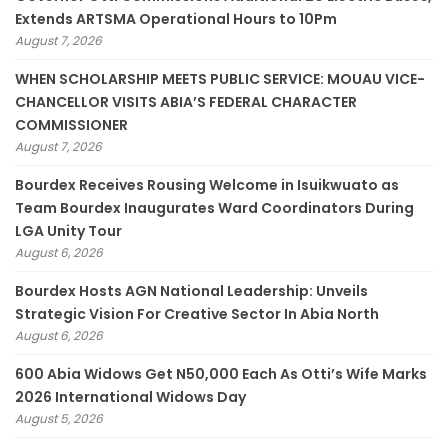
Extends ARTSMA Operational Hours to 10Pm
August 7, 2026
WHEN SCHOLARSHIP MEETS PUBLIC SERVICE: MOUAU VICE-
CHANCELLOR VISITS ABIA’S FEDERAL CHARACTER
COMMISSIONER
August 7, 2026
Bourdex Receives Rousing Welcome in Isuikwuato as
Team Bourdex Inaugurates Ward Coordinators During
LGA Unity Tour
August 6, 2026
Bourdex Hosts AGN National Leadership: Unveils
Strategic Vision For Creative Sector In Abia North
August 6, 2026
600 Abia Widows Get N50,000 Each As Otti’s Wife Marks
2026 International Widows Day
August 5, 2026