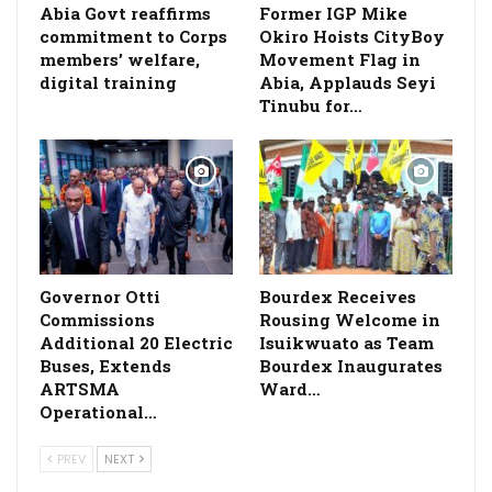
­Abia Govt reaffirms
Former IGP Mike
commitment to Corps
Okiro Hoists CityBoy
members’ welfare,
Movement Flag in
digital training
Abia, Applauds Seyi
Tinubu for…
Governor Otti
Bourdex Receives
Commissions
Rousing Welcome in
Additional 20 Electric
Isuikwuato as Team
Buses, Extends
Bourdex Inaugurates
ARTSMA
Ward…
Operational…
PREV
NEXT