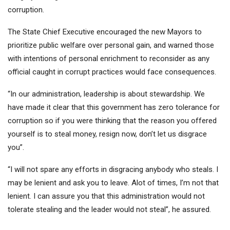
corruption.
The State Chief Executive encouraged the new Mayors to
prioritize public welfare over personal gain, and warned those
with intentions of personal enrichment to reconsider as any
official caught in corrupt practices would face consequences.
“In our administration, leadership is about stewardship. We
have made it clear that this government has zero tolerance for
corruption so if you were thinking that the reason you offered
yourself is to steal money, resign now, don’t let us disgrace
you”.
“I will not spare any efforts in disgracing anybody who steals. I
may be lenient and ask you to leave. Alot of times, I’m not that
lenient. I can assure you that this administration would not
tolerate stealing and the leader would not steal”, he assured.