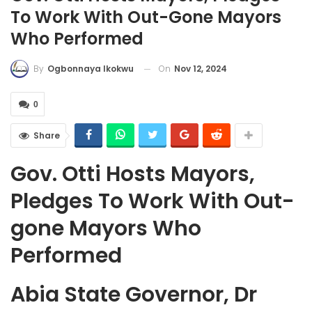
To Work With Out-Gone Mayors
Who Performed
On
Nov 12, 2024
By
Ogbonnaya Ikokwu
0
Share
Gov. Otti Hosts Mayors,
Pledges To Work With Out-
gone Mayors Who
Performed
Abia State Governor, Dr