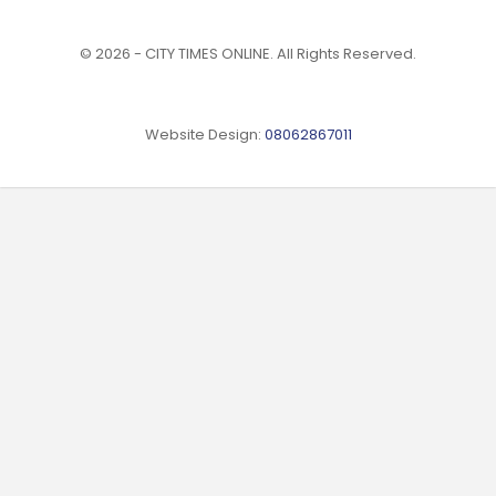
© 2026 - CITY TIMES ONLINE. All Rights Reserved.
Website Design:
08062867011