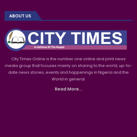
ABOUT US
City Times Online is the number one online and print news
media group that focuses mainly on sharing to the world, up-to-
date news stories, events and happenings in Nigeria and the
World in general.
Read More...