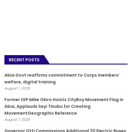
RECENT POSTS
­Abia Govt reaffirms commitment to Corps members’
welfare, digital training
August 7, 2026
Former IGP Mike Okiro Hoists CityBoy Movement Flag in
Abia, Applauds Seyi Tinubu for Creating
MovementGeographic Reference
August 7, 2026
Governor Otti Commissions Additional 20 Electric Buses,