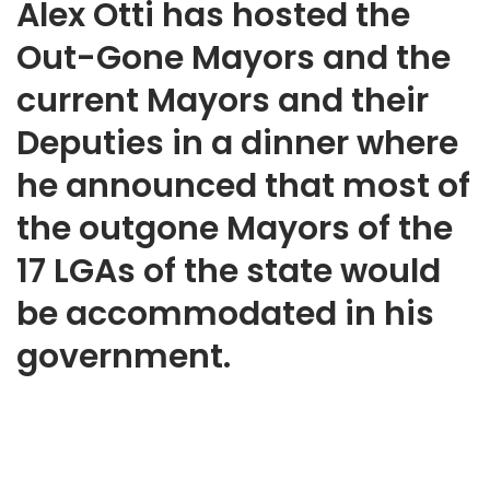
Alex Otti has hosted the
Out-Gone Mayors and the
current Mayors and their
Deputies in a dinner where
he announced that most of
the outgone Mayors of the
17 LGAs of the state would
be accommodated in his
government.