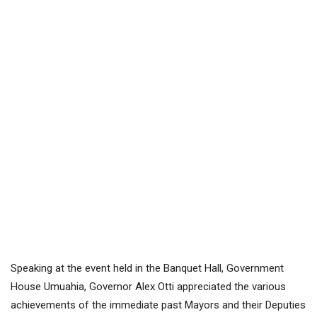
Speaking at the event held in the Banquet Hall, Government
House Umuahia, Governor Alex Otti appreciated the various
achievements of the immediate past Mayors and their Deputies