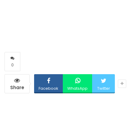
0
Share
Facebook
WhatsApp
Twitter