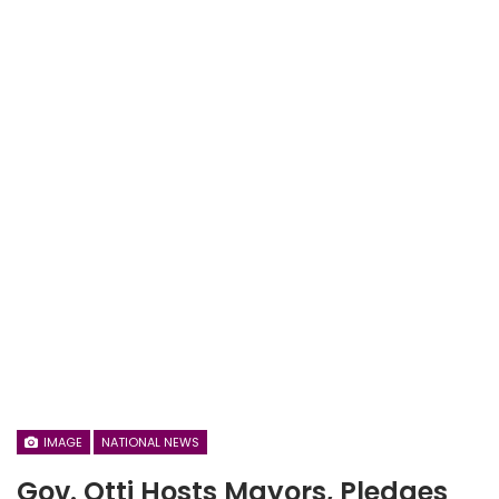
IMAGE
NATIONAL NEWS
Gov. Otti Hosts Mayors, Pledges