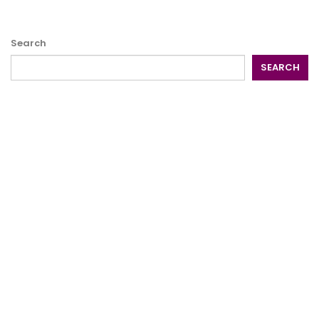
Search
SEARCH