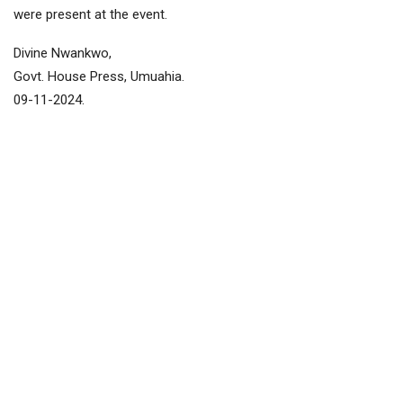
were present at the event.
Divine Nwankwo,
Govt. House Press, Umuahia.
09-11-2024.