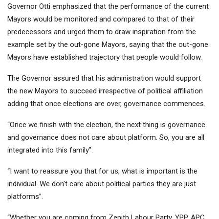
Governor Otti emphasized that the performance of the current
Mayors would be monitored and compared to that of their
predecessors and urged them to draw inspiration from the
example set by the out-gone Mayors, saying that the out-gone
Mayors have established trajectory that people would follow.
The Governor assured that his administration would support
the new Mayors to succeed irrespective of political affiliation
adding that once elections are over, governance commences.
“Once we finish with the election, the next thing is governance
and governance does not care about platform. So, you are all
integrated into this family”.
“I want to reassure you that for us, what is important is the
individual. We don’t care about political parties they are just
platforms”.
“Whether you are coming from Zenith Labour Party, YPP, APC,