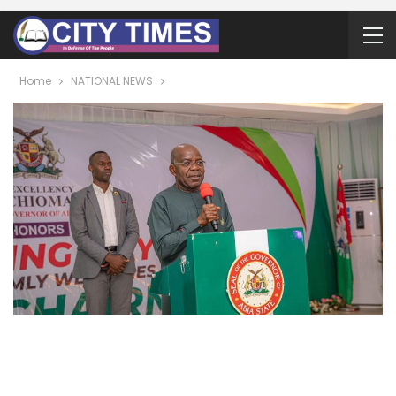
Home
NATIONAL NEWS