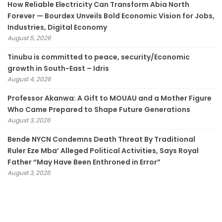
How Reliable Electricity Can Transform Abia North
Forever — Bourdex Unveils Bold Economic Vision for Jobs,
Industries, Digital Economy
August 5, 2026
Tinubu is committed to peace, security/Economic
growth in South-East – Idris
August 4, 2026
Professor Akanwa: A Gift to MOUAU and a Mother Figure
Who Came Prepared to Shape Future Generations
August 3, 2026
Bende NYCN Condemns Death Threat By Traditional
Ruler Eze Mba’ Alleged Political Activities, Says Royal
Father “May Have Been Enthroned in Error”
August 3, 2026