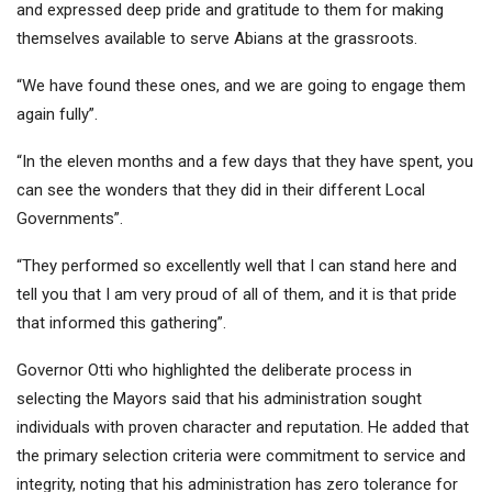
and expressed deep pride and gratitude to them for making
themselves available to serve Abians at the grassroots.
“We have found these ones, and we are going to engage them
again fully”.
“In the eleven months and a few days that they have spent, you
can see the wonders that they did in their different Local
Governments”.
“They performed so excellently well that I can stand here and
tell you that I am very proud of all of them, and it is that pride
that informed this gathering”.
Governor Otti who highlighted the deliberate process in
selecting the Mayors said that his administration sought
individuals with proven character and reputation. He added that
the primary selection criteria were commitment to service and
integrity, noting that his administration has zero tolerance for