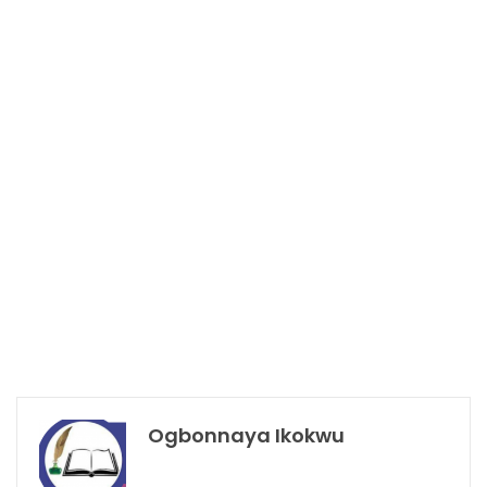
Ogbonnaya Ikokwu