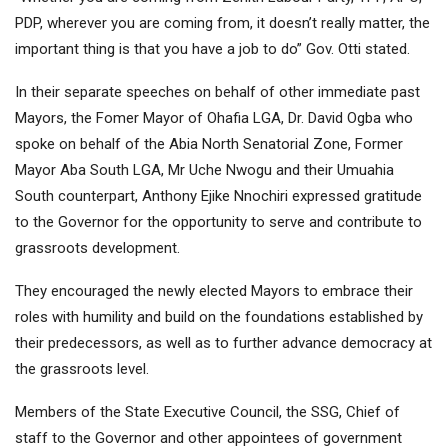
PDP, wherever you are coming from, it doesn’t really matter, the
important thing is that you have a job to do” Gov. Otti stated.
In their separate speeches on behalf of other immediate past
Mayors, the Fomer Mayor of Ohafia LGA, Dr. David Ogba who
spoke on behalf of the Abia North Senatorial Zone, Former
Mayor Aba South LGA, Mr Uche Nwogu and their Umuahia
South counterpart, Anthony Ejike Nnochiri expressed gratitude
to the Governor for the opportunity to serve and contribute to
grassroots development.
They encouraged the newly elected Mayors to embrace their
roles with humility and build on the foundations established by
their predecessors, as well as to further advance democracy at
the grassroots level.
Members of the State Executive Council, the SSG, Chief of
staff to the Governor and other appointees of government