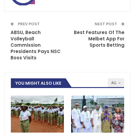
PREV POST
NEXT POST
ABSU, Beach
Best Features Of The
Volleyball
Melbet App For
Commission
Sports Betting
Presidents Pays NSC
Boss Visits
YOU MIGHT ALSO LIKE
ALL