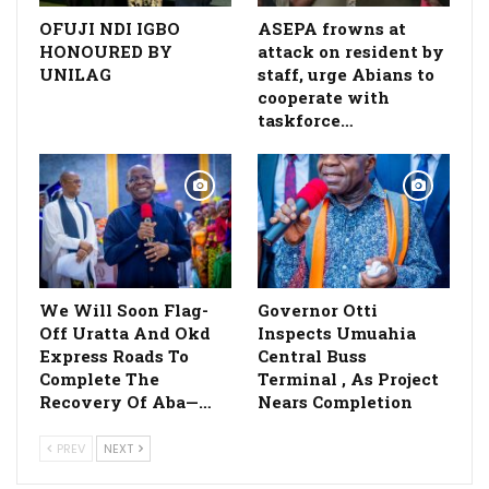
OFUJI NDI IGBO
ASEPA frowns at
HONOURED BY
attack on resident by
UNILAG
staff, urge Abians to
cooperate with
taskforce…
We Will Soon Flag-
Governor Otti
Off Uratta And Okd
Inspects Umuahia
Express Roads To
Central Buss
Complete The
Terminal , As Project
Recovery Of Aba—…
Nears Completion
PREV
NEXT