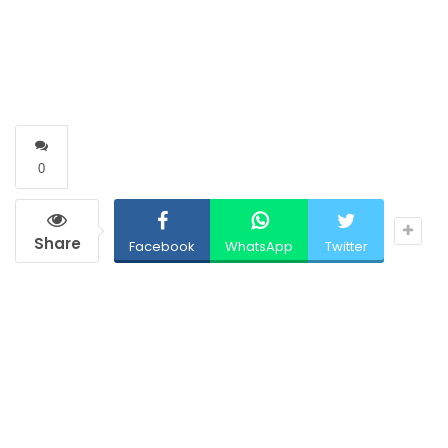
0
Share
Facebook
WhatsApp
Twitter