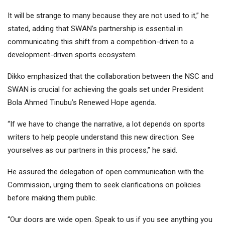
It will be strange to many because they are not used to it,” he
stated, adding that SWAN’s partnership is essential in
communicating this shift from a competition-driven to a
development-driven sports ecosystem.
Dikko emphasized that the collaboration between the NSC and
SWAN is crucial for achieving the goals set under President
Bola Ahmed Tinubu’s Renewed Hope agenda.
“If we have to change the narrative, a lot depends on sports
writers to help people understand this new direction. See
yourselves as our partners in this process,” he said.
He assured the delegation of open communication with the
Commission, urging them to seek clarifications on policies
before making them public.
“Our doors are wide open. Speak to us if you see anything you