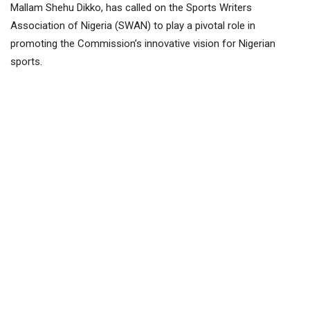
Mallam Shehu Dikko, has called on the Sports Writers
Association of Nigeria (SWAN) to play a pivotal role in
promoting the Commission’s innovative vision for Nigerian
sports.