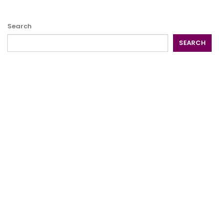
Search
SEARCH