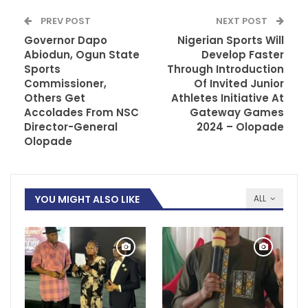
PREV POST
NEXT POST
Governor Dapo
Nigerian Sports Will
Abiodun, Ogun State
Develop Faster
Sports
Through Introduction
Commissioner,
Of Invited Junior
Others Get
Athletes Initiative At
Accolades From NSC
Gateway Games
Director-General
2024 – Olopade
Olopade
YOU MIGHT ALSO LIKE
ALL