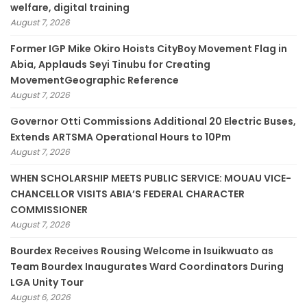
welfare, digital training
August 7, 2026
Former IGP Mike Okiro Hoists CityBoy Movement Flag in
Abia, Applauds Seyi Tinubu for Creating
MovementGeographic Reference
August 7, 2026
Governor Otti Commissions Additional 20 Electric Buses,
Extends ARTSMA Operational Hours to 10Pm
August 7, 2026
WHEN SCHOLARSHIP MEETS PUBLIC SERVICE: MOUAU VICE-
CHANCELLOR VISITS ABIA’S FEDERAL CHARACTER
COMMISSIONER
August 7, 2026
Bourdex Receives Rousing Welcome in Isuikwuato as
Team Bourdex Inaugurates Ward Coordinators During
LGA Unity Tour
August 6, 2026