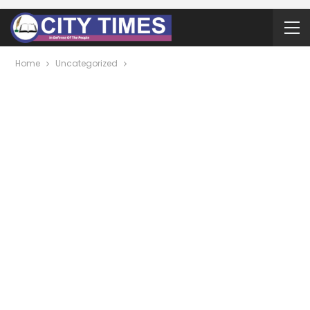
Home
Uncategorized