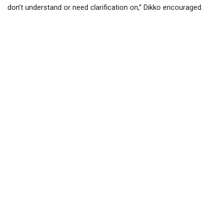
don’t understand or need clarification on,” Dikko encouraged.