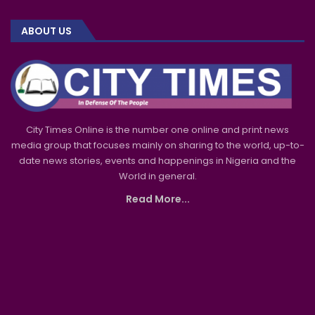
ABOUT US
City Times Online is the number one online and print news
media group that focuses mainly on sharing to the world, up-to-
date news stories, events and happenings in Nigeria and the
World in general.
Read More...