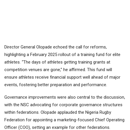
Director General Olopade echoed the call for reforms,
highlighting a February 2025 rollout of a training fund for elite
athletes. “The days of athletes getting training grants at
competition venues are gone,” he affirmed. This fund will
ensure athletes receive financial support well ahead of major
events, fostering better preparation and performance.
Governance improvements were also central to the discussion,
with the NSC advocating for corporate governance structures
within federations. Olopade applauded the Nigeria Rugby
Federation for appointing a marketing-focused Chief Operating
Officer (COO), setting an example for other federations.