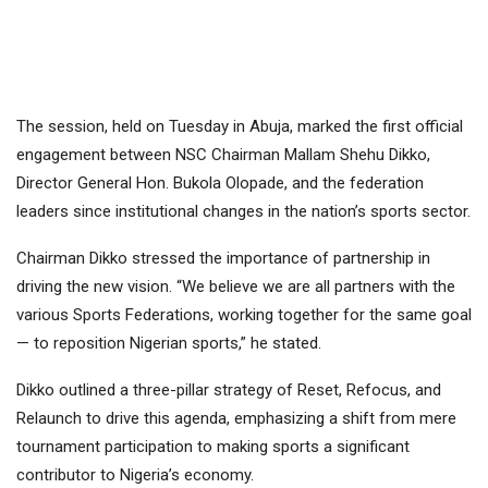
The session, held on Tuesday in Abuja, marked the first official
engagement between NSC Chairman Mallam Shehu Dikko,
Director General Hon. Bukola Olopade, and the federation
leaders since institutional changes in the nation’s sports sector.
Chairman Dikko stressed the importance of partnership in
driving the new vision. “We believe we are all partners with the
various Sports Federations, working together for the same goal
— to reposition Nigerian sports,” he stated.
Dikko outlined a three-pillar strategy of Reset, Refocus, and
Relaunch to drive this agenda, emphasizing a shift from mere
tournament participation to making sports a significant
contributor to Nigeria’s economy.