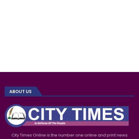
ABOUT US
City Times Online is the number one online and print news