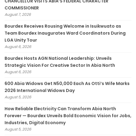
CHANCELLOR VISITS ABIA’S FEDERAL CHARACTER
COMMISSIONER
August 7, 2026
Bourdex Receives Rousing Welcome in Isuikwuato as
Team Bourdex Inaugurates Ward Coordinators During
LGA Unity Tour
August 6, 2026
Bourdex Hosts AGN National Leadership: Unveils
Strategic Vision For Creative Sector In Abia North
August 6, 2026
600 Abia Widows Get N50,000 Each As Otti’s Wife Marks
2026 International Widows Day
August 5, 2026
How Reliable Electricity Can Transform Abia North
Forever — Bourdex Unveils Bold Economic Vision for Jobs,
Industries, Digital Economy
August 5, 2026