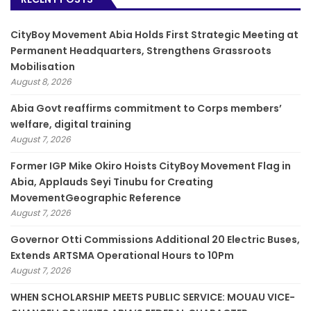
CityBoy Movement Abia Holds First Strategic Meeting at
Permanent Headquarters, Strengthens Grassroots
Mobilisation
August 8, 2026
­Abia Govt reaffirms commitment to Corps members’
welfare, digital training
August 7, 2026
Former IGP Mike Okiro Hoists CityBoy Movement Flag in
Abia, Applauds Seyi Tinubu for Creating
MovementGeographic Reference
August 7, 2026
Governor Otti Commissions Additional 20 Electric Buses,
Extends ARTSMA Operational Hours to 10Pm
August 7, 2026
WHEN SCHOLARSHIP MEETS PUBLIC SERVICE: MOUAU VICE-