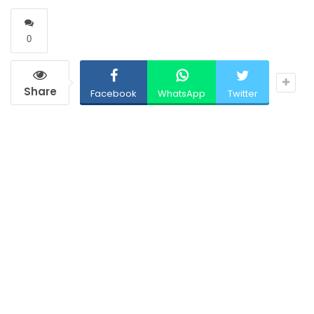
0
Share
Facebook
WhatsApp
Twitter