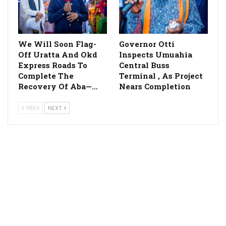
We Will Soon Flag-
Governor Otti
Off Uratta And Okd
Inspects Umuahia
Express Roads To
Central Buss
Complete The
Terminal , As Project
Recovery Of Aba—…
Nears Completion
PREV
NEXT