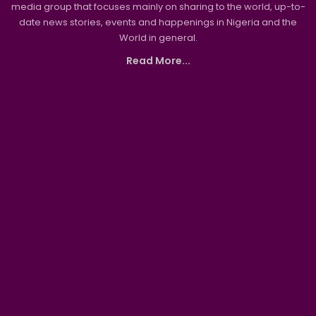
media group that focuses mainly on sharing to the world, up-to-
date news stories, events and happenings in Nigeria and the
World in general.
Read More...