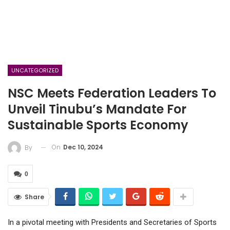
UNCATEGORIZED
NSC Meets Federation Leaders To
Unveil Tinubu’s Mandate For
Sustainable Sports Economy
On
Dec 10, 2024
By
0
Share
In a pivotal meeting with Presidents and Secretaries of Sports