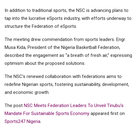
In addition to traditional sports, the NSC is advancing plans to
tap into the lucrative eSports industry, with efforts underway to
structure the Federation of eSports.
The meeting drew commendation from sports leaders. Engr.
Musa Kida, President of the Nigeria Basketball Federation,
described the engagement as “a breath of fresh air,” expressing
optimism about the proposed solutions.
The NSC’s renewed collaboration with federations aims to
redefine Nigerian sports, fostering sustainability, development,
and economic growth.
The post
NSC Meets Federation Leaders To Unveil Tinubu’s
Mandate For Sustainable Sports Economy
appeared first on
Sports247 Nigeria
.