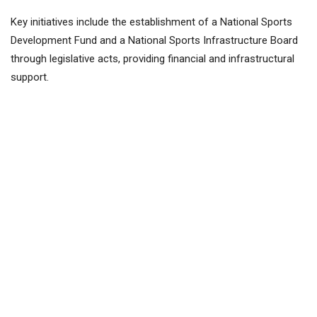
Key initiatives include the establishment of a National Sports
Development Fund and a National Sports Infrastructure Board
through legislative acts, providing financial and infrastructural
support.