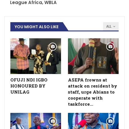
League Africa, WBLA
YOU MIGHT ALSO LIKE
ALL
OFUJI NDI IGBO
ASEPA frowns at
HONOURED BY
attack on resident by
UNILAG
staff, urge Abians to
cooperate with
taskforce…