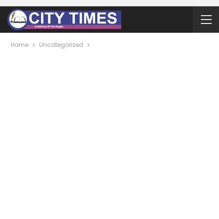
Home
Uncategorized