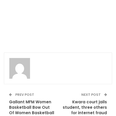
PREV POST
NEXT POST
Gallant MFM Women
Kwara court jails
Basketball Bow Out
student, three others
Of Women Basketball
for internet fraud