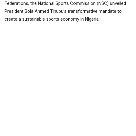
Federations, the National Sports Commission (NSC) unveiled
President Bola Ahmed Tinubu’s transformative mandate to
create a sustainable sports economy in Nigeria.