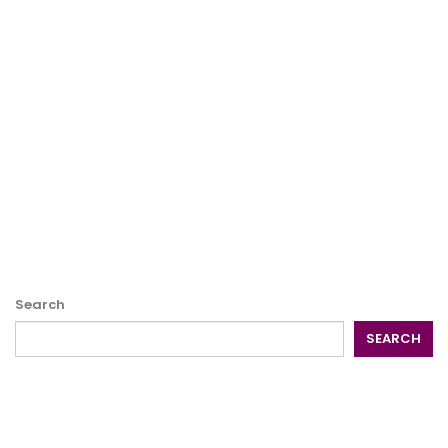
Search
SEARCH