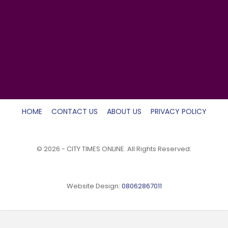
HOME
CONTACT US
ABOUT US
PRIVACY POLICY
© 2026 - CITY TIMES ONLINE. All Rights Reserved.
Website Design:
08062867011