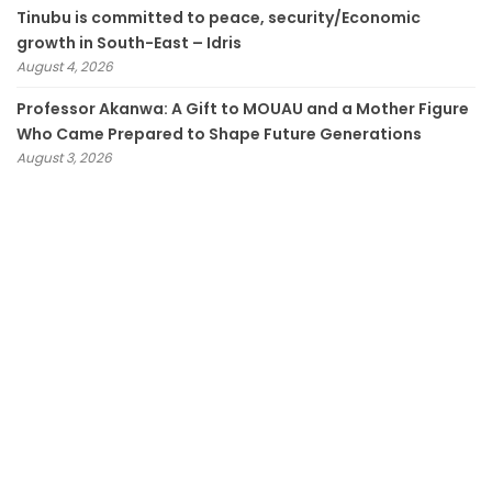
Tinubu is committed to peace, security/Economic
growth in South-East – Idris
August 4, 2026
Professor Akanwa: A Gift to MOUAU and a Mother Figure
Who Came Prepared to Shape Future Generations
August 3, 2026