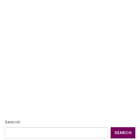
Search
SEARCH