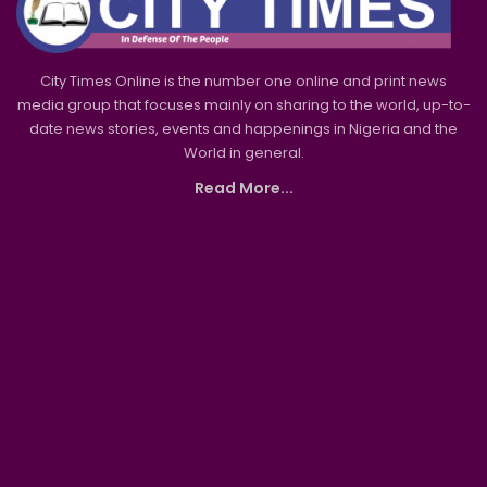
City Times Online is the number one online and print news
media group that focuses mainly on sharing to the world, up-to-
date news stories, events and happenings in Nigeria and the
World in general.
Read More...