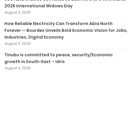
2026 International Widows Day
August 5, 2026
How Reliable Electricity Can Transform Abia North
Forever — Bourdex Unveils Bold Economic Vision for Jobs,
Industries, Digital Economy
August 5, 2026
Tinubu is committed to peace, security/Economic
growth in South-East – Idris
August 4, 2026