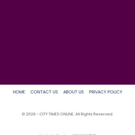
HOME
CONTACT US
ABOUT US
PRIVACY POLICY
© 2026 - CITY TIMES ONLINE. All Rights Reserved.