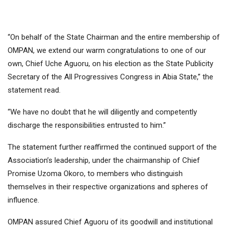
“On behalf of the State Chairman and the entire membership of
OMPAN, we extend our warm congratulations to one of our
own, Chief Uche Aguoru, on his election as the State Publicity
Secretary of the All Progressives Congress in Abia State,” the
statement read.
“We have no doubt that he will diligently and competently
discharge the responsibilities entrusted to him.”
The statement further reaffirmed the continued support of the
Association’s leadership, under the chairmanship of Chief
Promise Uzoma Okoro, to members who distinguish
themselves in their respective organizations and spheres of
influence.
OMPAN assured Chief Aguoru of its goodwill and institutional