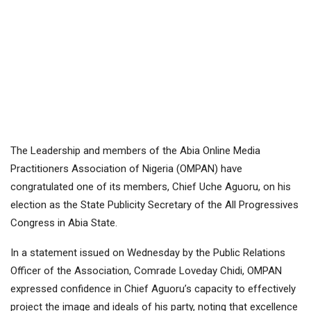
The Leadership and members of the Abia Online Media
Practitioners Association of Nigeria (OMPAN) have
congratulated one of its members, Chief Uche Aguoru, on his
election as the State Publicity Secretary of the All Progressives
Congress in Abia State.
In a statement issued on Wednesday by the Public Relations
Officer of the Association, Comrade Loveday Chidi, OMPAN
expressed confidence in Chief Aguoru’s capacity to effectively
project the image and ideals of his party, noting that excellence