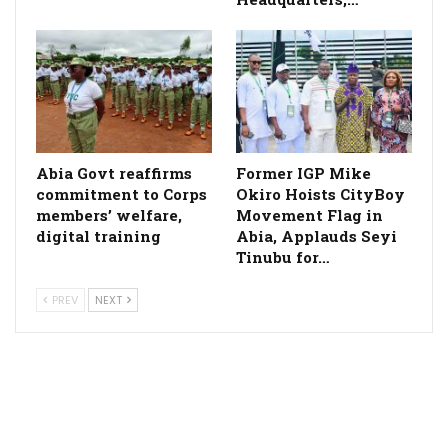
­Abia Govt reaffirms
Former IGP Mike
commitment to Corps
Okiro Hoists CityBoy
members’ welfare,
Movement Flag in
digital training
Abia, Applauds Seyi
Tinubu for…
PREV
NEXT