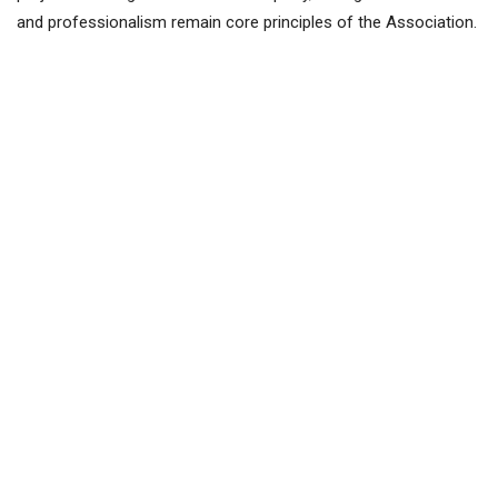
and professionalism remain core principles of the Association.