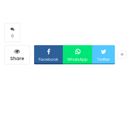
0
Share
Facebook
WhatsApp
Twitter