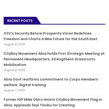
RECENT POSTS
Otti’s Security Before Prosperity Vision Redefines
Freedom and Charts a New Future for the South East
August 8, 2026
CityBoy Movement Abia Holds First Strategic Meeting at
Permanent Headquarters, Strengthens Grassroots
Mobilisation
August 8, 2026
­Abia Govt reaffirms commitment to Corps members’
welfare, digital training
August 7, 2026
Former IGP Mike Okiro Hoists CityBoy Movement Flag in
Abia, Applauds Seyi Tinubu for Creating