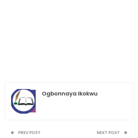
Ogbonnaya Ikokwu
PREV POST
NEXT POST