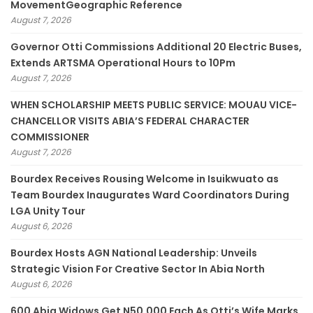
MovementGeographic Reference
August 7, 2026
Governor Otti Commissions Additional 20 Electric Buses,
Extends ARTSMA Operational Hours to 10Pm
August 7, 2026
WHEN SCHOLARSHIP MEETS PUBLIC SERVICE: MOUAU VICE-
CHANCELLOR VISITS ABIA’S FEDERAL CHARACTER
COMMISSIONER
August 7, 2026
Bourdex Receives Rousing Welcome in Isuikwuato as
Team Bourdex Inaugurates Ward Coordinators During
LGA Unity Tour
August 6, 2026
Bourdex Hosts AGN National Leadership: Unveils
Strategic Vision For Creative Sector In Abia North
August 6, 2026
600 Abia Widows Get N50,000 Each As Otti’s Wife Marks