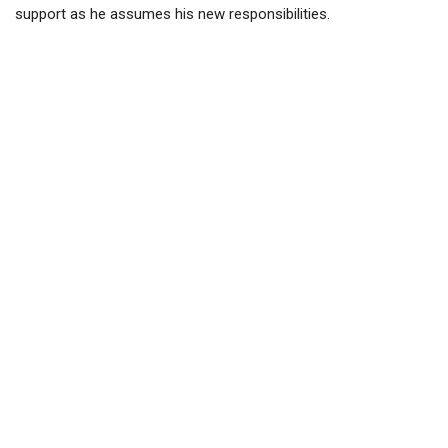
support as he assumes his new responsibilities.