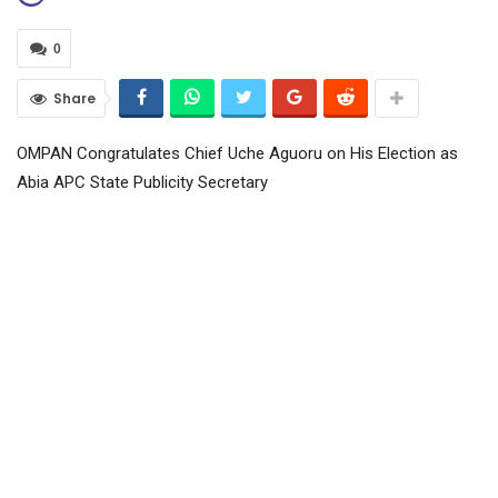
0
Share
OMPAN Congratulates Chief Uche Aguoru on His Election as
Abia APC State Publicity Secretary