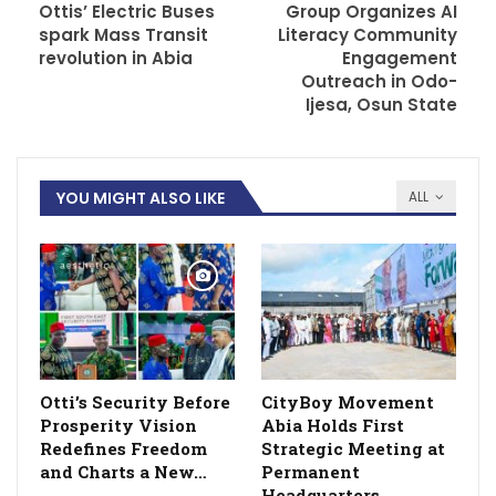
Ottis’ Electric Buses
Group Organizes AI
spark Mass Transit
Literacy Community
revolution in Abia
Engagement
Outreach in Odo-
Ijesa, Osun State
YOU MIGHT ALSO LIKE
ALL
Otti’s Security Before
CityBoy Movement
Prosperity Vision
Abia Holds First
Redefines Freedom
Strategic Meeting at
and Charts a New…
Permanent
Headquarters,…