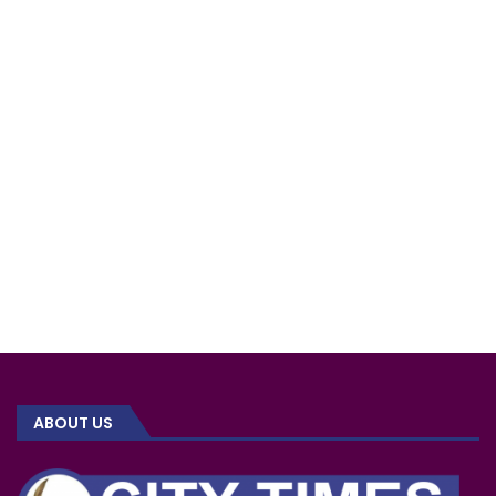
ABOUT US