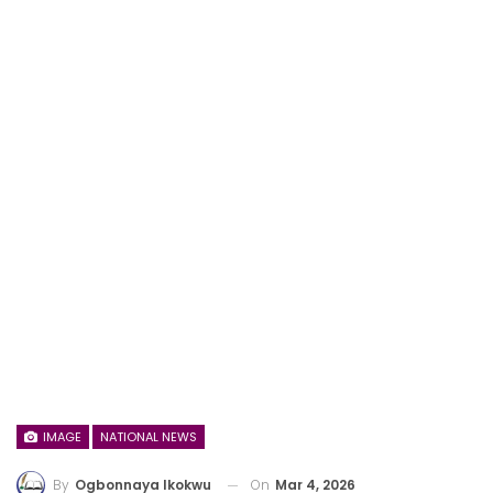
IMAGE
NATIONAL NEWS
On
Mar 4, 2026
By
Ogbonnaya Ikokwu