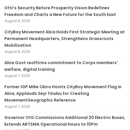
Otti’s Security Before Prosperity Vision Redefines
Freedom and Charts a New Future for the South East
August 8, 2026
CityBoy Movement Abia Holds First Strategic Meeting at
Permanent Headquarters, Strengthens Grassroots
Mobilisation
August 8, 2026
­Abia Govt reaffirms commitment to Corps members’
welfare, digital training
August 7, 2026
Former IGP Mike Okiro Hoists CityBoy Movement Flag in
Abia, Applauds Seyi Tinubu for Creating
MovementGeographic Reference
August 7, 2026
Governor Otti Commissions Additional 20 Electric Buses,
Extends ARTSMA Operational Hours to 10Pm