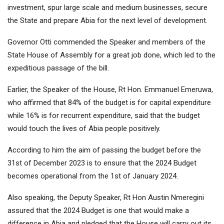
investment, spur large scale and medium businesses, secure
the State and prepare Abia for the next level of development.
Governor Otti commended the Speaker and members of the
State House of Assembly for a great job done, which led to the
expeditious passage of the bill.
Earlier, the Speaker of the House, Rt Hon. Emmanuel Emeruwa,
who affirmed that 84% of the budget is for capital expenditure
while 16% is for recurrent expenditure, said that the budget
would touch the lives of Abia people positively.
According to him the aim of passing the budget before the
31st of December 2023 is to ensure that the 2024 Budget
becomes operational from the 1st of January 2024.
Also speaking, the Deputy Speaker, Rt Hon Austin Nmeregini
assured that the 2024 Budget is one that would make a
difference in Abia and pledged that the House will carry out its