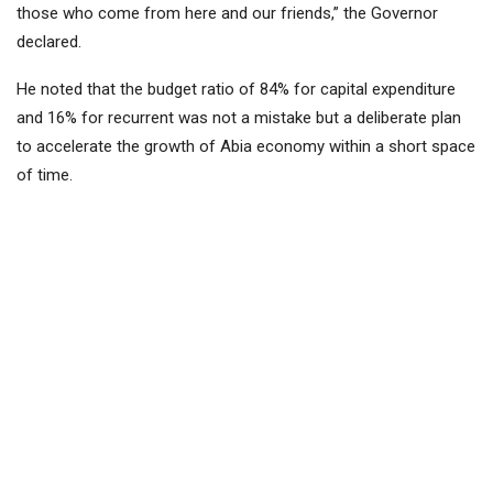
those who come from here and our friends,” the Governor
declared.
He noted that the budget ratio of 84% for capital expenditure
and 16% for recurrent was not a mistake but a deliberate plan
to accelerate the growth of Abia economy within a short space
of time.