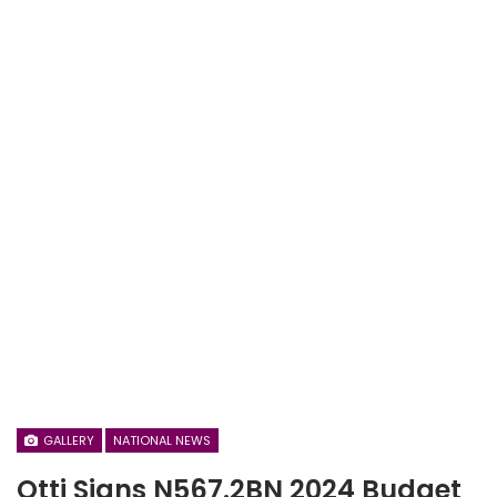
GALLERY
NATIONAL NEWS
Otti Signs N567.2BN 2024 Budget