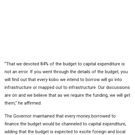
“That we devoted 84% of the budget to capital expenditure is
not an error. If you went through the details of the budget, you
will find out that every kobo we intend to borrow will go into
infrastructure or mapped out to infrastructure. Our discussions
are on and we believe that as we require the funding, we will get
them,” he affirmed.
The Governor maintained that every money borrowed to
finance the budget would be channeled to capital expenditure,
adding that the budget is expected to excite foreign and local