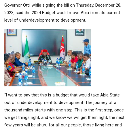
Governor Otti, while signing the bill on Thursday, December 28,
2023, said the 2024 Budget would move Abia from its current
level of underdevelopment to development.
“I want to say that this is a budget that would take Abia State
out of underdevelopment to development. The journey of a
thousand miles starts with one step. This is the first step, once
we get things right, and we know we will get them right, the next
few years will be uhuru for all our people, those living here and