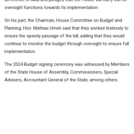
oversight functions towards its implementation.
On his part, the Chairman, House Committee on Budget and
Planning, Hon. Mathias Umeh said that they worked tirelessly to
ensure the speedy passage of the bill, adding that they would
continue to monitor the budget through oversight to ensure full
implementation.
The 2024 Budget signing ceremony was witnessed by Members
of the State House of Assembly, Commissioners, Special
Advisers, Accountant General of the State, among others.