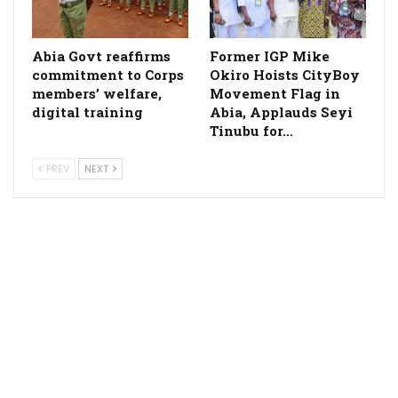
­Abia Govt reaffirms
Former IGP Mike
commitment to Corps
Okiro Hoists CityBoy
members’ welfare,
Movement Flag in
digital training
Abia, Applauds Seyi
Tinubu for…
PREV
NEXT