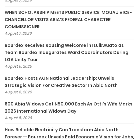
August 7, 2026
WHEN SCHOLARSHIP MEETS PUBLIC SERVICE: MOUAU VICE-
CHANCELLOR VISITS ABIA’S FEDERAL CHARACTER
COMMISSIONER
August 7, 2026
Bourdex Receives Rousing Welcome in Isuikwuato as
Team Bourdex Inaugurates Ward Coordinators During
LGA Unity Tour
August 6, 2026
Bourdex Hosts AGN National Leadership: Unveils
Strategic Vision For Creative Sector In Abia North
August 6, 2026
600 Abia Widows Get N50,000 Each As Otti’s Wife Marks
2026 International Widows Day
August 5, 2026
How Reliable Electricity Can Transform Abia North
Forever — Bourdex Unveils Bold Economic Vision for Jobs,