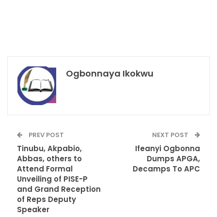
Ogbonnaya Ikokwu
PREV POST
NEXT POST
Tinubu, Akpabio,
Ifeanyi Ogbonna
Abbas, others to
Dumps APGA,
Attend Formal
Decamps To APC
Unveiling of PISE-P
and Grand Reception
of Reps Deputy
Speaker