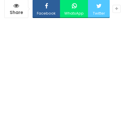
Share
Facebook
WhatsApp
Twitter