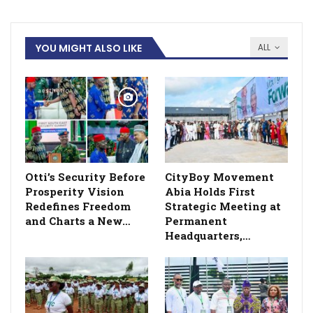
YOU MIGHT ALSO LIKE
ALL
Otti’s Security Before
CityBoy Movement
Prosperity Vision
Abia Holds First
Redefines Freedom
Strategic Meeting at
and Charts a New…
Permanent
Headquarters,…