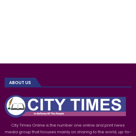
ABOUT US
City Times Online is the number one online and print news
media group that focuses mainly on sharing to the world, up-to-