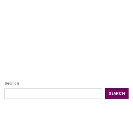
Search
SEARCH