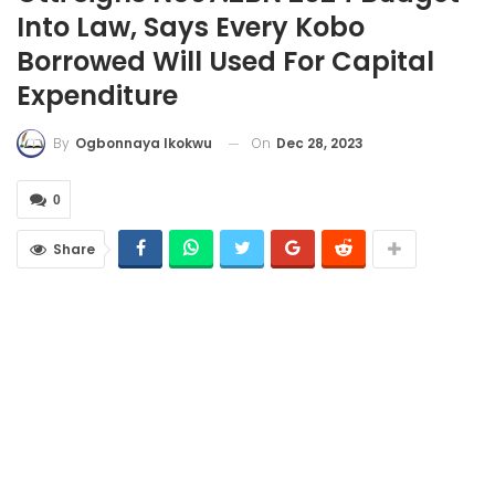
Into Law, Says Every Kobo
Borrowed Will Used For Capital
Expenditure
On
Dec 28, 2023
By
Ogbonnaya Ikokwu
0
Share