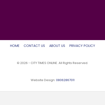
HOME
CONTACT US
ABOUT US
PRIVACY POLICY
© 2026 - CITY TIMES ONLINE. All Rights Reserved.
Website Design:
08062867011