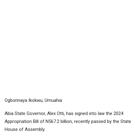
Ogbonnaya Ikokwu, Umuahia
Abia State Governor, Alex Otti, has signed into law the 2024
Appropriation Bill of N567.2 billion, recently passed by the State
House of Assembly.