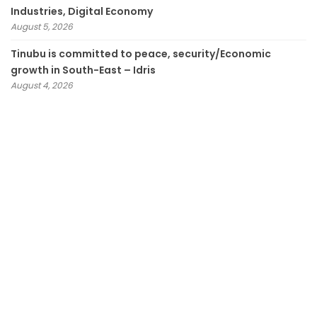
Industries, Digital Economy
August 5, 2026
Tinubu is committed to peace, security/Economic
growth in South-East – Idris
August 4, 2026