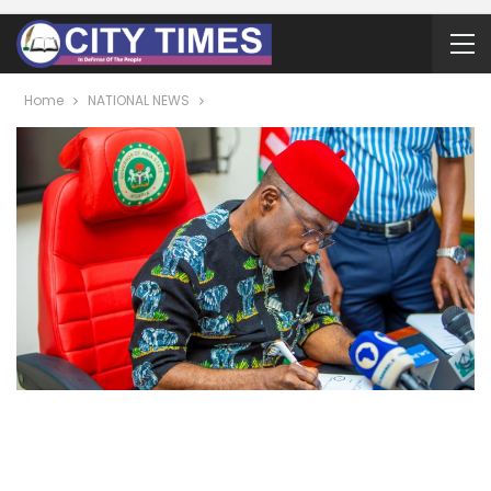
Home
NATIONAL NEWS