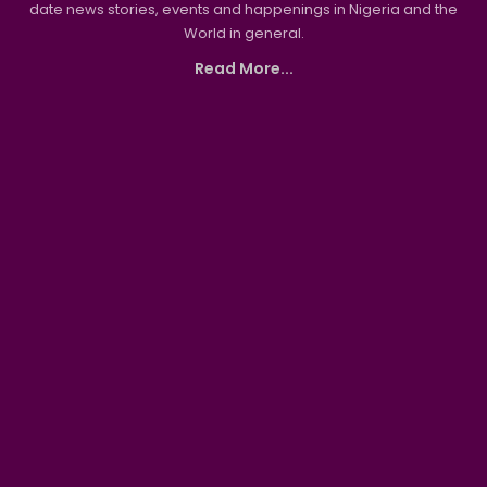
date news stories, events and happenings in Nigeria and the
World in general.
Read More...