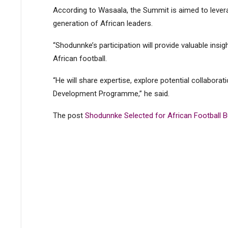
According to Wasaala, the Summit is aimed to lever
generation of African leaders.
“Shodunnke’s participation will provide valuable insi
African football.
“He will share expertise, explore potential collabora
Development Programme,” he said.
The post
Shodunnke Selected for African Football 