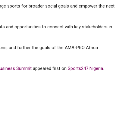
age sports for broader social goals and empower the next
ghts and opportunities to connect with key stakeholders in
tions, and further the goals of the AMA-PRO Africa
Business Summit
appeared first on
Sports247 Nigeria
.