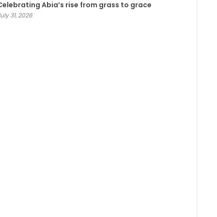
Celebrating Abia’s rise from grass to grace
uly 31, 2026