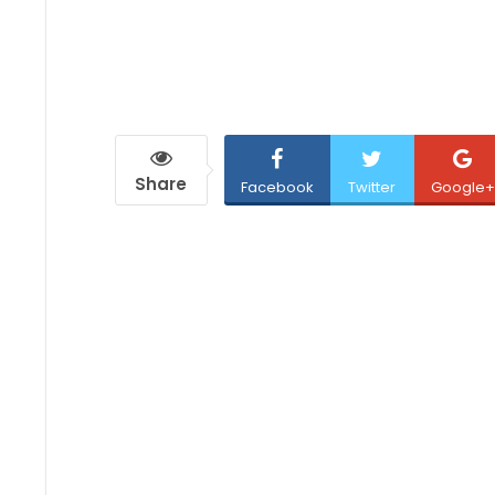
Share
Facebook
Twitter
Google+