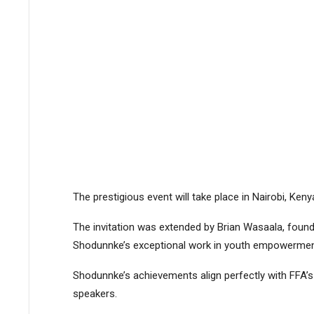
The prestigious event will take place in Nairobi, Ken
The invitation was extended by Brian Wasaala, found
Shodunnke’s exceptional work in youth empowermen
Shodunnke’s achievements align perfectly with FFA’s 
speakers.