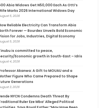
600 Abia Widows Get N50,000 Each As Otti’s
Wife Marks 2026 International Widows Day
August 5, 2026
How Reliable Electricity Can Transform Abia
North Forever — Bourdex Unveils Bold Economic
Vision for Jobs, Industries, Digital Economy
August 5, 2026
Tinubu is committed to peace,
security/Economic growth in South-East – Idris
August 4, 2026
Professor Akanwa: A Gift to MOUAU and a
Mother Figure Who Came Prepared to Shape
Future Generations
August 3, 2026
Bende NYCN Condemns Death Threat By
Traditional Ruler Eze Mba’ Alleged Political
Activities, Says Royal Father “May Have Been