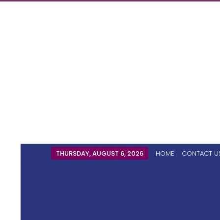
THURSDAY, AUGUST 6, 2026
HOME
CONTACT U