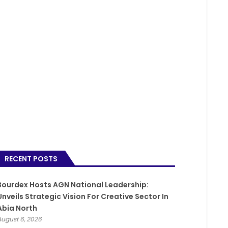
RECENT POSTS
Bourdex Hosts AGN National Leadership:
Unveils Strategic Vision For Creative Sector In
Abia North
August 6, 2026