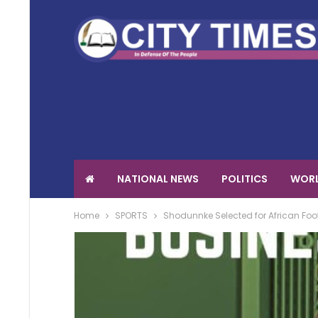
NATIONAL NEWS
POLITICS
WORL
Home
SPORTS
Shodunnke Selected for African Fo