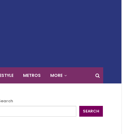
FESTYLE
METROS
MORE
Search
SEARCH