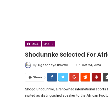
IMAGE
SPORTS
Shodunnke Selected For Afr
On
Oct 24, 2024
By
Ogbonnaya Ikokwu
Share
Shogo Shodunnke, a renowned international sports b
invited as distinguished speaker to the African Foot