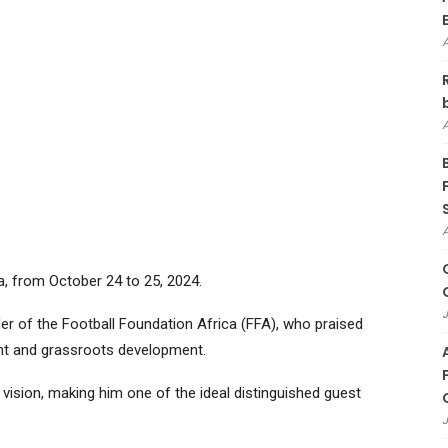
ya, from October 24 to 25, 2024.
J
er of the Football Foundation Africa (FFA), who praised
t and grassroots development.
vision, making him one of the ideal distinguished guest
J