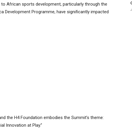
o African sports development, particularly through the
J
 Development Programme, have significantly impacted
d and the H4 Foundation embodies the Summit’s theme:
al Innovation at Play.”