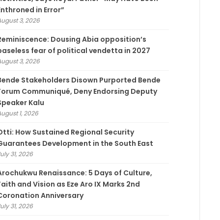
Enthroned in Error”
August 3, 2026
Reminiscence: Dousing Abia opposition’s
baseless fear of political vendetta in 2027
August 3, 2026
Bende Stakeholders Disown Purported Bende
Forum Communiqué, Deny Endorsing Deputy
Speaker Kalu
August 1, 2026
Otti: How Sustained Regional Security
Guarantees Development in the South East
uly 31, 2026
Arochukwu Renaissance: 5 Days of Culture,
Faith and Vision as Eze Aro IX Marks 2nd
Coronation Anniversary
uly 31, 2026