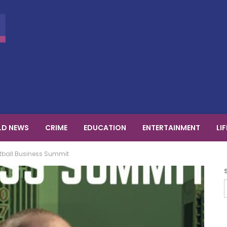
D NEWS
CRIME
EDUCATION
ENTERTAINMENT
LI
otball Business Summit