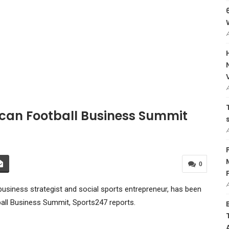
ican Football Business Summit
0
usiness strategist and social sports entrepreneur, has been
ball Business Summit, Sports247 reports.