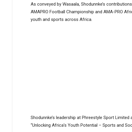
As conveyed by Wasaala, Shodunnke’s contributions t
AMAPRO Football Championship and AMA-PRO Africa
youth and sports across Africa.
Shodunnke’s leadership at Phreestyle Sport Limite
“Unlocking Africa’s Youth Potential – Sports and Soci