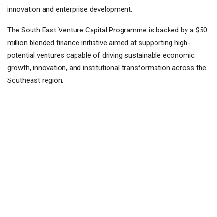
innovation and enterprise development.
The South East Venture Capital Programme is backed by a $50
million blended finance initiative aimed at supporting high-
potential ventures capable of driving sustainable economic
growth, innovation, and institutional transformation across the
Southeast region.