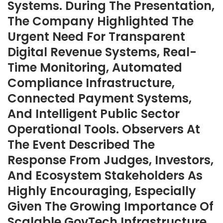
Systems. During The Presentation,
The Company Highlighted The
Urgent Need For Transparent
Digital Revenue Systems, Real-
Time Monitoring, Automated
Compliance Infrastructure,
Connected Payment Systems,
And Intelligent Public Sector
Operational Tools. Observers At
The Event Described The
Response From Judges, Investors,
And Ecosystem Stakeholders As
Highly Encouraging, Especially
Given The Growing Importance Of
Scalable GovTech Infrastructure