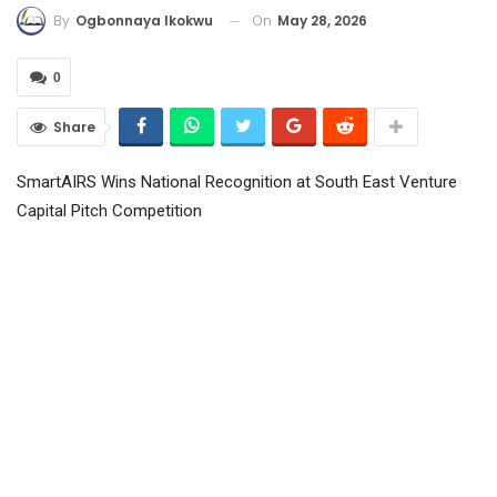
On
May 28, 2026
By
Ogbonnaya Ikokwu
0
Share
SmartAIRS Wins National Recognition at South East Venture
Capital Pitch Competition