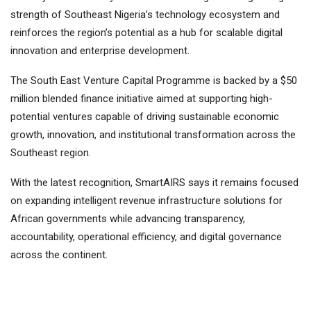
strength of Southeast Nigeria’s technology ecosystem and
reinforces the region’s potential as a hub for scalable digital
innovation and enterprise development.
The South East Venture Capital Programme is backed by a $50
million blended finance initiative aimed at supporting high-
potential ventures capable of driving sustainable economic
growth, innovation, and institutional transformation across the
Southeast region.
With the latest recognition, SmartAIRS says it remains focused
on expanding intelligent revenue infrastructure solutions for
African governments while advancing transparency,
accountability, operational efficiency, and digital governance
across the continent.