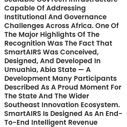
Capable Of Addressing
Institutional And Governance
Challenges Across Africa. One Of
The Major Highlights Of The
Recognition Was The Fact That
SmartAIRS Was Conceived,
Designed, And Developed In
Umuahia, Abia State — A
Development Many Participants
Described As A Proud Moment For
The State And The Wider
Southeast Innovation Ecosystem.
SmartAIRS Is Designed As An End-
To-End Intelligent Revenue