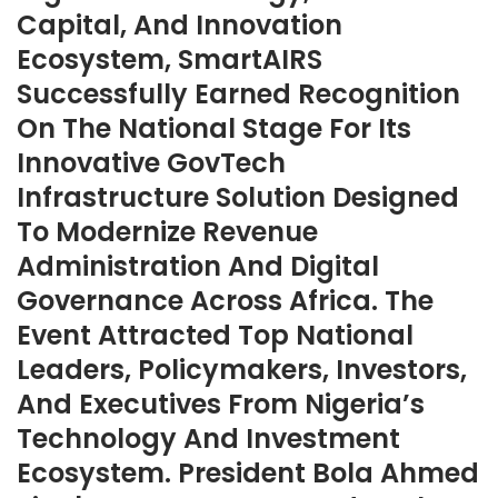
Capital, And Innovation
Ecosystem, SmartAIRS
Successfully Earned Recognition
On The National Stage For Its
Innovative GovTech
Infrastructure Solution Designed
To Modernize Revenue
Administration And Digital
Governance Across Africa. The
Event Attracted Top National
Leaders, Policymakers, Investors,
And Executives From Nigeria’s
Technology And Investment
Ecosystem. President Bola Ahmed