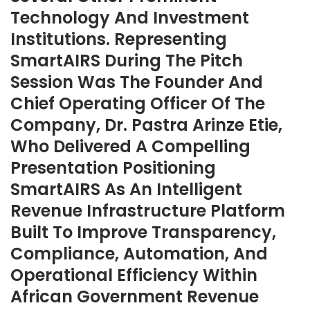
Technology And Investment
Institutions. Representing
SmartAIRS During The Pitch
Session Was The Founder And
Chief Operating Officer Of The
Company, Dr. Pastra Arinze Etie,
Who Delivered A Compelling
Presentation Positioning
SmartAIRS As An Intelligent
Revenue Infrastructure Platform
Built To Improve Transparency,
Compliance, Automation, And
Operational Efficiency Within
African Government Revenue