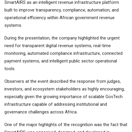
SmartAIRS as an intelligent revenue infrastructure platform
built to improve transparency, compliance, automation, and
operational efficiency within African government revenue
systems.
During the presentation, the company highlighted the urgent
need for transparent digital revenue systems, real-time
monitoring, automated compliance infrastructure, connected
payment systems, and intelligent public sector operational
tools.
Observers at the event described the response from judges,
investors, and ecosystem stakeholders as highly encouraging,
especially given the growing importance of scalable GovTech
infrastructure capable of addressing institutional and
governance challenges across Africa.
One of the major highlights of the recognition was the fact that