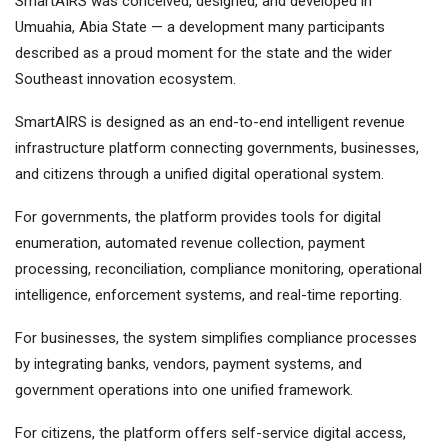
SmartAIRS was conceived, designed, and developed in
Umuahia, Abia State — a development many participants
described as a proud moment for the state and the wider
Southeast innovation ecosystem.
SmartAIRS is designed as an end-to-end intelligent revenue
infrastructure platform connecting governments, businesses,
and citizens through a unified digital operational system.
For governments, the platform provides tools for digital
enumeration, automated revenue collection, payment
processing, reconciliation, compliance monitoring, operational
intelligence, enforcement systems, and real-time reporting.
For businesses, the system simplifies compliance processes
by integrating banks, vendors, payment systems, and
government operations into one unified framework.
For citizens, the platform offers self-service digital access,