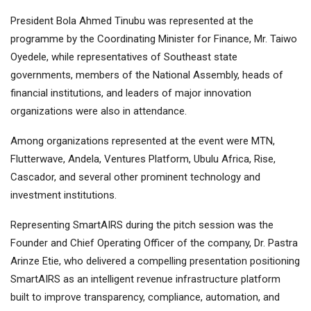
President Bola Ahmed Tinubu was represented at the
programme by the Coordinating Minister for Finance, Mr. Taiwo
Oyedele, while representatives of Southeast state
governments, members of the National Assembly, heads of
financial institutions, and leaders of major innovation
organizations were also in attendance.
Among organizations represented at the event were MTN,
Flutterwave, Andela, Ventures Platform, Ubulu Africa, Rise,
Cascador, and several other prominent technology and
investment institutions.
Representing SmartAIRS during the pitch session was the
Founder and Chief Operating Officer of the company, Dr. Pastra
Arinze Etie, who delivered a compelling presentation positioning
SmartAIRS as an intelligent revenue infrastructure platform
built to improve transparency, compliance, automation, and