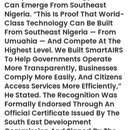
Can Emerge From Southeast
Nigeria. “This Is Proof That World-
Class Technology Can Be Built
From Southeast Nigeria — From
Umuahia — And Compete At The
Highest Level. We Built SmartAIRS
To Help Governments Operate
More Transparently, Businesses
Comply More Easily, And Citizens
Access Services More Efficiently,”
He Stated. The Recognition Was
Formally Endorsed Through An
Official Certificate Issued By The
South East Development