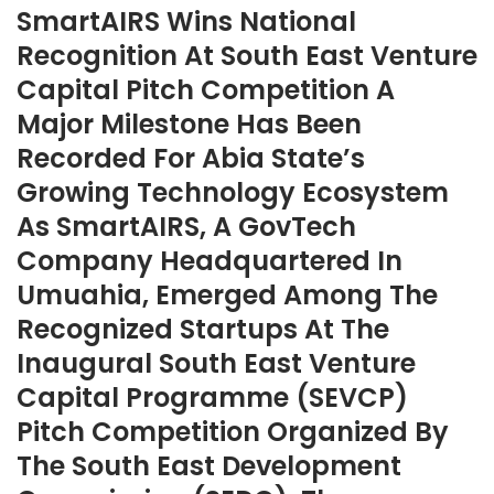
SmartAIRS Wins National
Recognition At South East Venture
Capital Pitch Competition A
Major Milestone Has Been
Recorded For Abia State’s
Growing Technology Ecosystem
As SmartAIRS, A GovTech
Company Headquartered In
Umuahia, Emerged Among The
Recognized Startups At The
Inaugural South East Venture
Capital Programme (SEVCP)
Pitch Competition Organized By
The South East Development