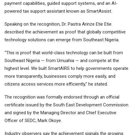
payment capabilities, guided support systems, and an AI-
powered tax support assistant known as SmartAssist.
Speaking on the recognition, Dr. Pastra Arinze Etie Etie
described the achievement as proof that globally competitive
technology solutions can emerge from Southeast Nigeria.
“This is proof that world-class technology can be built from
Southeast Nigeria — from Umuahia — and compete at the
highest level. We built SmartAIRS to help governments operate
more transparently, businesses comply more easily, and
citizens access services more efficiently,” he stated.
The recognition was formally endorsed through an official
certificate issued by the South East Development Commission
and signed by the Managing Director and Chief Executive
Officer of SEDC, Mark Okoye.
Industry observers say the achievement signals the growing