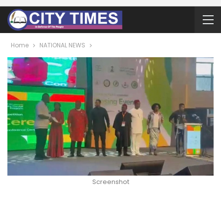
Home
NATIONAL NEWS
Screenshot