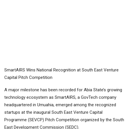
SmartAIRS Wins National Recognition at South East Venture
Capital Pitch Competition
A major milestone has been recorded for Abia State’s growing
technology ecosystem as SmartAIRS, a GovTech company
headquartered in Umuahia, emerged among the recognized
startups at the inaugural South East Venture Capital
Programme (SEVCP) Pitch Competition organized by the South
East Development Commission (SEDC).