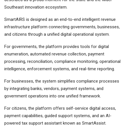
Southeast innovation ecosystem.
SmartAIRS is designed as an end-to-end intelligent revenue
infrastructure platform connecting governments, businesses,
and citizens through a unified digital operational system.
For governments, the platform provides tools for digital
enumeration, automated revenue collection, payment
processing, reconciliation, compliance monitoring, operational
intelligence, enforcement systems, and real-time reporting.
For businesses, the system simplifies compliance processes
by integrating banks, vendors, payment systems, and
government operations into one unified framework.
For citizens, the platform offers self-service digital access,
payment capabilities, guided support systems, and an AI-
powered tax support assistant known as SmartAssist.