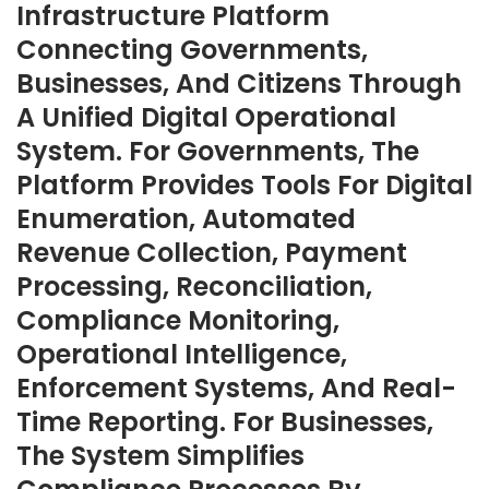
Infrastructure Platform
Connecting Governments,
Businesses, And Citizens Through
A Unified Digital Operational
System. For Governments, The
Platform Provides Tools For Digital
Enumeration, Automated
Revenue Collection, Payment
Processing, Reconciliation,
Compliance Monitoring,
Operational Intelligence,
Enforcement Systems, And Real-
Time Reporting. For Businesses,
The System Simplifies