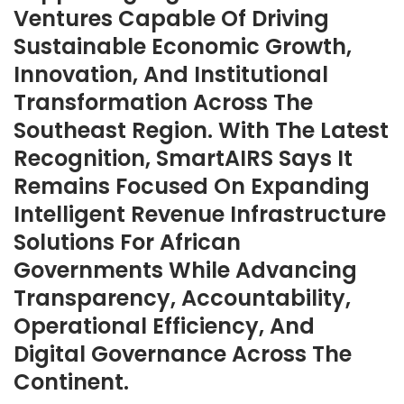
Ventures Capable Of Driving
Sustainable Economic Growth,
Innovation, And Institutional
Transformation Across The
Southeast Region. With The Latest
Recognition, SmartAIRS Says It
Remains Focused On Expanding
Intelligent Revenue Infrastructure
Solutions For African
Governments While Advancing
Transparency, Accountability,
Operational Efficiency, And
Digital Governance Across The
Continent.