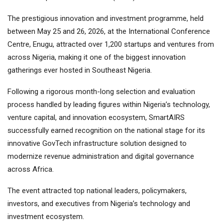
The prestigious innovation and investment programme, held
between May 25 and 26, 2026, at the International Conference
Centre, Enugu, attracted over 1,200 startups and ventures from
across Nigeria, making it one of the biggest innovation
gatherings ever hosted in Southeast Nigeria.
Following a rigorous month-long selection and evaluation
process handled by leading figures within Nigeria’s technology,
venture capital, and innovation ecosystem, SmartAIRS
successfully earned recognition on the national stage for its
innovative GovTech infrastructure solution designed to
modernize revenue administration and digital governance
across Africa.
The event attracted top national leaders, policymakers,
investors, and executives from Nigeria’s technology and
investment ecosystem.