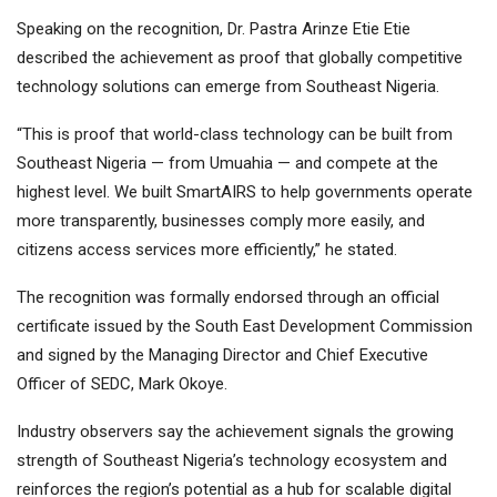
Speaking on the recognition, Dr. Pastra Arinze Etie Etie
described the achievement as proof that globally competitive
technology solutions can emerge from Southeast Nigeria.
“This is proof that world-class technology can be built from
Southeast Nigeria — from Umuahia — and compete at the
highest level. We built SmartAIRS to help governments operate
more transparently, businesses comply more easily, and
citizens access services more efficiently,” he stated.
The recognition was formally endorsed through an official
certificate issued by the South East Development Commission
and signed by the Managing Director and Chief Executive
Officer of SEDC, Mark Okoye.
Industry observers say the achievement signals the growing
strength of Southeast Nigeria’s technology ecosystem and
reinforces the region’s potential as a hub for scalable digital