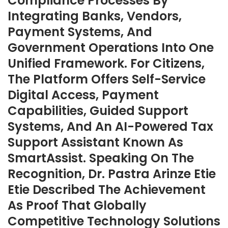
Compliance Processes By
Integrating Banks, Vendors,
Payment Systems, And
Government Operations Into One
Unified Framework. For Citizens,
The Platform Offers Self-Service
Digital Access, Payment
Capabilities, Guided Support
Systems, And An AI-Powered Tax
Support Assistant Known As
SmartAssist. Speaking On The
Recognition, Dr. Pastra Arinze Etie
Etie Described The Achievement
As Proof That Globally
Competitive Technology Solutions