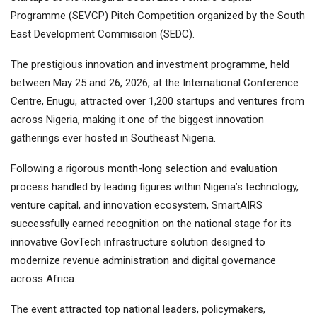
Programme (SEVCP) Pitch Competition organized by the South
East Development Commission (SEDC).
The prestigious innovation and investment programme, held
between May 25 and 26, 2026, at the International Conference
Centre, Enugu, attracted over 1,200 startups and ventures from
across Nigeria, making it one of the biggest innovation
gatherings ever hosted in Southeast Nigeria.
Following a rigorous month-long selection and evaluation
process handled by leading figures within Nigeria’s technology,
venture capital, and innovation ecosystem, SmartAIRS
successfully earned recognition on the national stage for its
innovative GovTech infrastructure solution designed to
modernize revenue administration and digital governance
across Africa.
The event attracted top national leaders, policymakers,