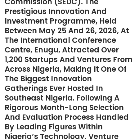
Commission (SEDC). The
Prestigious Innovation And
Investment Programme, Held
Between May 25 And 26, 2026, At
The International Conference
Centre, Enugu, Attracted Over
1,200 Startups And Ventures From
Across Nigeria, Making It One Of
The Biggest Innovation
Gatherings Ever Hosted In
Southeast Nigeria. Following A
Rigorous Month-Long Selection
And Evaluation Process Handled
By Leading Figures Within
Nigeria’s Technology, Venture