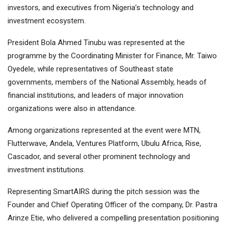
investors, and executives from Nigeria’s technology and
investment ecosystem.
President Bola Ahmed Tinubu was represented at the
programme by the Coordinating Minister for Finance, Mr. Taiwo
Oyedele, while representatives of Southeast state
governments, members of the National Assembly, heads of
financial institutions, and leaders of major innovation
organizations were also in attendance.
Among organizations represented at the event were MTN,
Flutterwave, Andela, Ventures Platform, Ubulu Africa, Rise,
Cascador, and several other prominent technology and
investment institutions.
Representing SmartAIRS during the pitch session was the
Founder and Chief Operating Officer of the company, Dr. Pastra
Arinze Etie, who delivered a compelling presentation positioning