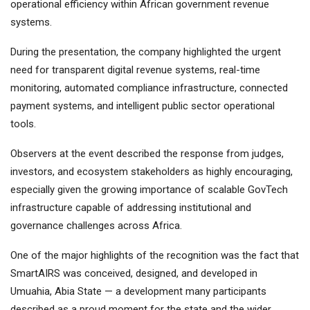
operational efficiency within African government revenue
systems.
During the presentation, the company highlighted the urgent
need for transparent digital revenue systems, real-time
monitoring, automated compliance infrastructure, connected
payment systems, and intelligent public sector operational
tools.
Observers at the event described the response from judges,
investors, and ecosystem stakeholders as highly encouraging,
especially given the growing importance of scalable GovTech
infrastructure capable of addressing institutional and
governance challenges across Africa.
One of the major highlights of the recognition was the fact that
SmartAIRS was conceived, designed, and developed in
Umuahia, Abia State — a development many participants
described as a proud moment for the state and the wider