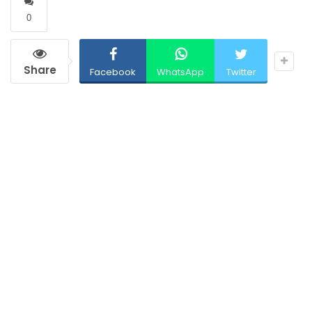
0
Share
Facebook
WhatsApp
Twitter