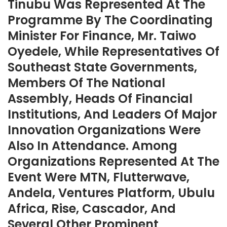
Tinubu Was Represented At The
Programme By The Coordinating
Minister For Finance, Mr. Taiwo
Oyedele, While Representatives Of
Southeast State Governments,
Members Of The National
Assembly, Heads Of Financial
Institutions, And Leaders Of Major
Innovation Organizations Were
Also In Attendance. Among
Organizations Represented At The
Event Were MTN, Flutterwave,
Andela, Ventures Platform, Ubulu
Africa, Rise, Cascador, And
Several Other Prominent