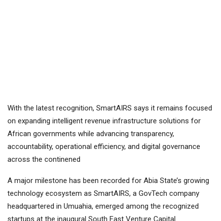
With the latest recognition, SmartAIRS says it remains focused
on expanding intelligent revenue infrastructure solutions for
African governments while advancing transparency,
accountability, operational efficiency, and digital governance
across the continened
A major milestone has been recorded for Abia State’s growing
technology ecosystem as SmartAIRS, a GovTech company
headquartered in Umuahia, emerged among the recognized
startups at the inaugural South East Venture Capital