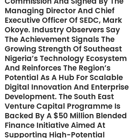
Commission And Signed By The
Managing Director And Chief
Executive Officer Of SEDC, Mark
Okoye. Industry Observers Say
The Achievement Signals The
Growing Strength Of Southeast
Nigeria’s Technology Ecosystem
And Reinforces The Region’s
Potential As A Hub For Scalable
Digital Innovation And Enterprise
Development. The South East
Venture Capital Programme Is
Backed By A $50 Million Blended
Finance Initiative Aimed At
Supporting High-Potential