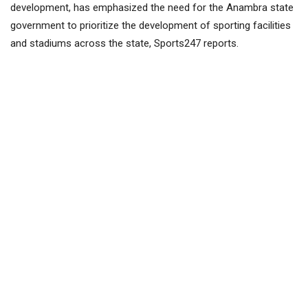
development, has emphasized the need for the Anambra state
government to prioritize the development of sporting facilities
and stadiums across the state, Sports247 reports.