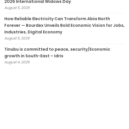
2026 International Widows Day
August 5, 2026
How Reliable Electricity Can Transform Abia North
Forever — Bourdex Unveils Bold Economic Vision for Jobs,
Industries, Digital Economy
August 5, 2026
Tinubu is committed to peace, security/Economic
growth in South-East – Idris
August 4, 2026