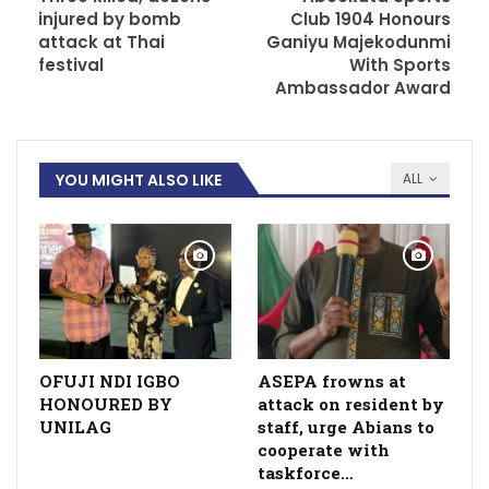
injured by bomb
Club 1904 Honours
attack at Thai
Ganiyu Majekodunmi
festival
With Sports
Ambassador Award
YOU MIGHT ALSO LIKE
ALL
OFUJI NDI IGBO
ASEPA frowns at
HONOURED BY
attack on resident by
UNILAG
staff, urge Abians to
cooperate with
taskforce…