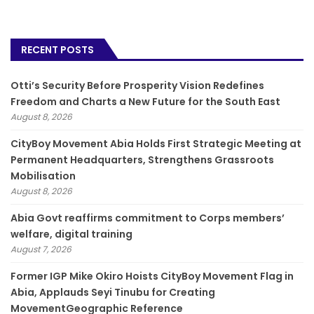
RECENT POSTS
Otti’s Security Before Prosperity Vision Redefines
Freedom and Charts a New Future for the South East
August 8, 2026
CityBoy Movement Abia Holds First Strategic Meeting at
Permanent Headquarters, Strengthens Grassroots
Mobilisation
August 8, 2026
­Abia Govt reaffirms commitment to Corps members’
welfare, digital training
August 7, 2026
Former IGP Mike Okiro Hoists CityBoy Movement Flag in
Abia, Applauds Seyi Tinubu for Creating
MovementGeographic Reference