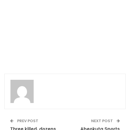
PREV POST
NEXT POST
Three killed, dozens
Abeokuta Sports