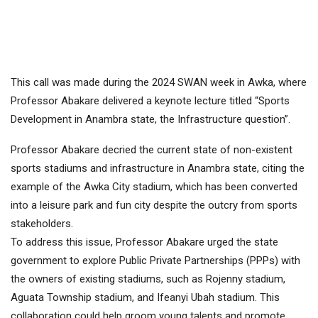
This call was made during the 2024 SWAN week in Awka, where
Professor Abakare delivered a keynote lecture titled “Sports
Development in Anambra state, the Infrastructure question”.
Professor Abakare decried the current state of non-existent
sports stadiums and infrastructure in Anambra state, citing the
example of the Awka City stadium, which has been converted
into a leisure park and fun city despite the outcry from sports
stakeholders.
To address this issue, Professor Abakare urged the state
government to explore Public Private Partnerships (PPPs) with
the owners of existing stadiums, such as Rojenny stadium,
Aguata Township stadium, and Ifeanyi Ubah stadium. This
collaboration could help groom young talents and promote