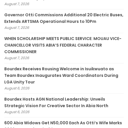
August 7, 2026
Governor Otti Commissions Additional 20 Electric Buses,
Extends ARTSMA Operational Hours to 10Pm
August 7, 2026
WHEN SCHOLARSHIP MEETS PUBLIC SERVICE: MOUAU VICE-
CHANCELLOR VISITS ABIA’S FEDERAL CHARACTER
COMMISSIONER
August 7, 2026
Bourdex Receives Rousing Welcome in Isuikwuato as
Team Bourdex Inaugurates Ward Coordinators During
LGA Unity Tour
August 6, 2026
Bourdex Hosts AGN National Leadership: Unveils
Strategic Vision For Creative Sector In Abia North
August 6, 2026
600 Abia Widows Get N50,000 Each As Otti’s Wife Marks