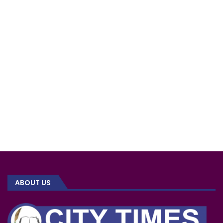
ABOUT US