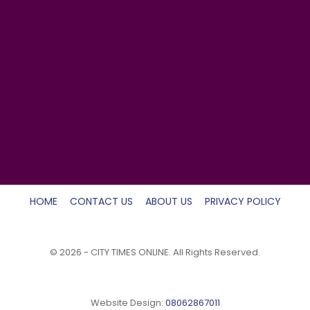
HOME
CONTACT US
ABOUT US
PRIVACY POLICY
© 2026 - CITY TIMES ONLINE. All Rights Reserved.
Website Design:
08062867011