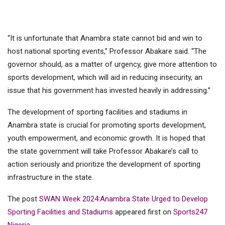
“It is unfortunate that Anambra state cannot bid and win to
host national sporting events,” Professor Abakare said. “The
governor should, as a matter of urgency, give more attention to
sports development, which will aid in reducing insecurity, an
issue that his government has invested heavily in addressing.”
The development of sporting facilities and stadiums in
Anambra state is crucial for promoting sports development,
youth empowerment, and economic growth. It is hoped that
the state government will take Professor Abakare’s call to
action seriously and prioritize the development of sporting
infrastructure in the state.
The post
SWAN Week 2024:Anambra State Urged to Develop
Sporting Facilities and Stadiums
appeared first on
Sports247
Nigeria
.