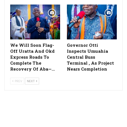
We Will Soon Flag-
Governor Otti
Off Uratta And Okd
Inspects Umuahia
Express Roads To
Central Buss
Complete The
Terminal , As Project
Recovery Of Aba—…
Nears Completion
PREV
NEXT