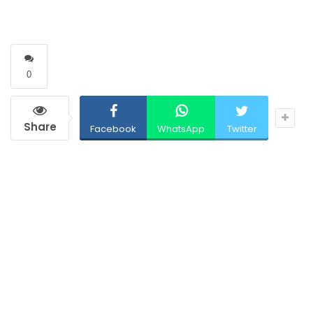
0
Share
Facebook
WhatsApp
Twitter