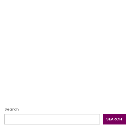
Search
SEARCH