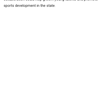
sports development in the state.