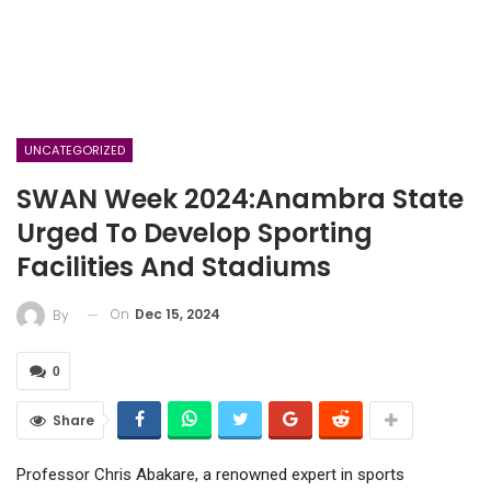
UNCATEGORIZED
SWAN Week 2024:Anambra State
Urged To Develop Sporting
Facilities And Stadiums
On
Dec 15, 2024
By
0
Share
Professor Chris Abakare, a renowned expert in sports