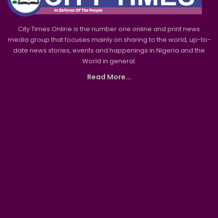
City Times Online is the number one online and print news
media group that focuses mainly on sharing to the world, up-to-
date news stories, events and happenings in Nigeria and the
World in general.
Read More...