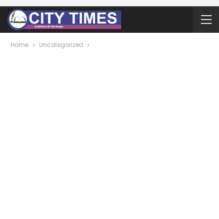
Home
Uncategorized