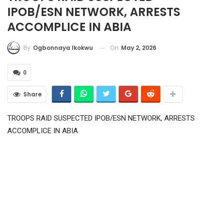
IPOB/ESN NETWORK, ARRESTS
ACCOMPLICE IN ABIA
On
May 2, 2026
By
Ogbonnaya Ikokwu
0
Share
TROOPS RAID SUSPECTED IPOB/ESN NETWORK, ARRESTS
ACCOMPLICE IN ABIA