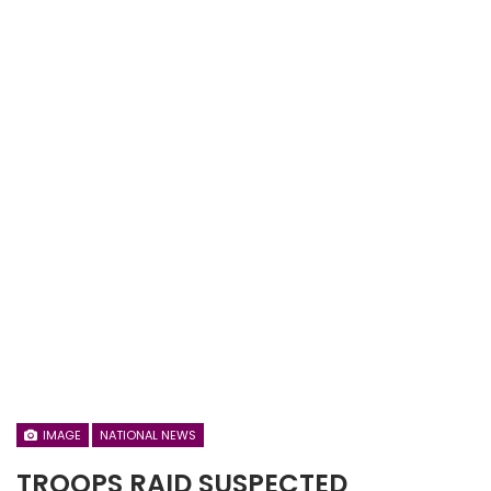
IMAGE
NATIONAL NEWS
TROOPS RAID SUSPECTED