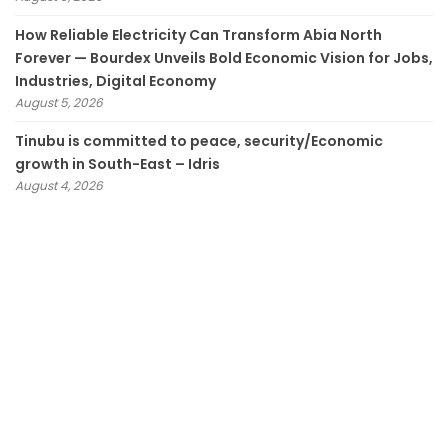
How Reliable Electricity Can Transform Abia North
Forever — Bourdex Unveils Bold Economic Vision for Jobs,
Industries, Digital Economy
August 5, 2026
Tinubu is committed to peace, security/Economic
growth in South-East – Idris
August 4, 2026