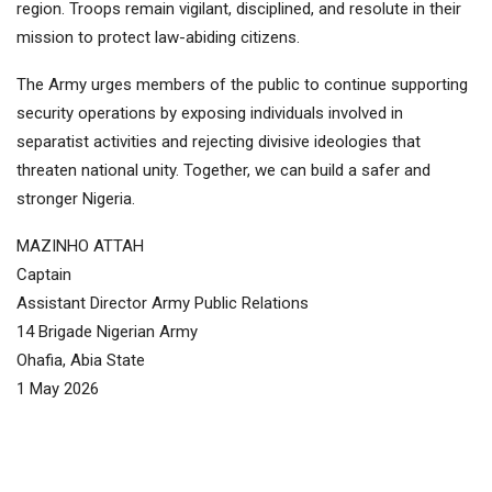
region. Troops remain vigilant, disciplined, and resolute in their
mission to protect law-abiding citizens.
The Army urges members of the public to continue supporting
security operations by exposing individuals involved in
separatist activities and rejecting divisive ideologies that
threaten national unity. Together, we can build a safer and
stronger Nigeria.
MAZINHO ATTAH
Captain
Assistant Director Army Public Relations
14 Brigade Nigerian Army
Ohafia, Abia State
1 May 2026