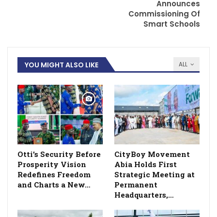
Announces
Commissioning Of
Smart Schools
YOU MIGHT ALSO LIKE
ALL
Otti’s Security Before
CityBoy Movement
Prosperity Vision
Abia Holds First
Redefines Freedom
Strategic Meeting at
and Charts a New…
Permanent
Headquarters,…