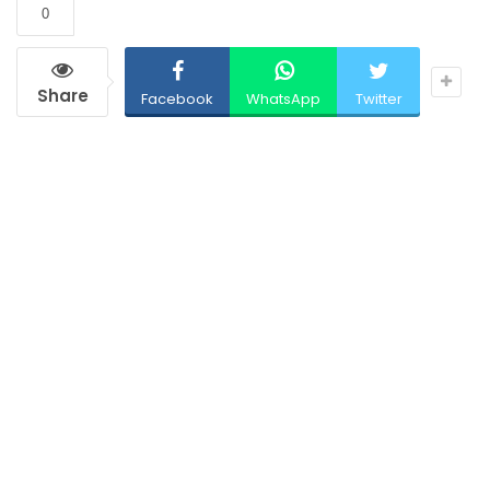
0
Share
Facebook
WhatsApp
Twitter