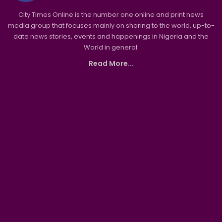
City Times Online is the number one online and print news
media group that focuses mainly on sharing to the world, up-to-
date news stories, events and happenings in Nigeria and the
World in general.
Read More...