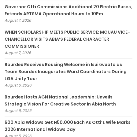
Governor Otti Commissions Additional 20 Electric Buses,
Extends ARTSMA Operational Hours to 10Pm
August 7, 2026
WHEN SCHOLARSHIP MEETS PUBLIC SERVICE: MOUAU VICE-
CHANCELLOR VISITS ABIA’S FEDERAL CHARACTER
COMMISSIONER
August 7, 2026
Bourdex Receives Rousing Welcome in Isuikwuato as
Team Bourdex Inaugurates Ward Coordinators During
LGA Unity Tour
August 6, 2026
Bourdex Hosts AGN National Leadership: Unveils
Strategic Vision For Creative Sector In Abia North
August 6, 2026
600 Abia Widows Get N50,000 Each As Otti’s Wife Marks
2026 International Widows Day
August 5, 2026