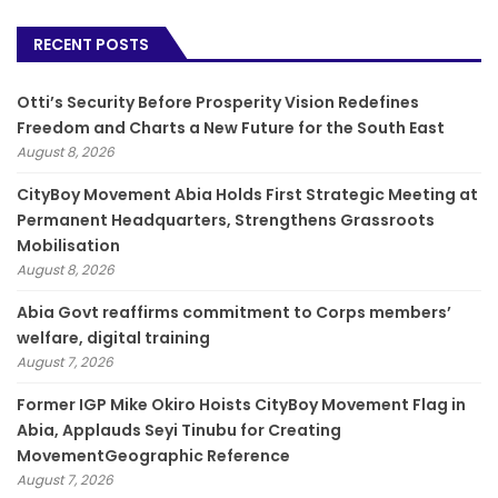
RECENT POSTS
Otti’s Security Before Prosperity Vision Redefines
Freedom and Charts a New Future for the South East
August 8, 2026
CityBoy Movement Abia Holds First Strategic Meeting at
Permanent Headquarters, Strengthens Grassroots
Mobilisation
August 8, 2026
­Abia Govt reaffirms commitment to Corps members’
welfare, digital training
August 7, 2026
Former IGP Mike Okiro Hoists CityBoy Movement Flag in
Abia, Applauds Seyi Tinubu for Creating
MovementGeographic Reference
August 7, 2026