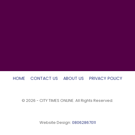
HOME
CONTACT US
ABOUT US
PRIVACY POLICY
© 2026 - CITY TIMES ONLINE. All Rights Reserved.
Website Design:
08062867011