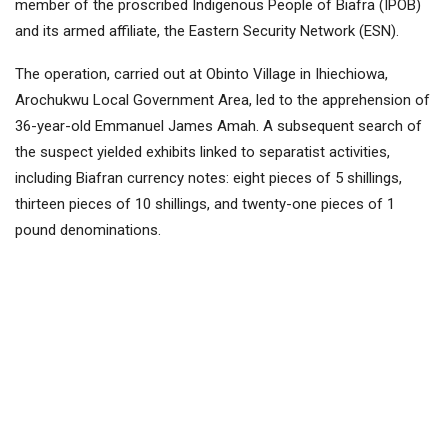
member of the proscribed Indigenous People of Biafra (IPOB)
and its armed affiliate, the Eastern Security Network (ESN).
The operation, carried out at Obinto Village in Ihiechiowa,
Arochukwu Local Government Area, led to the apprehension of
36-year-old Emmanuel James Amah. A subsequent search of
the suspect yielded exhibits linked to separatist activities,
including Biafran currency notes: eight pieces of 5 shillings,
thirteen pieces of 10 shillings, and twenty-one pieces of 1
pound denominations.