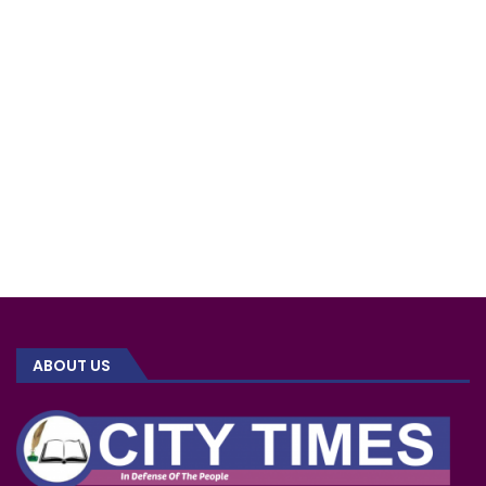
ABOUT US