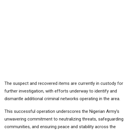
The suspect and recovered items are currently in custody for
further investigation, with efforts underway to identify and
dismantle additional criminal networks operating in the area.
This successful operation underscores the Nigerian Army’s
unwavering commitment to neutralizing threats, safeguarding
communities, and ensuring peace and stability across the