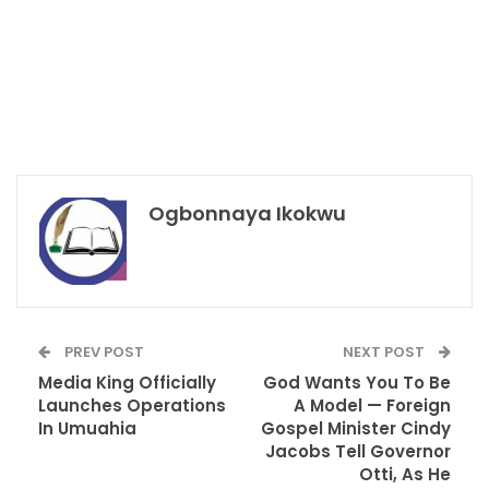
Ogbonnaya Ikokwu
PREV POST
NEXT POST
Media King Officially
God Wants You To Be
Launches Operations
A Model — Foreign
In Umuahia
Gospel Minister Cindy
Jacobs Tell Governor
Otti, As He