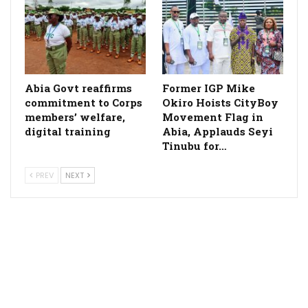
­Abia Govt reaffirms
Former IGP Mike
commitment to Corps
Okiro Hoists CityBoy
members’ welfare,
Movement Flag in
digital training
Abia, Applauds Seyi
Tinubu for…
PREV
NEXT