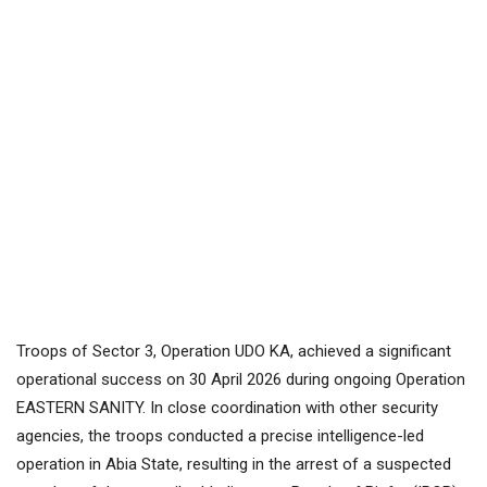
Troops of Sector 3, Operation UDO KA, achieved a significant
operational success on 30 April 2026 during ongoing Operation
EASTERN SANITY. In close coordination with other security
agencies, the troops conducted a precise intelligence-led
operation in Abia State, resulting in the arrest of a suspected