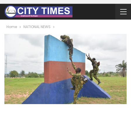
Home
NATIONAL NEWS