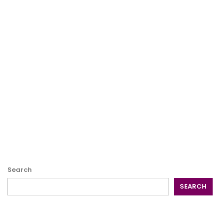
Search
SEARCH