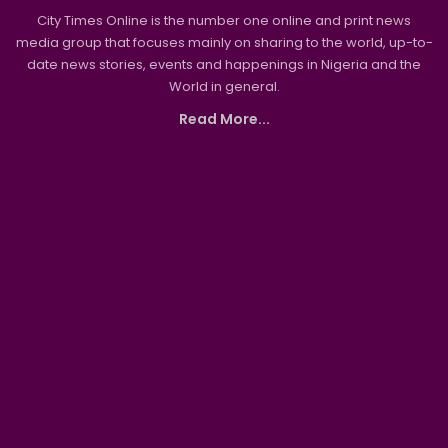
City Times Online is the number one online and print news
media group that focuses mainly on sharing to the world, up-to-
date news stories, events and happenings in Nigeria and the
World in general.
Read More...