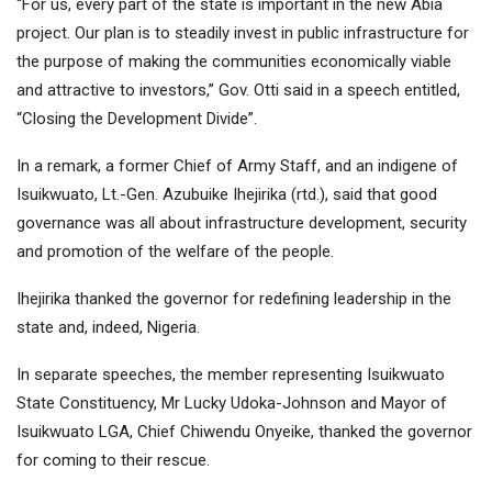
“For us, every part of the state is important in the new Abia
project. Our plan is to steadily invest in public infrastructure for
the purpose of making the communities economically viable
and attractive to investors,” Gov. Otti said in a speech entitled,
“Closing the Development Divide”.
In a remark, a former Chief of Army Staff, and an indigene of
Isuikwuato, Lt.-Gen. Azubuike Ihejirika (rtd.), said that good
governance was all about infrastructure development, security
and promotion of the welfare of the people.
Ihejirika thanked the governor for redefining leadership in the
state and, indeed, Nigeria.
In separate speeches, the member representing Isuikwuato
State Constituency, Mr Lucky Udoka-Johnson and Mayor of
Isuikwuato LGA, Chief Chiwendu Onyeike, thanked the governor
for coming to their rescue.