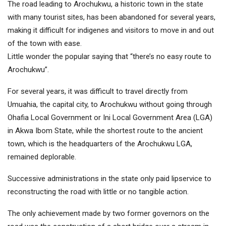
The road leading to Arochukwu, a historic town in the state
with many tourist sites, has been abandoned for several years,
making it difficult for indigenes and visitors to move in and out
of the town with ease.
Little wonder the popular saying that “there’s no easy route to
Arochukwu”.
For several years, it was difficult to travel directly from
Umuahia, the capital city, to Arochukwu without going through
Ohafia Local Government or Ini Local Government Area (LGA)
in Akwa Ibom State, while the shortest route to the ancient
town, which is the headquarters of the Arochukwu LGA,
remained deplorable.
Successive administrations in the state only paid lipservice to
reconstructing the road with little or no tangible action.
The only achievement made by two former governors on the