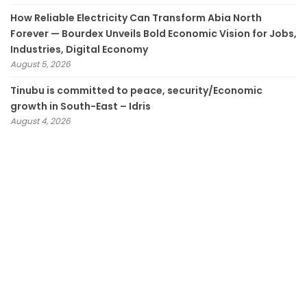
How Reliable Electricity Can Transform Abia North
Forever — Bourdex Unveils Bold Economic Vision for Jobs,
Industries, Digital Economy
August 5, 2026
Tinubu is committed to peace, security/Economic
growth in South-East – Idris
August 4, 2026