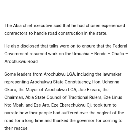
The Abia chief executive said that he had chosen experienced
contractors to handle road construction in the state.
He also disclosed that talks were on to ensure that the Federal
Government resumed work on the Umuahia – Bende – Ohafia –
Arochukwu Road.
Some leaders from Arochukwu LGA, including the lawmaker
representing Arochukwu State Constituency, Hon. Uchenna
Okoro, the Mayor of Arochukwu LGA, Joe Ezearu, the
Chairman, Abia State Council of Traditional Rulers, Eze Linus
Nto Mbah, and Eze Aro, Eze Eberechukwu Oji, took turn to
narrate how their people had suffered over the neglect of the
road for a long time and thanked the governor for coming to
their rescue.