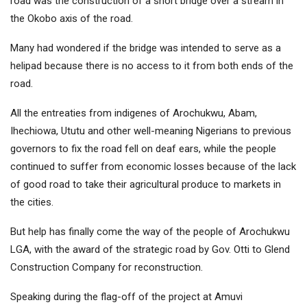
road was the construction of a short bridge over a stream in
the Okobo axis of the road.
Many had wondered if the bridge was intended to serve as a
helipad because there is no access to it from both ends of the
road.
All the entreaties from indigenes of Arochukwu, Abam,
Ihechiowa, Ututu and other well-meaning Nigerians to previous
governors to fix the road fell on deaf ears, while the people
continued to suffer from economic losses because of the lack
of good road to take their agricultural produce to markets in
the cities.
But help has finally come the way of the people of Arochukwu
LGA, with the award of the strategic road by Gov. Otti to Glend
Construction Company for reconstruction.
Speaking during the flag-off of the project at Amuvi