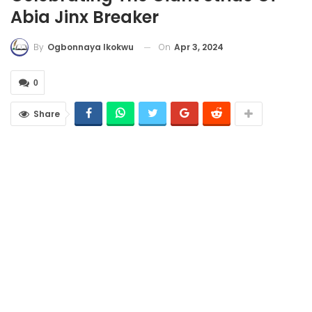
Abia Jinx Breaker
On
Apr 3, 2024
By
Ogbonnaya Ikokwu
0
Share