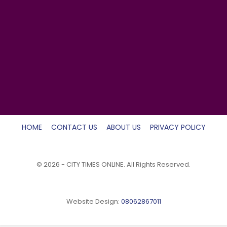
HOME
CONTACT US
ABOUT US
PRIVACY POLICY
© 2026 - CITY TIMES ONLINE. All Rights Reserved.
Website Design:
08062867011