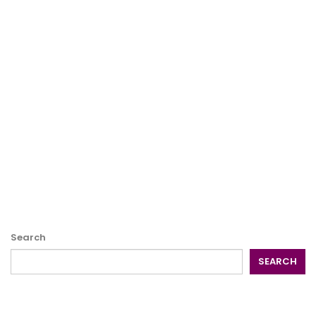
Search
SEARCH