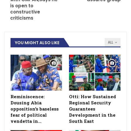
is open to
constructive
criticisms
YOU MIGHT ALSO LIKE
ALL
Reminiscence:
Otti: How Sustained
Dousing Abia
Regional Security
opposition’s baseless
Guarantees
fear of political
Development in the
vendetta in…
South East