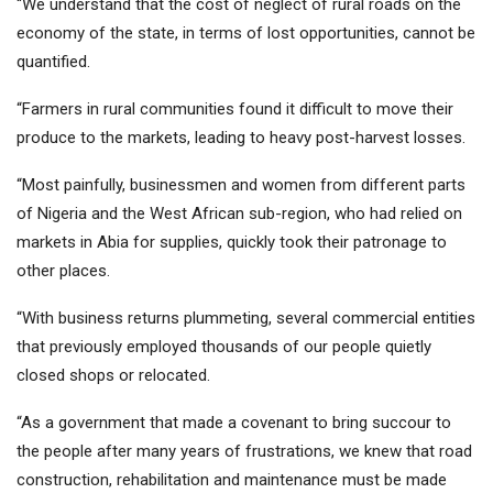
“We understand that the cost of neglect of rural roads on the
economy of the state, in terms of lost opportunities, cannot be
quantified.
“Farmers in rural communities found it difficult to move their
produce to the markets, leading to heavy post-harvest losses.
“Most painfully, businessmen and women from different parts
of Nigeria and the West African sub-region, who had relied on
markets in Abia for supplies, quickly took their patronage to
other places.
“With business returns plummeting, several commercial entities
that previously employed thousands of our people quietly
closed shops or relocated.
“As a government that made a covenant to bring succour to
the people after many years of frustrations, we knew that road
construction, rehabilitation and maintenance must be made