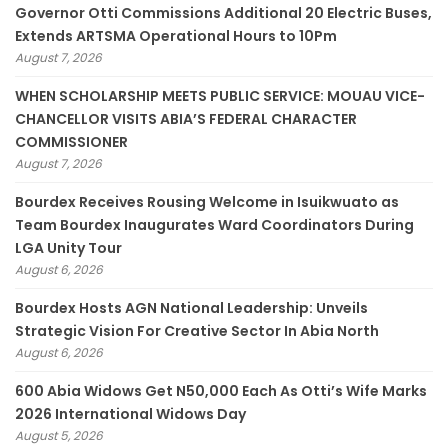
Governor Otti Commissions Additional 20 Electric Buses,
Extends ARTSMA Operational Hours to 10Pm
August 7, 2026
WHEN SCHOLARSHIP MEETS PUBLIC SERVICE: MOUAU VICE-
CHANCELLOR VISITS ABIA’S FEDERAL CHARACTER
COMMISSIONER
August 7, 2026
Bourdex Receives Rousing Welcome in Isuikwuato as
Team Bourdex Inaugurates Ward Coordinators During
LGA Unity Tour
August 6, 2026
Bourdex Hosts AGN National Leadership: Unveils
Strategic Vision For Creative Sector In Abia North
August 6, 2026
600 Abia Widows Get N50,000 Each As Otti’s Wife Marks
2026 International Widows Day
August 5, 2026