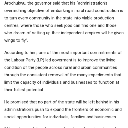
Arochukwu, the governor said that his “administration’s
overarching objective of embarking in rural road construction is
to turn every community in the state into viable production
centres, where those who seek jobs can find one and those
who dream of setting up their independent empires will be given
wings to fly”.
According to him, one of the most important commitments of
the Labour Party (LP) led goverment is to improve the living
condition of the people across rural and urban communities
through the consistent removal of the many impediments that
limit the capacity of individuals and businesses to function at
their fullest potential.
He promised that no part of the state will be left behind in his
administration’s push to expand the frontiers of economic and
social opportunities for individuals, families and businesses.