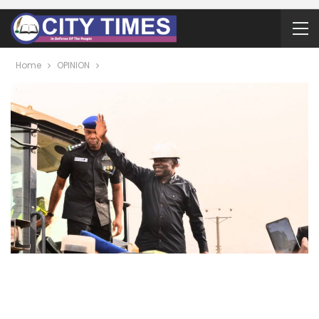
Home
OPINION