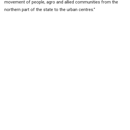
movement of people, agro and allied communities from the
northern part of the state to the urban centres.”