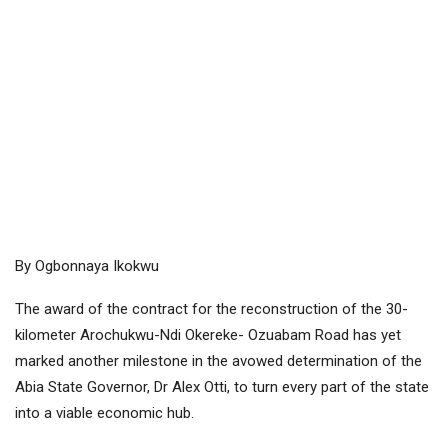
By Ogbonnaya Ikokwu
The award of the contract for the reconstruction of the 30-
kilometer Arochukwu-Ndi Okereke- Ozuabam Road has yet
marked another milestone in the avowed determination of the
Abia State Governor, Dr Alex Otti, to turn every part of the state
into a viable economic hub.