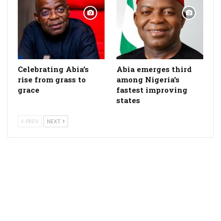
Celebrating Abia’s
Abia emerges third
rise from grass to
among Nigeria’s
grace
fastest improving
states
PREV
NEXT