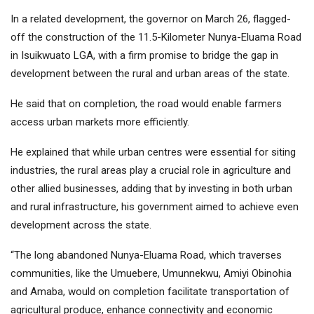
In a related development, the governor on March 26, flagged-
off the construction of the 11.5-Kilometer Nunya-Eluama Road
in Isuikwuato LGA, with a firm promise to bridge the gap in
development between the rural and urban areas of the state.
He said that on completion, the road would enable farmers
access urban markets more efficiently.
He explained that while urban centres were essential for siting
industries, the rural areas play a crucial role in agriculture and
other allied businesses, adding that by investing in both urban
and rural infrastructure, his government aimed to achieve even
development across the state.
“The long abandoned Nunya-Eluama Road, which traverses
communities, like the Umuebere, Umunnekwu, Amiyi Obinohia
and Amaba, would on completion facilitate transportation of
agricultural produce, enhance connectivity and economic