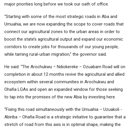
major priorities long before we took our oath of office.
“Starting with some of the most strategic roads in Aba and
Umuahia, we are now expanding the scope to cover roads that
connect our agricultural zones to the urban areas in order to
boost the state’s agricultural output and expand our economic
corridors to create jobs for thousands of our young people,
while taming rural-urban migration,” the governor said.
He said: “The Arochukwu – Ndiokereke – Ozuabam Road will on
completion in about 12 months revive the agricultural and allied
ecosystem within several communities in Arochukwu and
Ohafia LGAs and open an expanded window for those seeking
to tap into the promises of the new Abia by investing here.
“Fixing this road simultaneously with the Umuahia – Uzuakoli -
Abiriba – Ohafia Road is a strategic initiative to guarantee that a
stretch of road from this axis is in optimal shape, making the