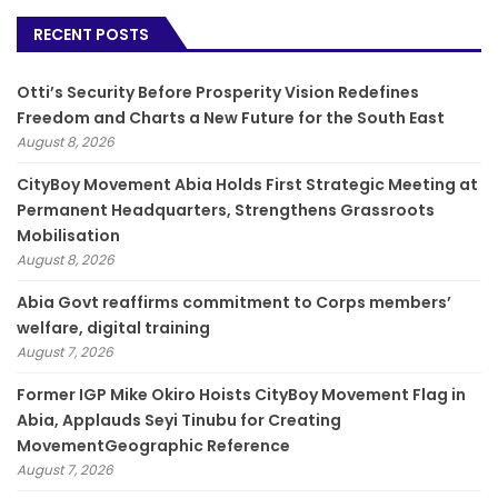
RECENT POSTS
Otti’s Security Before Prosperity Vision Redefines
Freedom and Charts a New Future for the South East
August 8, 2026
CityBoy Movement Abia Holds First Strategic Meeting at
Permanent Headquarters, Strengthens Grassroots
Mobilisation
August 8, 2026
­Abia Govt reaffirms commitment to Corps members’
welfare, digital training
August 7, 2026
Former IGP Mike Okiro Hoists CityBoy Movement Flag in
Abia, Applauds Seyi Tinubu for Creating
MovementGeographic Reference
August 7, 2026