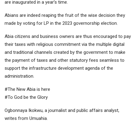
are inaugurated in a year’s time.
Abians are indeed reaping the fruit of the wise decision they
made by voting for LP in the 2023 governorship election.
Abia citizens and business owners are thus encouraged to pay
their taxes with religious commitment via the multiple digital
and traditional channels created by the government to make
the payment of taxes and other statutory fees seamless to
support the infrastructure development agenda of the
administration.
#The New Abia is here
#To God be the Glory
Ogbonnaya Ikokwu, a journalist and public affairs analyst,
writes from Umuahia.