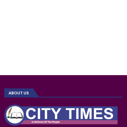
ABOUT US