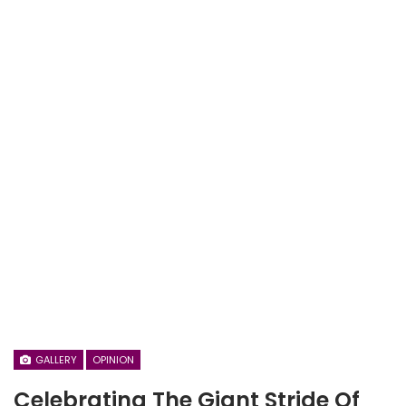
GALLERY
OPINION
Celebrating The Giant Stride Of