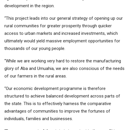
development in the region.
“This project leads into our general strategy of opening up our
rural communities for greater prosperity through quicker
access to urban markets and increased investments, which
ultimately would yield massive employment opportunities for
thousands of our young people.
“While we are working very hard to restore the manufacturing
glory of Aba and Umuahia, we are also conscious of the needs
of our farmers in the rural areas.
“Our economic development programme is therefore
structured to achieve balanced development across parts of
the state. This is to effectively harness the comparative
advantages of communities to improve the fortunes of
individuals, families and businesses.