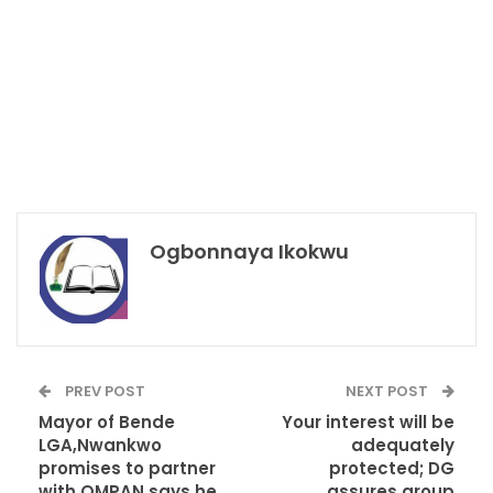
Ogbonnaya Ikokwu
PREV POST
NEXT POST
Mayor of Bende
Your interest will be
LGA,Nwankwo
adequately
promises to partner
protected; DG
with OMPAN,says he
assures group