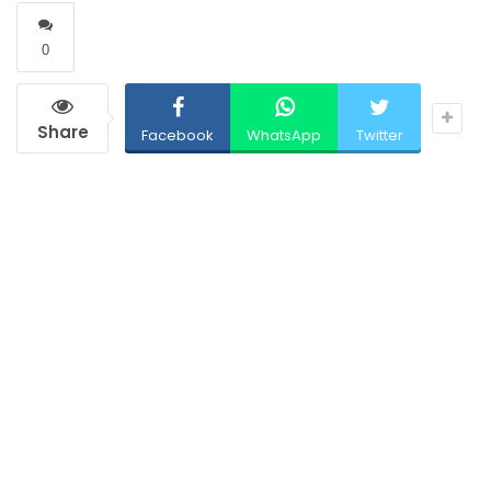
0
Share
Facebook
WhatsApp
Twitter