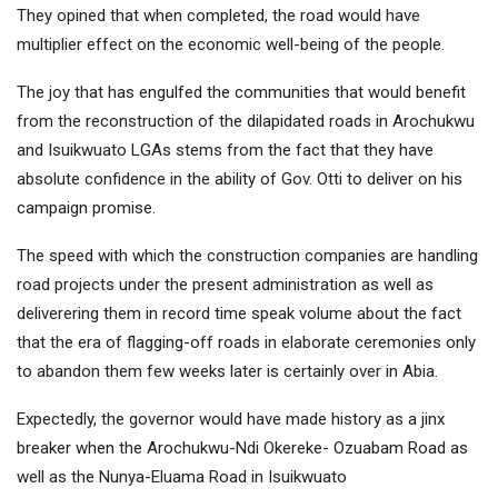
They opined that when completed, the road would have
multiplier effect on the economic well-being of the people.
The joy that has engulfed the communities that would benefit
from the reconstruction of the dilapidated roads in Arochukwu
and Isuikwuato LGAs stems from the fact that they have
absolute confidence in the ability of Gov. Otti to deliver on his
campaign promise.
The speed with which the construction companies are handling
road projects under the present administration as well as
deliverering them in record time speak volume about the fact
that the era of flagging-off roads in elaborate ceremonies only
to abandon them few weeks later is certainly over in Abia.
Expectedly, the governor would have made history as a jinx
breaker when the Arochukwu-Ndi Okereke- Ozuabam Road as
well as the Nunya-Eluama Road in Isuikwuato