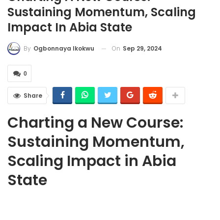
Sustaining Momentum, Scaling
Impact In Abia State
On
Sep 29, 2024
By
Ogbonnaya Ikokwu
0
Share
Charting a New Course:
Sustaining Momentum,
Scaling Impact in Abia
State