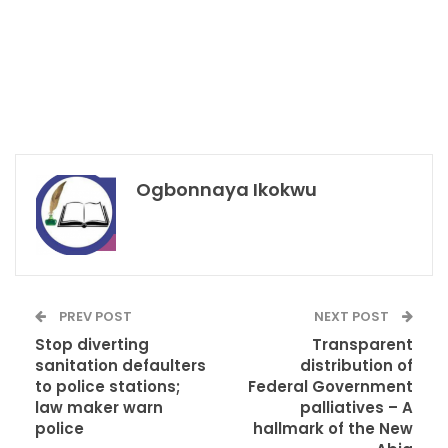
Ogbonnaya Ikokwu
PREV POST
NEXT POST
Stop diverting
Transparent
sanitation defaulters
distribution of
to police stations;
Federal Government
law maker warn
palliatives – A
police
hallmark of the New