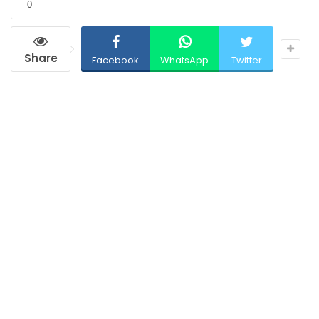
0
Share
Facebook
WhatsApp
Twitter