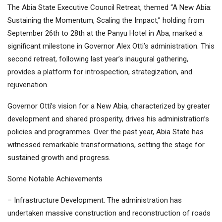
The Abia State Executive Council Retreat, themed “A New Abia:
Sustaining the Momentum, Scaling the Impact,” holding from
September 26th to 28th at the Panyu Hotel in Aba, marked a
significant milestone in Governor Alex Otti’s administration. This
second retreat, following last year’s inaugural gathering,
provides a platform for introspection, strategization, and
rejuvenation.
Governor Otti’s vision for a New Abia, characterized by greater
development and shared prosperity, drives his administration’s
policies and programmes. Over the past year, Abia State has
witnessed remarkable transformations, setting the stage for
sustained growth and progress.
Some Notable Achievements
– Infrastructure Development: The administration has
undertaken massive construction and reconstruction of roads