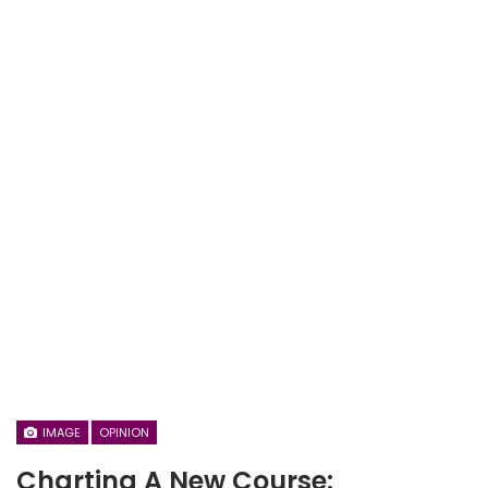
IMAGE
OPINION
Charting A New Course: