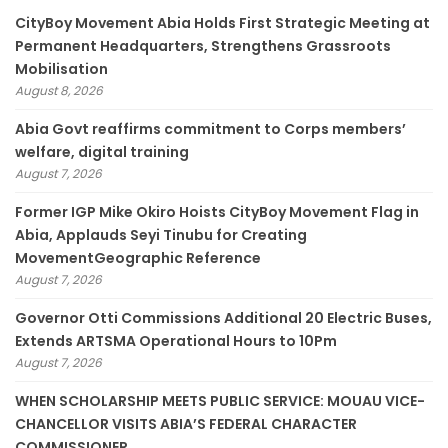
CityBoy Movement Abia Holds First Strategic Meeting at
Permanent Headquarters, Strengthens Grassroots
Mobilisation
August 8, 2026
­Abia Govt reaffirms commitment to Corps members’
welfare, digital training
August 7, 2026
Former IGP Mike Okiro Hoists CityBoy Movement Flag in
Abia, Applauds Seyi Tinubu for Creating
MovementGeographic Reference
August 7, 2026
Governor Otti Commissions Additional 20 Electric Buses,
Extends ARTSMA Operational Hours to 10Pm
August 7, 2026
WHEN SCHOLARSHIP MEETS PUBLIC SERVICE: MOUAU VICE-
CHANCELLOR VISITS ABIA’S FEDERAL CHARACTER
COMMISSIONER