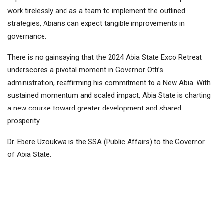
work tirelessly and as a team to implement the outlined
strategies, Abians can expect tangible improvements in
governance.
There is no gainsaying that the 2024 Abia State Exco Retreat
underscores a pivotal moment in Governor Otti’s
administration, reaffirming his commitment to a New Abia. With
sustained momentum and scaled impact, Abia State is charting
a new course toward greater development and shared
prosperity.
Dr. Ebere Uzoukwa is the SSA (Public Affairs) to the Governor
of Abia State.