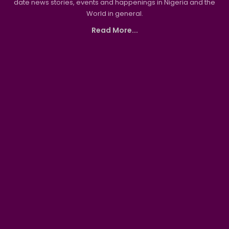
date news stories, events and happenings in Nigeria and the
World in general.
Read More...