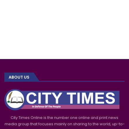
ABOUT US
City Times Online is the number one online and print news
media group that focuses mainly on sharing to the world, up-to-