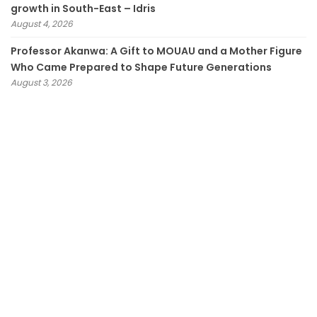
growth in South-East – Idris
August 4, 2026
Professor Akanwa: A Gift to MOUAU and a Mother Figure
Who Came Prepared to Shape Future Generations
August 3, 2026