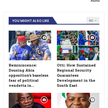
Abia
YOU MIGHT ALSO LIKE
ALL
Reminiscence:
Otti: How Sustained
Dousing Abia
Regional Security
opposition’s baseless
Guarantees
fear of political
Development in the
vendetta in…
South East