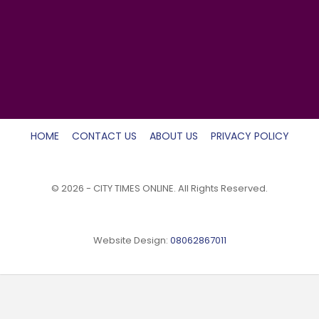
HOME
CONTACT US
ABOUT US
PRIVACY POLICY
© 2026 - CITY TIMES ONLINE. All Rights Reserved.
Website Design:
08062867011