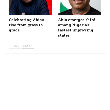
Celebrating Abia’s
Abia emerges third
rise from grass to
among Nigeria’s
grace
fastest improving
states
PREV
NEXT