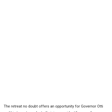
The retreat no doubt offers an opportunity for Governor Otti