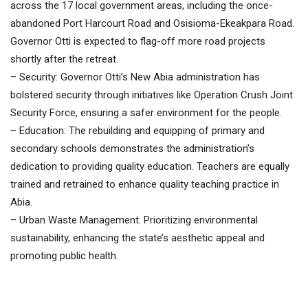
across the 17 local government areas, including the once-
abandoned Port Harcourt Road and Osisioma-Ekeakpara Road.
Governor Otti is expected to flag-off more road projects
shortly after the retreat.
– Security: Governor Otti’s New Abia administration has
bolstered security through initiatives like Operation Crush Joint
Security Force, ensuring a safer environment for the people.
– Education: The rebuilding and equipping of primary and
secondary schools demonstrates the administration’s
dedication to providing quality education. Teachers are equally
trained and retrained to enhance quality teaching practice in
Abia.
– Urban Waste Management: Prioritizing environmental
sustainability, enhancing the state’s aesthetic appeal and
promoting public health.