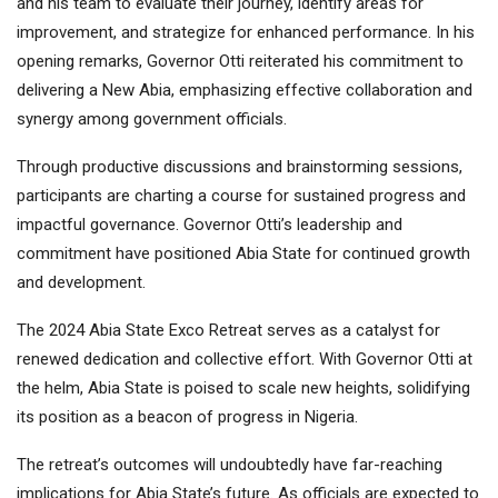
and his team to evaluate their journey, identify areas for
improvement, and strategize for enhanced performance. In his
opening remarks, Governor Otti reiterated his commitment to
delivering a New Abia, emphasizing effective collaboration and
synergy among government officials.
Through productive discussions and brainstorming sessions,
participants are charting a course for sustained progress and
impactful governance. Governor Otti’s leadership and
commitment have positioned Abia State for continued growth
and development.
The 2024 Abia State Exco Retreat serves as a catalyst for
renewed dedication and collective effort. With Governor Otti at
the helm, Abia State is poised to scale new heights, solidifying
its position as a beacon of progress in Nigeria.
The retreat’s outcomes will undoubtedly have far-reaching
implications for Abia State’s future. As officials are expected to