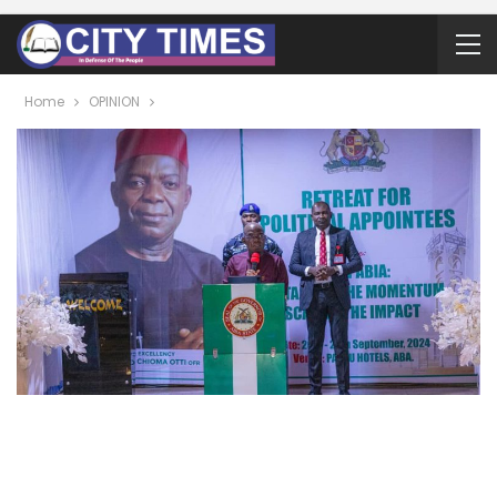
Home
OPINION