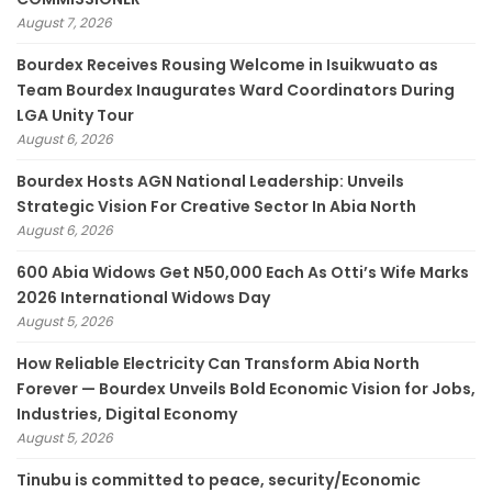
August 7, 2026
Bourdex Receives Rousing Welcome in Isuikwuato as
Team Bourdex Inaugurates Ward Coordinators During
LGA Unity Tour
August 6, 2026
Bourdex Hosts AGN National Leadership: Unveils
Strategic Vision For Creative Sector In Abia North
August 6, 2026
600 Abia Widows Get N50,000 Each As Otti’s Wife Marks
2026 International Widows Day
August 5, 2026
How Reliable Electricity Can Transform Abia North
Forever — Bourdex Unveils Bold Economic Vision for Jobs,
Industries, Digital Economy
August 5, 2026
Tinubu is committed to peace, security/Economic