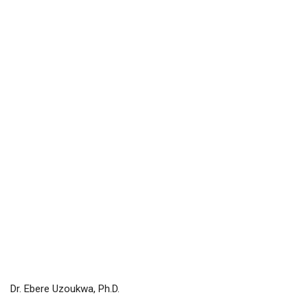
Dr. Ebere Uzoukwa, Ph.D.