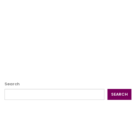
Search
SEARCH