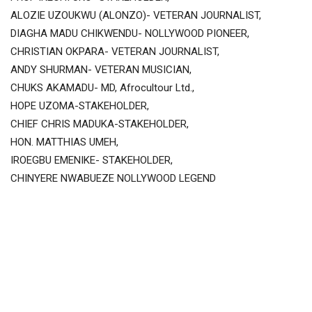
ALOZIE UZOUKWU (ALONZO)- VETERAN JOURNALIST,
DIAGHA MADU CHIKWENDU- NOLLYWOOD PIONEER,
CHRISTIAN OKPARA- VETERAN JOURNALIST,
ANDY SHURMAN- VETERAN MUSICIAN,
CHUKS AKAMADU- MD, Afrocultour Ltd.,
HOPE UZOMA-STAKEHOLDER,
CHIEF CHRIS MADUKA-STAKEHOLDER,
HON. MATTHIAS UMEH,
IROEGBU EMENIKE- STAKEHOLDER,
CHINYERE NWABUEZE NOLLYWOOD LEGEND