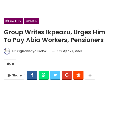
GALLERY
OPINION
Group Writes Ikpeazu, Urges Him
To Pay Abia Workers, Pensioners
On
Apr 27, 2023
By
Ogbonnaya Ikokwu
0
Share