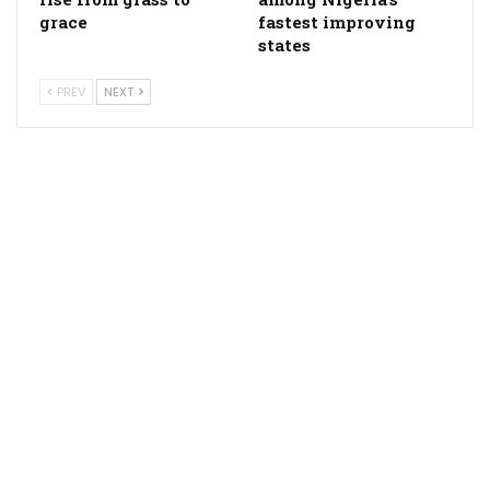
grace
fastest improving
states
PREV
NEXT