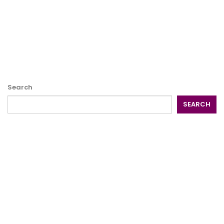
Search
SEARCH