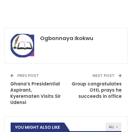
Ogbonnaya Ikokwu
PREV POST
NEXT POST
Ghana’s Presidential
Group congratulates
Aspirant,
Otti, prays he
Kyerematen Visits Sir
succeeds in office
Udensi
YOU MIGHT ALSO LIKE
ALL