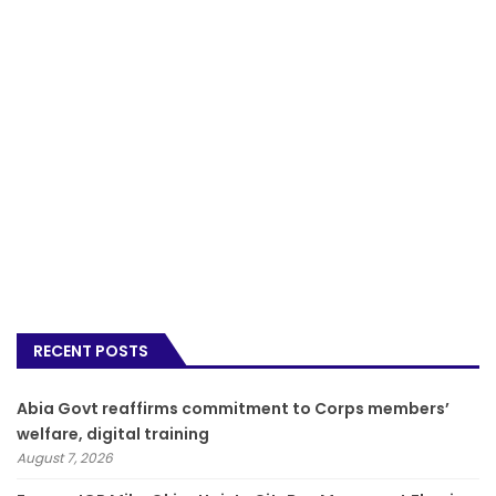
RECENT POSTS
­Abia Govt reaffirms commitment to Corps members’
welfare, digital training
August 7, 2026