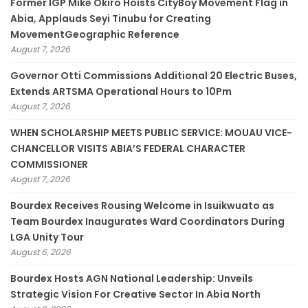
Former IGP Mike Okiro Hoists CityBoy Movement Flag in
Abia, Applauds Seyi Tinubu for Creating
MovementGeographic Reference
August 7, 2026
Governor Otti Commissions Additional 20 Electric Buses,
Extends ARTSMA Operational Hours to 10Pm
August 7, 2026
WHEN SCHOLARSHIP MEETS PUBLIC SERVICE: MOUAU VICE-
CHANCELLOR VISITS ABIA’S FEDERAL CHARACTER
COMMISSIONER
August 7, 2026
Bourdex Receives Rousing Welcome in Isuikwuato as
Team Bourdex Inaugurates Ward Coordinators During
LGA Unity Tour
August 6, 2026
Bourdex Hosts AGN National Leadership: Unveils
Strategic Vision For Creative Sector In Abia North