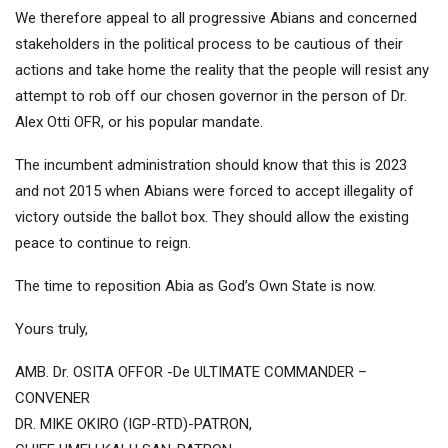
We therefore appeal to all progressive Abians and concerned
stakeholders in the political process to be cautious of their
actions and take home the reality that the people will resist any
attempt to rob off our chosen governor in the person of Dr.
Alex Otti OFR, or his popular mandate.
The incumbent administration should know that this is 2023
and not 2015 when Abians were forced to accept illegality of
victory outside the ballot box. They should allow the existing
peace to continue to reign.
The time to reposition Abia as God’s Own State is now.
Yours truly,
AMB. Dr. OSITA OFFOR -De ULTIMATE COMMANDER –
CONVENER
DR. MIKE OKIRO (IGP-RTD)-PATRON,