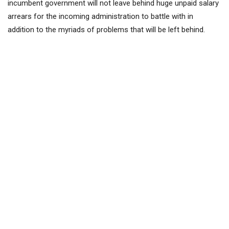
incumbent government will not leave behind huge unpaid salary
arrears for the incoming administration to battle with in
addition to the myriads of problems that will be left behind.