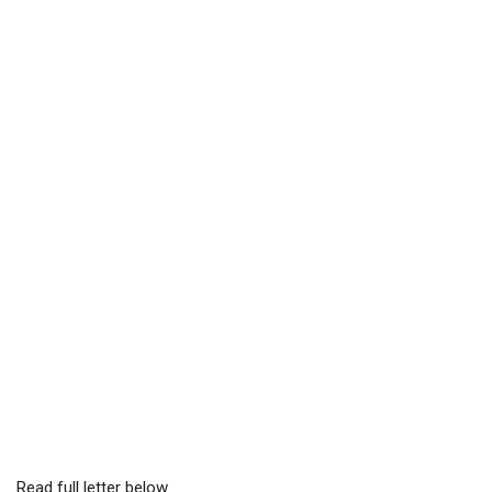
Read full letter below