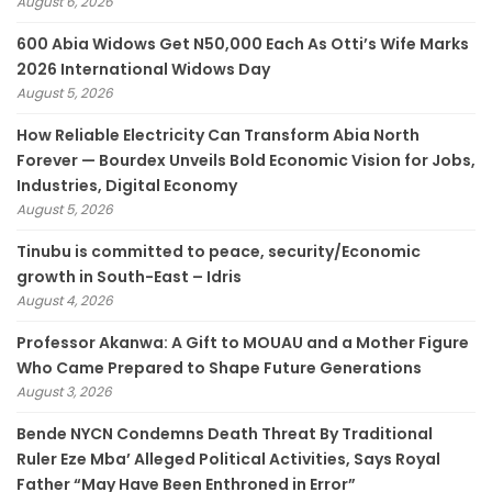
August 6, 2026
600 Abia Widows Get N50,000 Each As Otti’s Wife Marks
2026 International Widows Day
August 5, 2026
How Reliable Electricity Can Transform Abia North
Forever — Bourdex Unveils Bold Economic Vision for Jobs,
Industries, Digital Economy
August 5, 2026
Tinubu is committed to peace, security/Economic
growth in South-East – Idris
August 4, 2026
Professor Akanwa: A Gift to MOUAU and a Mother Figure
Who Came Prepared to Shape Future Generations
August 3, 2026
Bende NYCN Condemns Death Threat By Traditional
Ruler Eze Mba’ Alleged Political Activities, Says Royal
Father “May Have Been Enthroned in Error”