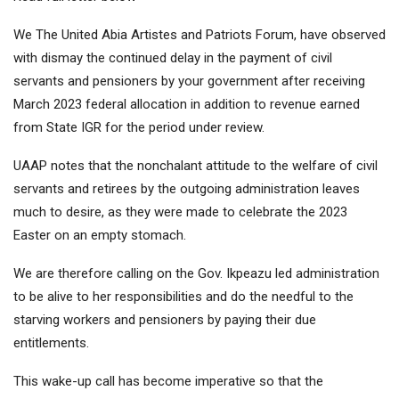
We The United Abia Artistes and Patriots Forum, have observed
with dismay the continued delay in the payment of civil
servants and pensioners by your government after receiving
March 2023 federal allocation in addition to revenue earned
from State IGR for the period under review.
UAAP notes that the nonchalant attitude to the welfare of civil
servants and retirees by the outgoing administration leaves
much to desire, as they were made to celebrate the 2023
Easter on an empty stomach.
We are therefore calling on the Gov. Ikpeazu led administration
to be alive to her responsibilities and do the needful to the
starving workers and pensioners by paying their due
entitlements.
This wake-up call has become imperative so that the