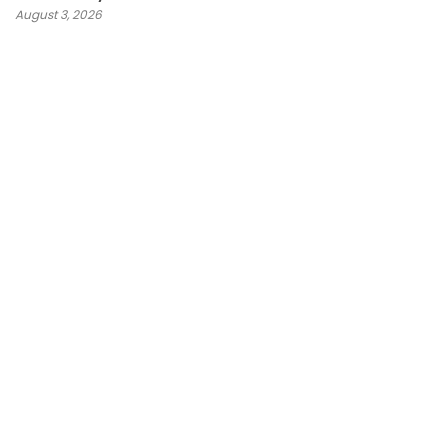
August 3, 2026