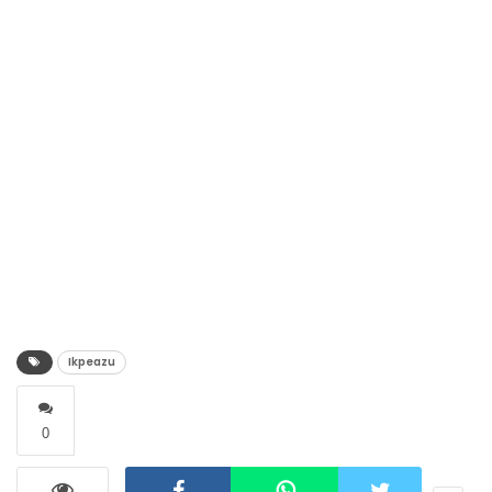
Ikpeazu
0