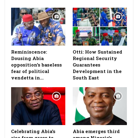
Reminiscence:
Otti: How Sustained
Dousing Abia
Regional Security
opposition’s baseless
Guarantees
fear of political
Development in the
vendetta in…
South East
Celebrating Abia’s
Abia emerges third
rise from grass to
among Nigeria’s