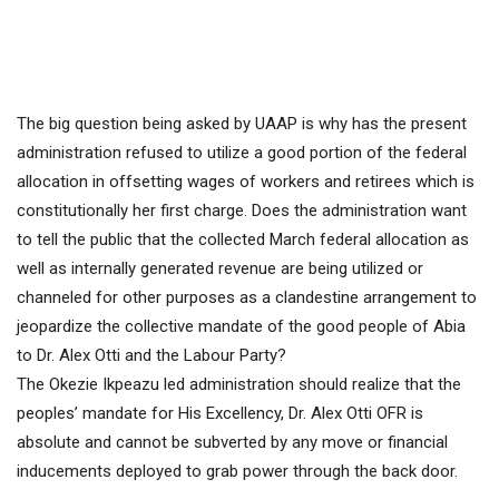
The big question being asked by UAAP is why has the present
administration refused to utilize a good portion of the federal
allocation in offsetting wages of workers and retirees which is
constitutionally her first charge. Does the administration want
to tell the public that the collected March federal allocation as
well as internally generated revenue are being utilized or
channeled for other purposes as a clandestine arrangement to
jeopardize the collective mandate of the good people of Abia
to Dr. Alex Otti and the Labour Party?
The Okezie Ikpeazu led administration should realize that the
peoples’ mandate for His Excellency, Dr. Alex Otti OFR is
absolute and cannot be subverted by any move or financial
inducements deployed to grab power through the back door.