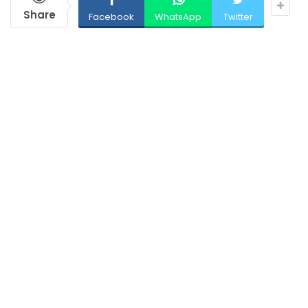
Share
Facebook
WhatsApp
Twitter