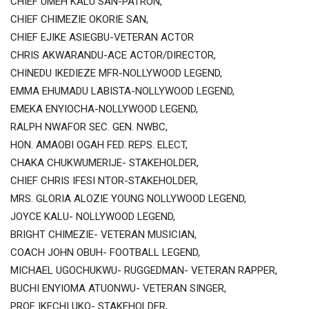
CHIEF UMEH KALU SAN-PATRON,
CHIEF CHIMEZIE OKORIE SAN,
CHIEF EJIKE ASIEGBU-VETERAN ACTOR
CHRIS AKWARANDU-ACE ACTOR/DIRECTOR,
CHINEDU IKEDIEZE MFR-NOLLYWOOD LEGEND,
EMMA EHUMADU LABISTA-NOLLYWOOD LEGEND,
EMEKA ENYIOCHA-NOLLYWOOD LEGEND,
RALPH NWAFOR SEC. GEN. NWBC,
HON. AMAOBI OGAH FED. REPS. ELECT,
CHAKA CHUKWUMERIJE- STAKEHOLDER,
CHIEF CHRIS IFESI NTOR-STAKEHOLDER,
MRS. GLORIA ALOZIE YOUNG NOLLYWOOD LEGEND,
JOYCE KALU- NOLLYWOOD LEGEND,
BRIGHT CHIMEZIE- VETERAN MUSICIAN,
COACH JOHN OBUH- FOOTBALL LEGEND,
MICHAEL UGOCHUKWU- RUGGEDMAN- VETERAN RAPPER,
BUCHI ENYIOMA ATUONWU- VETERAN SINGER,
PROF IKECHI UKO- STAKEHOLDER,