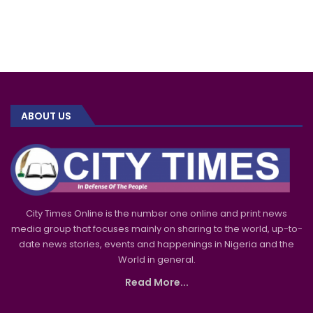
ABOUT US
City Times Online is the number one online and print news
media group that focuses mainly on sharing to the world, up-to-
date news stories, events and happenings in Nigeria and the
World in general.
Read More...