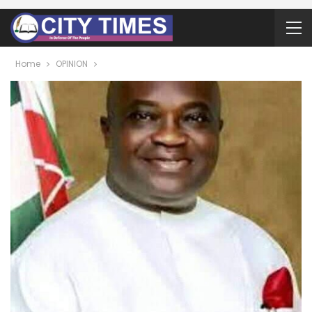
Home
OPINION