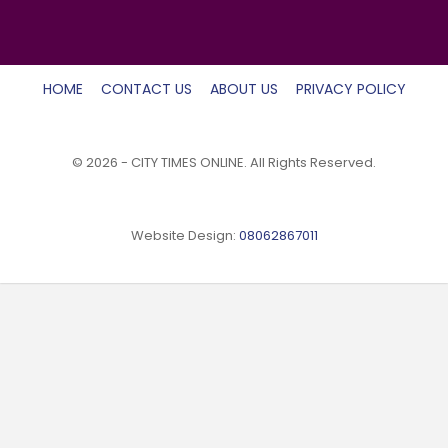
HOME
CONTACT US
ABOUT US
PRIVACY POLICY
© 2026 - CITY TIMES ONLINE. All Rights Reserved.
Website Design:
08062867011