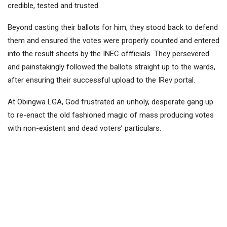
credible, tested and trusted.
Beyond casting their ballots for him, they stood back to defend
them and ensured the votes were properly counted and entered
into the result sheets by the INEC offficials. They persevered
and painstakingly followed the ballots straight up to the wards,
after ensuring their successful upload to the IRev portal.
At Obingwa LGA, God frustrated an unholy, desperate gang up
to re-enact the old fashioned magic of mass producing votes
with non-existent and dead voters’ particulars.