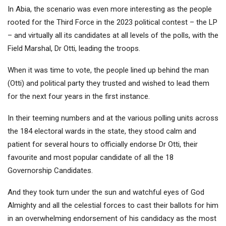
In Abia, the scenario was even more interesting as the people
rooted for the Third Force in the 2023 political contest – the LP
– and virtually all its candidates at all levels of the polls, with the
Field Marshal, Dr Otti, leading the troops.
When it was time to vote, the people lined up behind the man
(Otti) and political party they trusted and wished to lead them
for the next four years in the first instance.
In their teeming numbers and at the various polling units across
the 184 electoral wards in the state, they stood calm and
patient for several hours to officially endorse Dr Otti, their
favourite and most popular candidate of all the 18
Governorship Candidates.
And they took turn under the sun and watchful eyes of God
Almighty and all the celestial forces to cast their ballots for him
in an overwhelming endorsement of his candidacy as the most