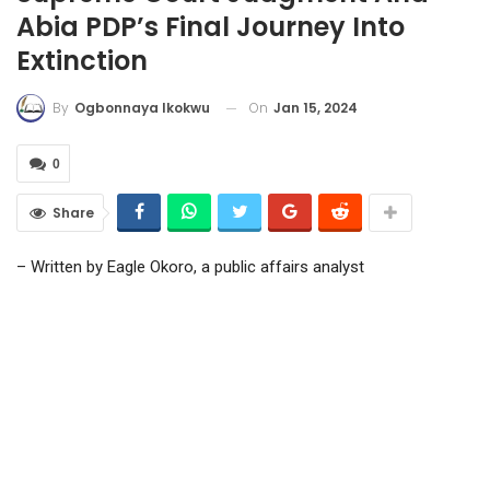
Abia PDP’s Final Journey Into
Extinction
On
Jan 15, 2024
By
Ogbonnaya Ikokwu
0
Share
– Written by Eagle Okoro, a public affairs analyst