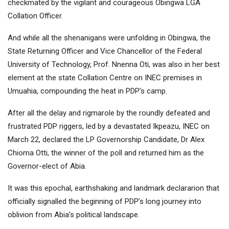
checkmated by the vigilant and courageous Obingwa LGA
Collation Officer.
And while all the shenanigans were unfolding in Obingwa, the
State Returning Officer and Vice Chancellor of the Federal
University of Technology, Prof. Nnenna Oti, was also in her best
element at the state Collation Centre on INEC premises in
Umuahia, compounding the heat in PDP’s camp.
After all the delay and rigmarole by the roundly defeated and
frustrated PDP riggers, led by a devastated Ikpeazu, INEC on
March 22, declared the LP Governorship Candidate, Dr Alex
Chioma Otti, the winner of the poll and returned him as the
Governor-elect of Abia.
It was this epochal, earthshaking and landmark declararion that
officially signalled the beginning of PDP’s long journey into
oblivion from Abia’s political landscape.