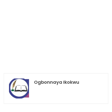
Ogbonnaya Ikokwu