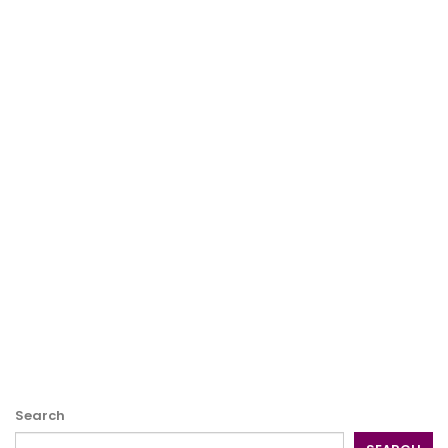
Search