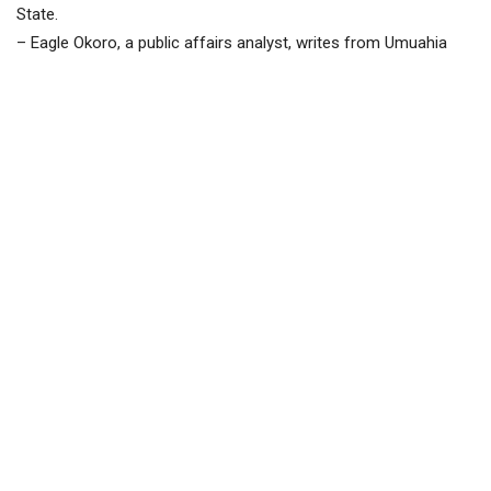
State.
– Eagle Okoro, a public affairs analyst, writes from Umuahia