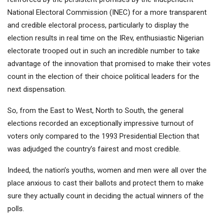
National Electoral Commission (INEC) for a more transparent
and credible electoral process, particularly to display the
election results in real time on the IRev, enthusiastic Nigerian
electorate trooped out in such an incredible number to take
advantage of the innovation that promised to make their votes
count in the election of their choice political leaders for the
next dispensation.
So, from the East to West, North to South, the general
elections recorded an exceptionally impressive turnout of
voters only compared to the 1993 Presidential Election that
was adjudged the country’s fairest and most credible.
Indeed, the nation’s youths, women and men were all over the
place anxious to cast their ballots and protect them to make
sure they actually count in deciding the actual winners of the
polls.