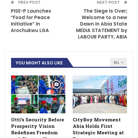
PREV POST
NEXT POST
PISE-P Launches
The Siege is Over;
“Food for Peace
Welcome to a new
Initiative” in
Dawn in Abia State
Arochukwu LGA
MEDIA STATEMENT by
LABOUR PARTY, ABIA
YOU MIGHT ALSO LIKE
ALL
Otti’s Security Before
CityBoy Movement
Prosperity Vision
Abia Holds First
Redefines Freedom
Strategic Meeting at