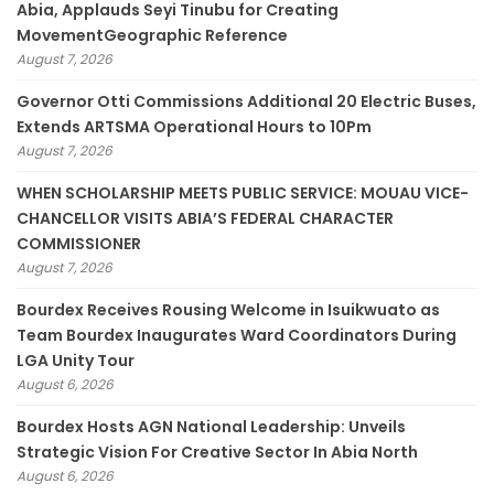
Abia, Applauds Seyi Tinubu for Creating
MovementGeographic Reference
August 7, 2026
Governor Otti Commissions Additional 20 Electric Buses,
Extends ARTSMA Operational Hours to 10Pm
August 7, 2026
WHEN SCHOLARSHIP MEETS PUBLIC SERVICE: MOUAU VICE-
CHANCELLOR VISITS ABIA’S FEDERAL CHARACTER
COMMISSIONER
August 7, 2026
Bourdex Receives Rousing Welcome in Isuikwuato as
Team Bourdex Inaugurates Ward Coordinators During
LGA Unity Tour
August 6, 2026
Bourdex Hosts AGN National Leadership: Unveils
Strategic Vision For Creative Sector In Abia North
August 6, 2026