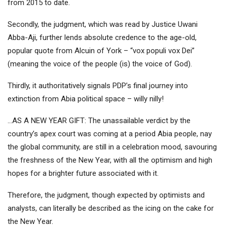
from 2015 to date.
Secondly, the judgment, which was read by Justice Uwani
Abba-Aji, further lends absolute credence to the age-old,
popular quote from Alcuin of York – “vox populi vox Dei”
(meaning the voice of the people (is) the voice of God).
Thirdly, it authoritatively signals PDP’s final journey into
extinction from Abia political space – willy nilly!
…AS A NEW YEAR GIFT: The unassailable verdict by the
country’s apex court was coming at a period Abia people, nay
the global community, are still in a celebration mood, savouring
the freshness of the New Year, with all the optimism and high
hopes for a brighter future associated with it.
Therefore, the judgment, though expected by optimists and
analysts, can literally be described as the icing on the cake for
the New Year.