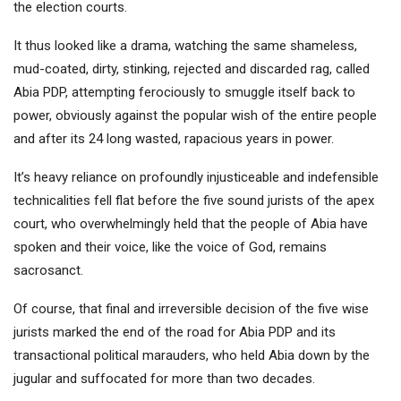
the election courts.
It thus looked like a drama, watching the same shameless,
mud-coated, dirty, stinking, rejected and discarded rag, called
Abia PDP, attempting ferociously to smuggle itself back to
power, obviously against the popular wish of the entire people
and after its 24 long wasted, rapacious years in power.
It’s heavy reliance on profoundly injusticeable and indefensible
technicalities fell flat before the five sound jurists of the apex
court, who overwhelmingly held that the people of Abia have
spoken and their voice, like the voice of God, remains
sacrosanct.
Of course, that final and irreversible decision of the five wise
jurists marked the end of the road for Abia PDP and its
transactional political marauders, who held Abia down by the
jugular and suffocated for more than two decades.