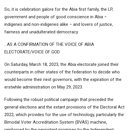
So, it is celebration galore for the Abia first family, the LP,
government and people of good conscience in Abia –
indigenes and non-indigenes alike – and lovers of justice,
fairness and unadulterated democracy.
…AS A CONFIRMATION OF THE VOICE OF ABIA
ELECTORATE/VOICE OF GOD
On Saturday, March 18, 2023, the Abia electorate joined their
counterparts in other states of the federation to decide who
would become their next governors, with the expiration of the
erstwhile administration on May 29, 2023.
Following the robust political campaign that preceded the
general elections and the extant provisions of the Electoral Act
2022, which provides for the use of technology, particularly the
Bimodal Voter Accreditation System (BVAS) machine,
reinforced by the persistent promises by the Independent