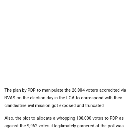
The plan by PDP to manipulate the 26,884 voters accredited via
BVAS on the election day in the LGA to correspond with their
clandestine evil mission got exposed and truncated.
Also, the plot to allocate a whopping 108,000 votes to PDP as
against the 9,962 votes it legitimately garnered at the poll was