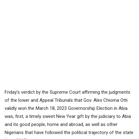
Friday’s verdict by the Supreme Court affirming the judgments
of the lower and Appeal Tribunals that Gov. Alex Chioma Otti
validly won the March 18, 2023 Governorship Election in Abia
was, first, a timely sweet New Year gift by the judiciary to Abia
and its good people, home and abroad, as well as other
Nigerians that have followed the political trajectory of the state