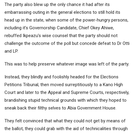
The party also blew up the only chance it had after its
embarrassing outing in the general elections to still hold its
head up in the state, when some of the power-hungry persons,
including it’s Governorship Candidate, Chief Okey Ahiwe,
rebuffed Ikpeazu’s wise counsel that the party should not
challenge the outcome of the poll but concede defeat to Dr Otti
and LP.
This was to help preserve whatever image was left of the party.
Instead, they blindly and foolishly headed for the Elections
Petitions Tribunal, then moved surreptitiously to a Kano High
Court and later to the Appeal and Supreme Courts, respectively,
brandishing stupid technical grounds with which they hoped to
sneak back their filthy selves to Abia Government House.
They felt convinced that what they could not get by means of
the ballot, they could grab with the aid of technicalities through