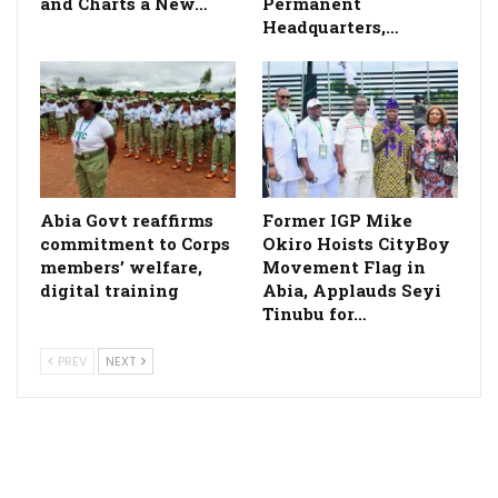
and Charts a New…
Permanent
Headquarters,…
­Abia Govt reaffirms
Former IGP Mike
commitment to Corps
Okiro Hoists CityBoy
members’ welfare,
Movement Flag in
digital training
Abia, Applauds Seyi
Tinubu for…
PREV
NEXT