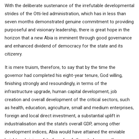
With the deliberate sustenance of the irrefutable developmental
strides of the Otti-led administration, which has in less than
seven months demonstrated genuine commitment to providing
purposeful and visionary leadership, there is great hope in the
horizon that a new Abia is imminent through good governance
and enhanced dividend of democracy for the state and its
citizenry.
It is mere truism, therefore, to say that by the time the
governor had completed his eight-year tenure, God willing,
finishing strongly and resoundingly, in terms of the
infrastructure upgrade, human capital development, job
creation and overall development of the critical sectors, such
as health, education, agriculture, small and medium enterprises,
foreign and local direct investment, a substantial uplift in
industrialisation and the state’s overall GDP, among other
development indices, Abia would have attained the enviable