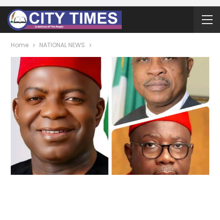
Home
NATIONAL NEWS