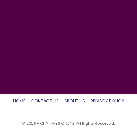
HOME
CONTACT US
ABOUT US
PRIVACY POLICY
© 2026 - CITY TIMES ONLINE. All Rights Reserved.