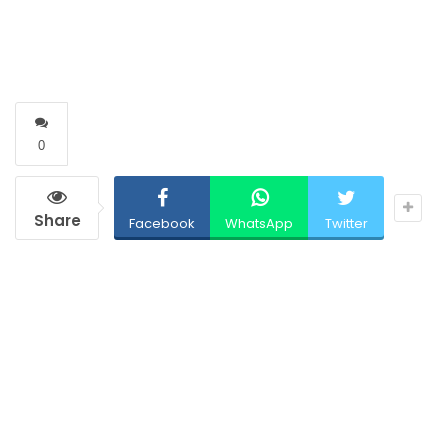
0
Share
Facebook
WhatsApp
Twitter