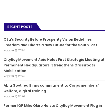
RECENT POSTS
Otti’s Security Before Prosperity Vision Redefines
Freedom and Charts a New Future for the South East
August 8, 2026
CityBoy Movement Abia Holds First Strategic Meeting at
Permanent Headquarters, Strengthens Grassroots
Mobilisation
August 8, 2026
­Abia Govt reaffirms commitment to Corps members’
welfare, digital training
August 7, 2026
Former IGP Mike Okiro Hoists CityBoy Movement Flag in