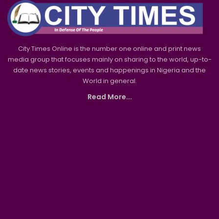
City Times Online is the number one online and print news
media group that focuses mainly on sharing to the world, up-to-
date news stories, events and happenings in Nigeria and the
World in general.
Read More...