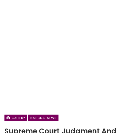
GALLERY
NATIONAL NEWS
Supreme Court Judgment And