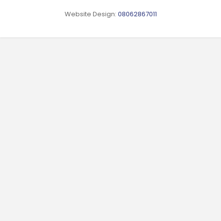
Website Design:
08062867011