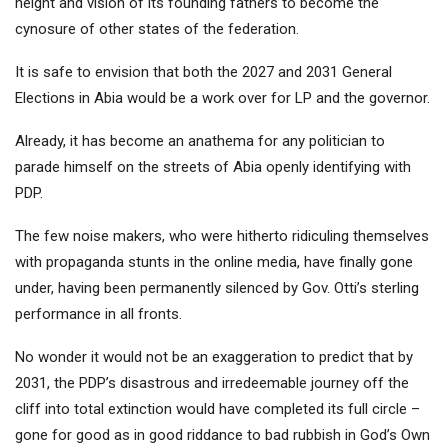
height and vision of its founding fathers to become the
cynosure of other states of the federation.
It is safe to envision that both the 2027 and 2031 General
Elections in Abia would be a work over for LP and the governor.
Already, it has become an anathema for any politician to
parade himself on the streets of Abia openly identifying with
PDP.
The few noise makers, who were hitherto ridiculing themselves
with propaganda stunts in the online media, have finally gone
under, having been permanently silenced by Gov. Otti’s sterling
performance in all fronts.
No wonder it would not be an exaggeration to predict that by
2031, the PDP’s disastrous and irredeemable journey off the
cliff into total extinction would have completed its full circle –
gone for good as in good riddance to bad rubbish in God’s Own