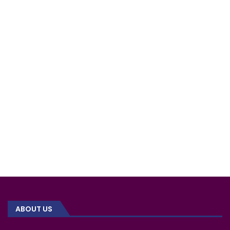
ABOUT US