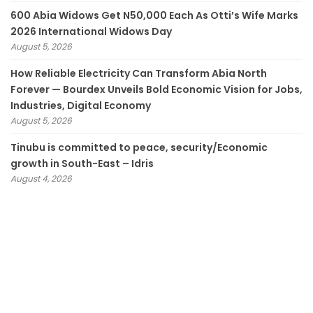
600 Abia Widows Get N50,000 Each As Otti’s Wife Marks
2026 International Widows Day
August 5, 2026
How Reliable Electricity Can Transform Abia North
Forever — Bourdex Unveils Bold Economic Vision for Jobs,
Industries, Digital Economy
August 5, 2026
Tinubu is committed to peace, security/Economic
growth in South-East – Idris
August 4, 2026