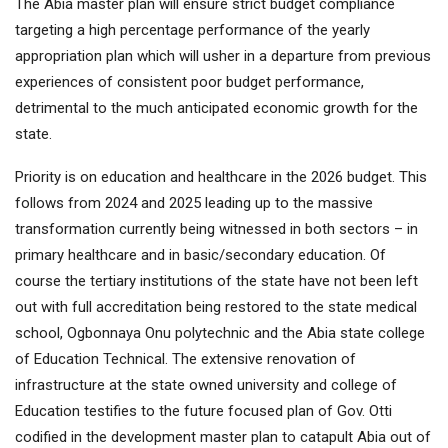
The Abia master plan will ensure strict budget compliance
targeting a high percentage performance of the yearly
appropriation plan which will usher in a departure from previous
experiences of consistent poor budget performance,
detrimental to the much anticipated economic growth for the
state.
Priority is on education and healthcare in the 2026 budget. This
follows from 2024 and 2025 leading up to the massive
transformation currently being witnessed in both sectors – in
primary healthcare and in basic/secondary education. Of
course the tertiary institutions of the state have not been left
out with full accreditation being restored to the state medical
school, Ogbonnaya Onu polytechnic and the Abia state college
of Education Technical. The extensive renovation of
infrastructure at the state owned university and college of
Education testifies to the future focused plan of Gov. Otti
codified in the development master plan to catapult Abia out of