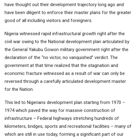
have thought out their development trajectory long ago and
have been diligent to enforce their master plans for the greater
good of all including visitors and foreigners.
Nigeria witnessed rapid infrastructural growth right after the
civil war owing to the National development plan articulated by
the General Yakubu Gowon military government right after the
declaration of the “no victor, no vanquished” verdict. The
government at that time realized that the stagnation and
economic fracture witnessed as a result of war can only be
reversed through a carefully articulated development master
for the Nation.
This led to Nigerians development plan starting from 1970 –
1974 which paved the way for massive construction of
infrastructure – Federal highways stretching hundreds of
kilometers, bridges, sports and recreational facilities – many of
which are still in use today, forming a significant part of our