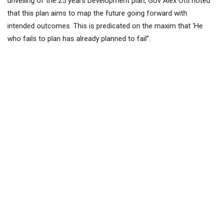
unveiling of the 25 years Development plan, Gov Alex Otti noted
that this plan aims to map the future going forward with
intended outcomes. This is predicated on the maxim that ‘He
who fails to plan has already planned to fail”.