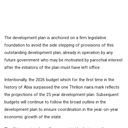
The development plan is anchored on a firm legislative
foundation to avoid the side stepping of provisions of this
outstanding development plan, already in operation by any
future government who may be motivated by parochial interest
after the initiators of the plan must have left office.
Intentionally, the 2026 budget which for the first time in the
history of Abia surpassed the one Thrilion naira mark reflects
the projections of the 25 year development plan. Subsequent
budgets will continue to follow the broad outline in the
development plan to ensure coordination in the year-on-year
economic growth of the state.