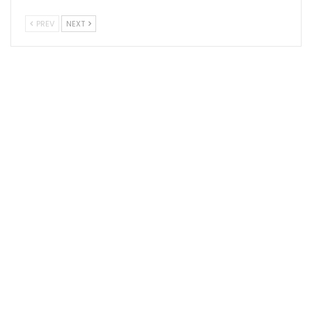
PREV
NEXT