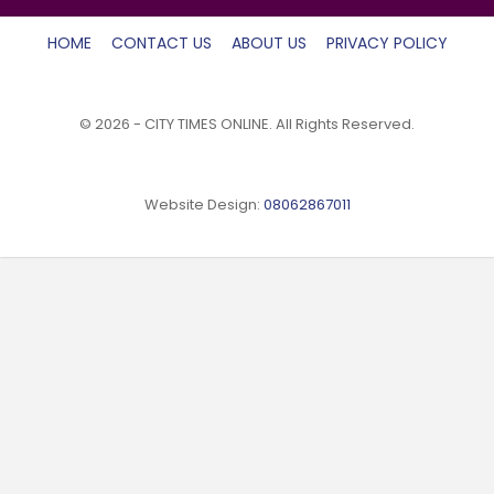
HOME
CONTACT US
ABOUT US
PRIVACY POLICY
© 2026 - CITY TIMES ONLINE. All Rights Reserved.
Website Design:
08062867011