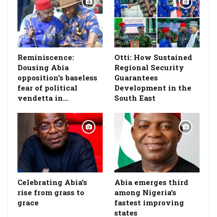
Reminiscence:
Otti: How Sustained
Dousing Abia
Regional Security
opposition’s baseless
Guarantees
fear of political
Development in the
vendetta in…
South East
Celebrating Abia’s
Abia emerges third
rise from grass to
among Nigeria’s
grace
fastest improving
states