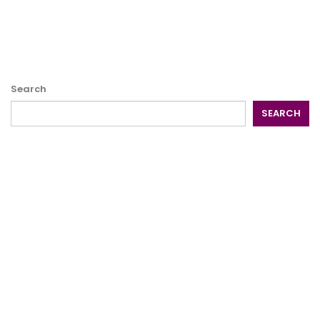
Search
SEARCH