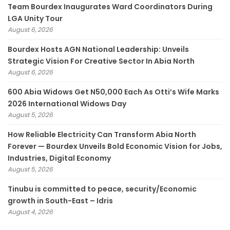
Team Bourdex Inaugurates Ward Coordinators During
LGA Unity Tour
August 6, 2026
Bourdex Hosts AGN National Leadership: Unveils
Strategic Vision For Creative Sector In Abia North
August 6, 2026
600 Abia Widows Get N50,000 Each As Otti’s Wife Marks
2026 International Widows Day
August 5, 2026
How Reliable Electricity Can Transform Abia North
Forever — Bourdex Unveils Bold Economic Vision for Jobs,
Industries, Digital Economy
August 5, 2026
Tinubu is committed to peace, security/Economic
growth in South-East – Idris
August 4, 2026