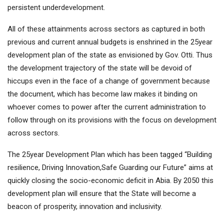
persistent underdevelopment.
All of these attainments across sectors as captured in both
previous and current annual budgets is enshrined in the 25year
development plan of the state as envisioned by Gov. Otti. Thus
the development trajectory of the state will be devoid of
hiccups even in the face of a change of government because
the document, which has become law makes it binding on
whoever comes to power after the current administration to
follow through on its provisions with the focus on development
across sectors.
The 25year Development Plan which has been tagged “Building
resilience, Driving Innovation,Safe Guarding our Future” aims at
quickly closing the socio-economic deficit in Abia. By 2050 this
development plan will ensure that the State will become a
beacon of prosperity, innovation and inclusivity.