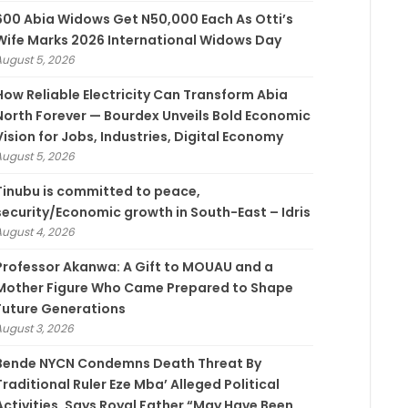
600 Abia Widows Get N50,000 Each As Otti’s
Wife Marks 2026 International Widows Day
August 5, 2026
How Reliable Electricity Can Transform Abia
North Forever — Bourdex Unveils Bold Economic
Vision for Jobs, Industries, Digital Economy
August 5, 2026
Tinubu is committed to peace,
security/Economic growth in South-East – Idris
August 4, 2026
Professor Akanwa: A Gift to MOUAU and a
Mother Figure Who Came Prepared to Shape
Future Generations
August 3, 2026
Bende NYCN Condemns Death Threat By
Traditional Ruler Eze Mba’ Alleged Political
Activities, Says Royal Father “May Have Been