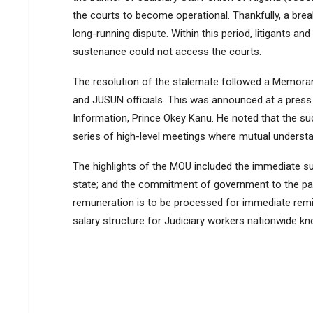
the courts to become operational. Thankfully, a brea
long-running dispute. Within this period, litigants and
sustenance could not access the courts.
The resolution of the stalemate followed a Memor
and JUSUN officials. This was announced at a press
Information, Prince Okey Kanu. He noted that the s
series of high-level meetings where mutual understan
The highlights of the MOU included the immediate su
state; and the commitment of government to the pay
remuneration is to be processed for immediate remi
salary structure for Judiciary workers nationwide k