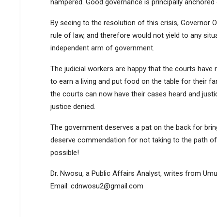
hampered. Good governance is principally anchored on
By seeing to the resolution of this crisis, Governor 
rule of law, and therefore would not yield to any situ
independent arm of government.
The judicial workers are happy that the courts have 
to earn a living and put food on the table for their f
the courts can now have their cases heard and justice
justice denied.
The government deserves a pat on the back for bringi
deserve commendation for not taking to the path of 
possible!
Dr. Nwosu, a Public Affairs Analyst, writes from Umu
Email: cdnwosu2@gmail.com