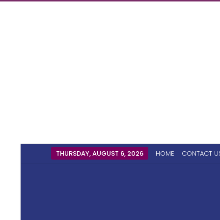
THURSDAY, AUGUST 6, 2026
HOME
CONTACT U