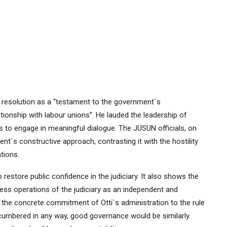
resolution as a “testament to the government`s
onship with labour unions”. He lauded the leadership of
s to engage in meaningful dialogue. The JUSUN officials, on
nt`s constructive approach, contrasting it with the hostility
tions.
 restore public confidence in the judiciary. It also shows the
ss operations of the judiciary as an independent and
 the concrete commitment of Otti`s administration to the rule
encumbered in any way, good governance would be similarly