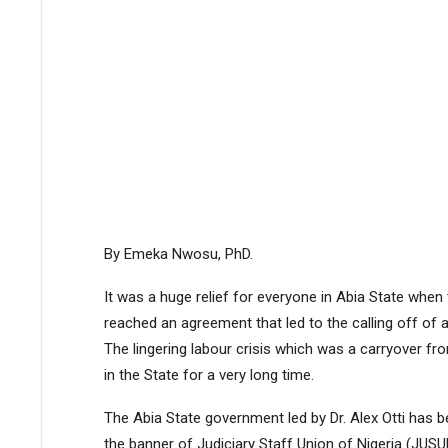
By Emeka Nwosu, PhD.
It was a huge relief for everyone in Abia State whe
reached an agreement that led to the calling off of a
The lingering labour crisis which was a carryover fro
in the State for a very long time.
The Abia State government led by Dr. Alex Otti has b
the banner of Judiciary Staff Union of Nigeria (JUSU