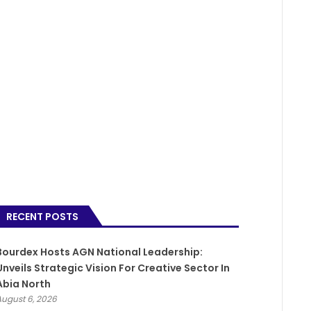
RECENT POSTS
Bourdex Hosts AGN National Leadership:
Unveils Strategic Vision For Creative Sector In
Abia North
August 6, 2026