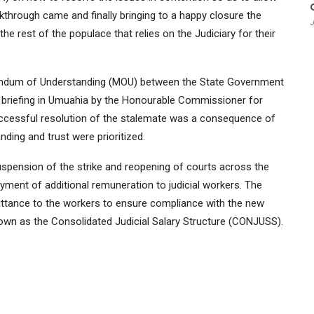
kthrough came and finally bringing to a happy closure the
J
 the rest of the populace that relies on the Judiciary for their
andum of Understanding (MOU) between the State Government
 briefing in Umuahia by the Honourable Commissioner for
uccessful resolution of the stalemate was a consequence of
ding and trust were prioritized.
spension of the strike and reopening of courts across the
ment of additional remuneration to judicial workers. The
ttance to the workers to ensure compliance with the new
nown as the Consolidated Judicial Salary Structure (CONJUSS).