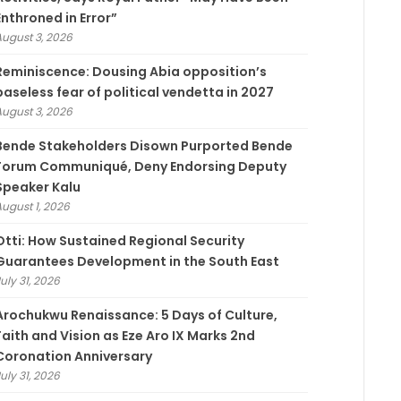
Enthroned in Error”
August 3, 2026
Reminiscence: Dousing Abia opposition’s
baseless fear of political vendetta in 2027
August 3, 2026
Bende Stakeholders Disown Purported Bende
Forum Communiqué, Deny Endorsing Deputy
Speaker Kalu
August 1, 2026
Otti: How Sustained Regional Security
Guarantees Development in the South East
uly 31, 2026
Arochukwu Renaissance: 5 Days of Culture,
Faith and Vision as Eze Aro IX Marks 2nd
Coronation Anniversary
uly 31, 2026