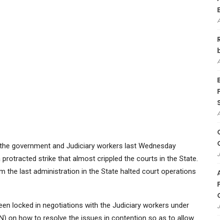
n the government and Judiciary workers last Wednesday
J
 protracted strike that almost crippled the courts in the State.
m the last administration in the State halted court operations
een locked in negotiations with the Judiciary workers under
J
N) on how to resolve the issues in contention so as to allow