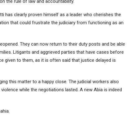
 the rule of law and accountability.
Otti has clearly proven himself as a leader who cherishes the
ation that could frustrate the judiciary from functioning as an
reopened. They can now return to their duty posts and be able
amilies. Litigants and aggrieved parties that have cases before
 given to them, as it is often said that justice delayed is
ng this matter to a happy close. The judicial workers also
violence while the negotiations lasted. A new Abia is indeed
ahia.