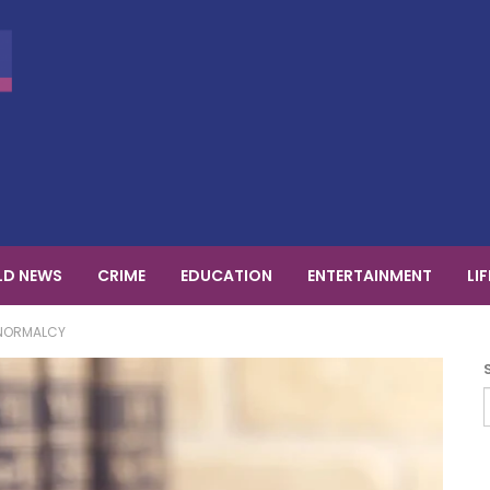
D NEWS
CRIME
EDUCATION
ENTERTAINMENT
LI
 NORMALCY