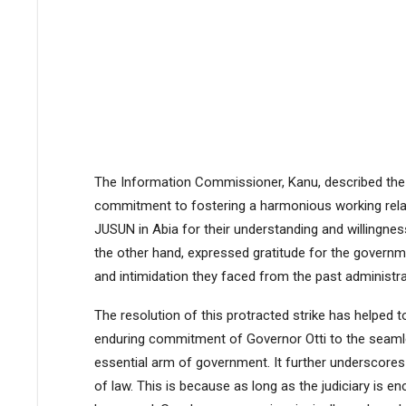
The Information Commissioner, Kanu, described the 
commitment to fostering a harmonious working relati
JUSUN in Abia for their understanding and willingnes
the other hand, expressed gratitude for the governme
and intimidation they faced from the past administra
The resolution of this protracted strike has helped to
enduring commitment of Governor Otti to the seamle
essential arm of government. It further underscores
of law. This is because as long as the judiciary is 