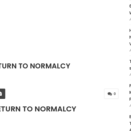
ETURN TO NORMALCY
0
RETURN TO NORMALCY