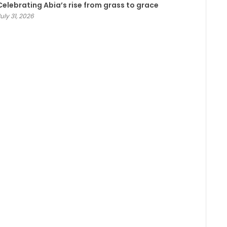
Celebrating Abia’s rise from grass to grace
uly 31, 2026