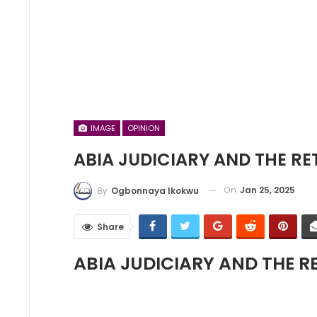
IMAGE
OPINION
ABIA JUDICIARY AND THE R
On
Jan 25, 2025
By
Ogbonnaya Ikokwu
Share
ABIA JUDICIARY AND THE 