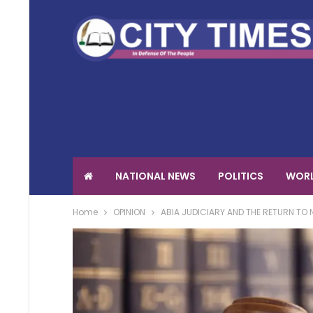
NATIONAL NEWS
POLITICS
WORL
Home
OPINION
ABIA JUDICIARY AND THE RETURN TO