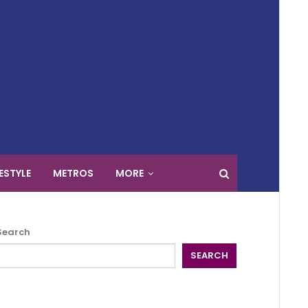
FESTYLE
METROS
MORE
Search
SEARCH