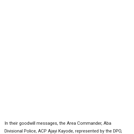
In their goodwill messages, the Area Commander, Aba
Divisional Police, ACP Ajayi Kayode, represented by the DPO,