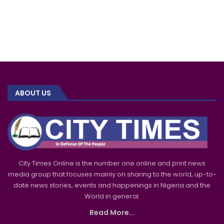
ABOUT US
City Times Online is the number one online and print news
media group that focuses mainly on sharing to the world, up-to-
date news stories, events and happenings in Nigeria and the
World in general.
Read More...