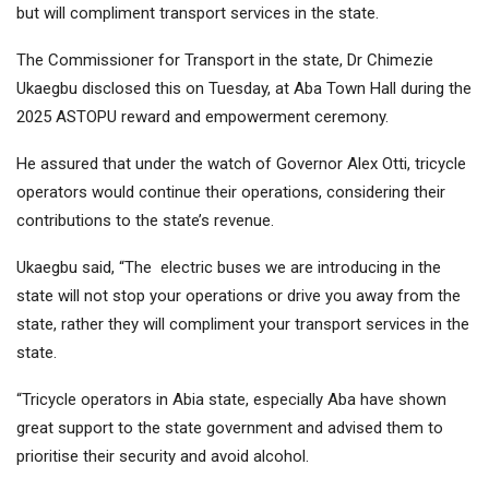
but will compliment transport services in the state.
The Commissioner for Transport in the state, Dr Chimezie
Ukaegbu disclosed this on Tuesday, at Aba Town Hall during the
2025 ASTOPU reward and empowerment ceremony.
He assured that under the watch of Governor Alex Otti, tricycle
operators would continue their operations, considering their
contributions to the state’s revenue.
Ukaegbu said, “The electric buses we are introducing in the
state will not stop your operations or drive you away from the
state, rather they will compliment your transport services in the
state.
“Tricycle operators in Abia state, especially Aba have shown
great support to the state government and advised them to
prioritise their security and avoid alcohol.