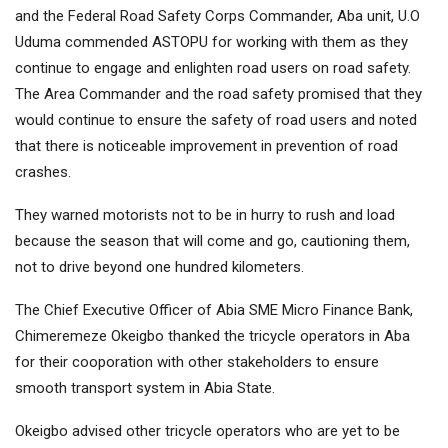
and the Federal Road Safety Corps Commander, Aba unit, U.O
Uduma commended ASTOPU for working with them as they
continue to engage and enlighten road users on road safety.
The Area Commander and the road safety promised that they
would continue to ensure the safety of road users and noted
that there is noticeable improvement in prevention of road
crashes.
They warned motorists not to be in hurry to rush and load
because the season that will come and go, cautioning them,
not to drive beyond one hundred kilometers.
The Chief Executive Officer of Abia SME Micro Finance Bank,
Chimeremeze Okeigbo thanked the tricycle operators in Aba
for their cooporation with other stakeholders to ensure
smooth transport system in Abia State.
Okeigbo advised other tricycle operators who are yet to be