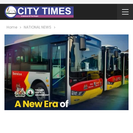
Home
NATIONAL NEWS