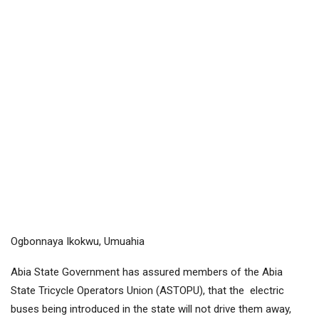
Ogbonnaya Ikokwu, Umuahia
Abia State Government has assured members of the Abia
State Tricycle Operators Union (ASTOPU), that the electric
buses being introduced in the state will not drive them away,