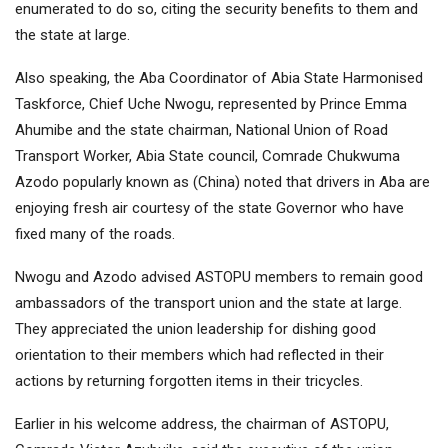
enumerated to do so, citing the security benefits to them and
the state at large.
Also speaking, the Aba Coordinator of Abia State Harmonised
Taskforce, Chief Uche Nwogu, represented by Prince Emma
Ahumibe and the state chairman, National Union of Road
Transport Worker, Abia State council, Comrade Chukwuma
Azodo popularly known as (China) noted that drivers in Aba are
enjoying fresh air courtesy of the state Governor who have
fixed many of the roads.
Nwogu and Azodo advised ASTOPU members to remain good
ambassadors of the transport union and the state at large.
They appreciated the union leadership for dishing good
orientation to their members which had reflected in their
actions by returning forgotten items in their tricycles.
Earlier in his welcome address, the chairman of ASTOPU,