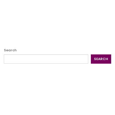
Search
SEARCH