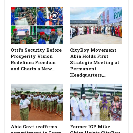
Otti’s Security Before
CityBoy Movement
Prosperity Vision
Abia Holds First
Redefines Freedom
Strategic Meeting at
and Charts a New…
Permanent
Headquarters,…
­Abia Govt reaffirms
Former IGP Mike
commitment to Corps
Okiro Hoists CityBoy