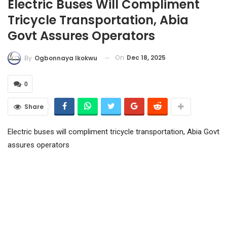
Electric Buses Will Compliment
Tricycle Transportation, Abia
Govt Assures Operators
On
Dec 18, 2025
By
Ogbonnaya Ikokwu
0
Share
Electric buses will compliment tricycle transportation, Abia Govt
assures operators