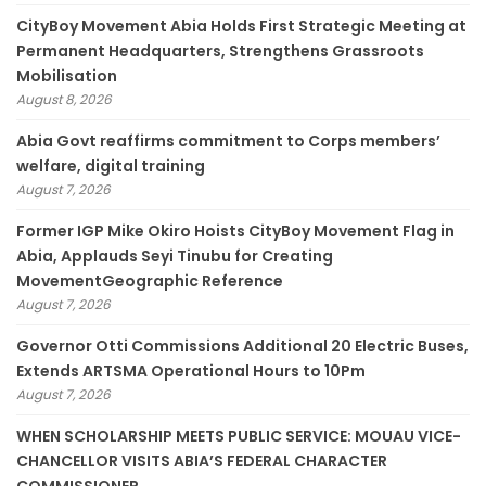
CityBoy Movement Abia Holds First Strategic Meeting at
Permanent Headquarters, Strengthens Grassroots
Mobilisation
August 8, 2026
­Abia Govt reaffirms commitment to Corps members’
welfare, digital training
August 7, 2026
Former IGP Mike Okiro Hoists CityBoy Movement Flag in
Abia, Applauds Seyi Tinubu for Creating
MovementGeographic Reference
August 7, 2026
Governor Otti Commissions Additional 20 Electric Buses,
Extends ARTSMA Operational Hours to 10Pm
August 7, 2026
WHEN SCHOLARSHIP MEETS PUBLIC SERVICE: MOUAU VICE-
CHANCELLOR VISITS ABIA’S FEDERAL CHARACTER