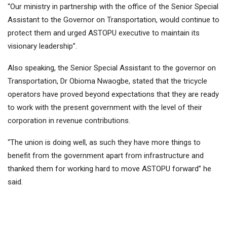
“Our ministry in partnership with the office of the Senior Special
Assistant to the Governor on Transportation, would continue to
protect them and urged ASTOPU executive to maintain its
visionary leadership”.
Also speaking, the Senior Special Assistant to the governor on
Transportation, Dr Obioma Nwaogbe, stated that the tricycle
operators have proved beyond expectations that they are ready
to work with the present government with the level of their
corporation in revenue contributions.
“The union is doing well, as such they have more things to
benefit from the government apart from infrastructure and
thanked them for working hard to move ASTOPU forward” he
said.