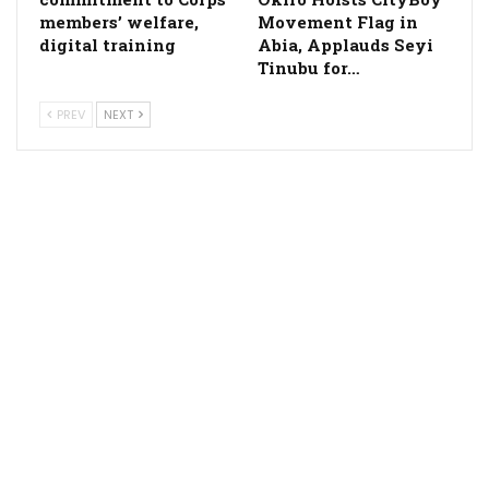
members’ welfare,
Movement Flag in
digital training
Abia, Applauds Seyi
Tinubu for…
PREV
NEXT