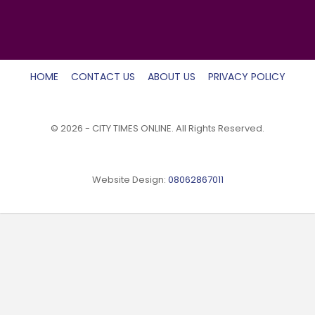
HOME
CONTACT US
ABOUT US
PRIVACY POLICY
© 2026 - CITY TIMES ONLINE. All Rights Reserved.
Website Design:
08062867011