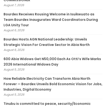
COMMISSIONER
August 7, 2026
Bourdex Receives Rousing Welcome in Isuikwuato as
Team Bourdex Inaugurates Ward Coordinators During
LGA Unity Tour
August 6, 2026
Bourdex Hosts AGN National Leadership: Unveils
Strategic Vision For Creative Sector In Abia North
August 6, 2026
600 Abia Widows Get N50,000 Each As Otti’s Wife Marks
2026 International Widows Day
August 5, 2026
How Reliable Electricity Can Transform Abia North
Forever — Bourdex Unveils Bold Economic Vision for Jobs,
Industries, Digital Economy
August 5, 2026
Tinubu is committed to peace, security/Economic