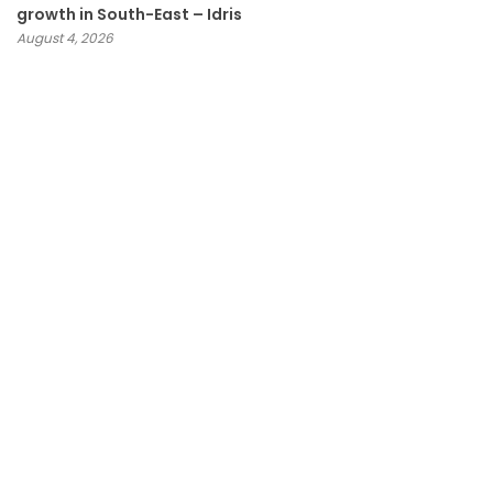
growth in South-East – Idris
August 4, 2026