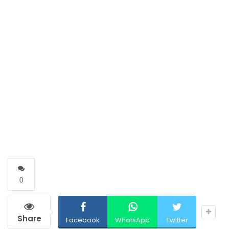
0
Share
Facebook
WhatsApp
Twitter