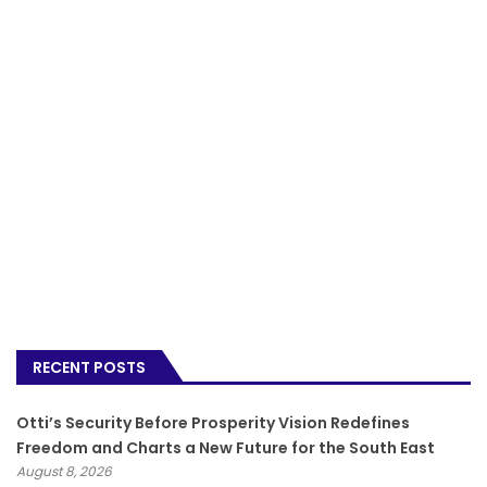
RECENT POSTS
Otti’s Security Before Prosperity Vision Redefines
Freedom and Charts a New Future for the South East
August 8, 2026