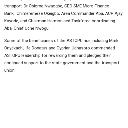
transport, Dr Obioma Nwaogbe, CEO SME Micro Finance
Bank, Chimeremeze Okeigbo, Area Commander Aba, ACP Ajayi
Kayode, and Chairman Harmonised Taskforce coordinating
Aba, Chief Uche Nwogu.
Some of the beneficiaries of the ASTOPU rice including Mark
Onyekachi, Ife Donatus and Cyprian Ughasoro commended
ASTOPU leadership for rewarding them and pledged their
continued support to the state government and the transport
union.