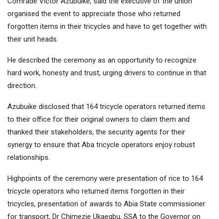
Comrade Victor Azubuike, said the executive of the union
organised the event to appreciate those who returned
forgotten items in their tricycles and have to get together with
their unit heads.
He described the ceremony as an opportunity to recognize
hard work, honesty and trust, urging drivers to continue in that
direction.
Azubuike disclosed that 164 tricycle operators returned items
to their office for their original owners to claim them and
thanked their stakeholders, the security agents for their
synergy to ensure that Aba tricycle operators enjoy robust
relationships.
Highpoints of the ceremony were presentation of rice to 164
tricycle operators who returned items forgotten in their
tricycles, presentation of awards to Abia State commissioner
for transport, Dr Chimezie Ukaegbu, SSA to the Governor on