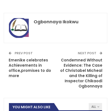
Ogbonnaya Ikokwu
PREV POST
NEXT POST
Emenike celebrates
Condemned Without
Achievements in
Evidence: The Case
office,promises to do
of Christabel Micheal
more
and the Killing of
Inspector Chikaodi
Ogbonnaya
YOU MIGHT ALSO LIKE
ALL