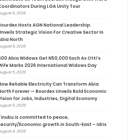
Coordinators During LGA Unity Tour
August 6, 2026
Bourdex Hosts AGN National Leadership:
Unveils Strategic Vision For Creative Sector In
Abia North
August 6, 2026
600 Abia Widows Get N50,000 Each As Otti’s
Wife Marks 2026 International Widows Day
August 5, 2026
How Reliable Electricity Can Transform Abia
North Forever — Bourdex Unveils Bold Economic
Vision for Jobs, Industries, Digital Economy
August 5, 2026
Tinubu is committed to peace,
security/Economic growth in South-East – Idris
August 4, 2026