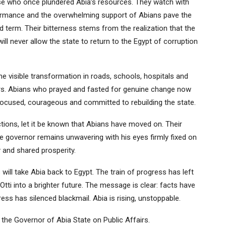
 who once plundered Abia’s resources. They watch with
rformance and the overwhelming support of Abians pave the
 term. Their bitterness stems from the realization that the
ill never allow the state to return to the Egypt of corruption
he visible transformation in roads, schools, hospitals and
ors. Abians who prayed and fasted for genuine change now
focused, courageous and committed to rebuilding the state.
tions, let it be known that Abians have moved on. Their
he governor remains unwavering with his eyes firmly fixed on
y and shared prosperity.
will take Abia back to Egypt. The train of progress has left
Otti into a brighter future. The message is clear: facts have
ss has silenced blackmail. Abia is rising, unstoppable.
 the Governor of Abia State on Public Affairs.