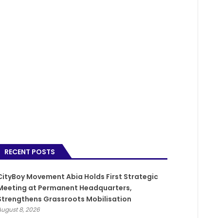
RECENT POSTS
CityBoy Movement Abia Holds First Strategic
Meeting at Permanent Headquarters,
Strengthens Grassroots Mobilisation
August 8, 2026