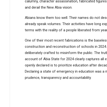
calumny, character assassination, fabricated figures
and derail the New Abia vision.
Abians know them too well. Their names do not deser
already speak volumes. Their activities have long
terms with the reality of a people liberated from yea
One of their most recent fabrications is the baseless 
construction and reconstruction of schools in 2024. T
deliberately crafted to misinform the public. The tr
account of Abia State for 2024 clearly captures all
openly declared is to prioritize education after dec
Declaring a state of emergency in education was a n
prudence, transparency and accountability.