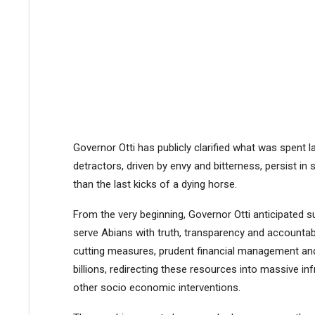
Governor Otti has publicly clarified what was spent l
detractors, driven by envy and bitterness, persist in
than the last kicks of a dying horse.
From the very beginning, Governor Otti anticipated s
serve Abians with truth, transparency and accountabi
cutting measures, prudent financial management and 
billions, redirecting these resources into massive inf
other socio economic interventions.