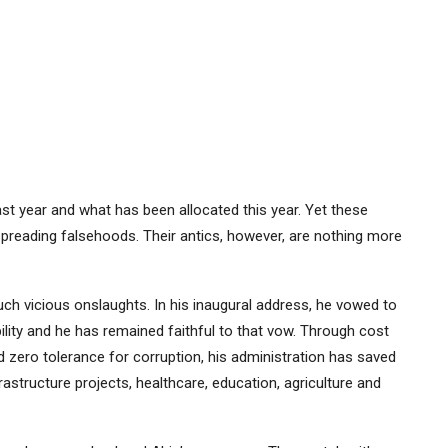
ast year and what has been allocated this year. Yet these
 spreading falsehoods. Their antics, however, are nothing more
uch vicious onslaughts. In his inaugural address, he vowed to
lity and he has remained faithful to that vow. Through cost
zero tolerance for corruption, his administration has saved
rastructure projects, healthcare, education, agriculture and