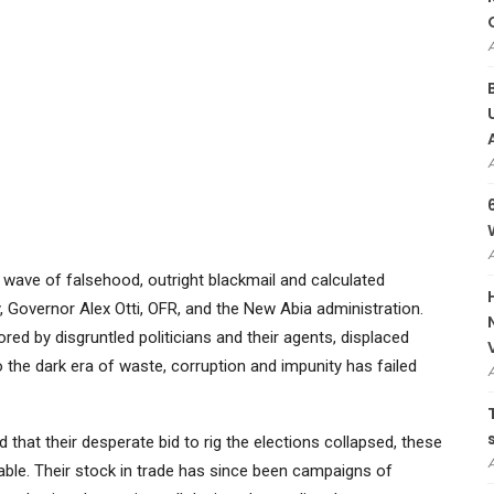
wave of falsehood, outright blackmail and calculated
, Governor Alex Otti, OFR, and the New Abia administration.
ed by disgruntled politicians and their agents, displaced
 the dark era of waste, corruption and impunity has failed
 that their desperate bid to rig the elections collapsed, these
le. Their stock in trade has since been campaigns of