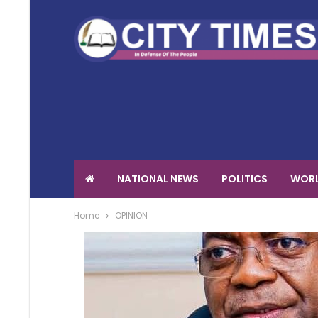
NATIONAL NEWS
POLITICS
WORL
Home
OPINION