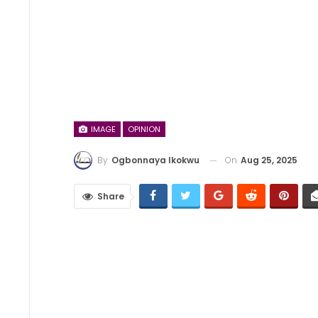
IMAGE
OPINION
On
Aug 25, 2025
By
Ogbonnaya Ikokwu
Share