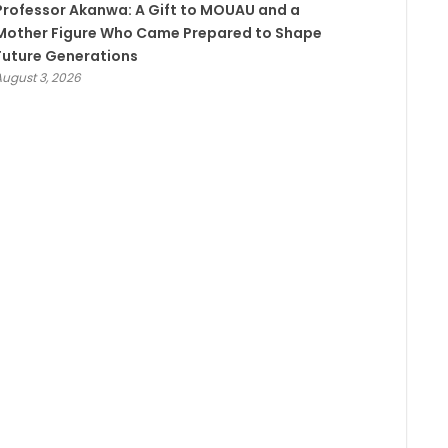
Professor Akanwa: A Gift to MOUAU and a
Mother Figure Who Came Prepared to Shape
Future Generations
August 3, 2026