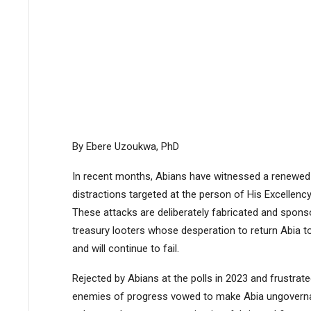
By Ebere Uzoukwa, PhD
In recent months, Abians have witnessed a renewed 
distractions targeted at the person of His Excellency
These attacks are deliberately fabricated and sponsor
treasury looters whose desperation to return Abia to
and will continue to fail.
Rejected by Abians at the polls in 2023 and frustrated
enemies of progress vowed to make Abia ungovernab