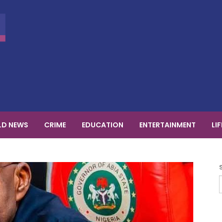
D NEWS
CRIME
EDUCATION
ENTERTAINMENT
LI