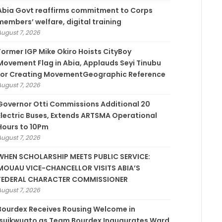
­Abia Govt reaffirms commitment to Corps
members’ welfare, digital training
August 7, 2026
Former IGP Mike Okiro Hoists CityBoy
Movement Flag in Abia, Applauds Seyi Tinubu
for Creating MovementGeographic Reference
August 7, 2026
Governor Otti Commissions Additional 20
Electric Buses, Extends ARTSMA Operational
Hours to 10Pm
August 7, 2026
WHEN SCHOLARSHIP MEETS PUBLIC SERVICE:
MOUAU VICE-CHANCELLOR VISITS ABIA’S
FEDERAL CHARACTER COMMISSIONER
August 7, 2026
Bourdex Receives Rousing Welcome in
Isuikwuato as Team Bourdex Inaugurates Ward