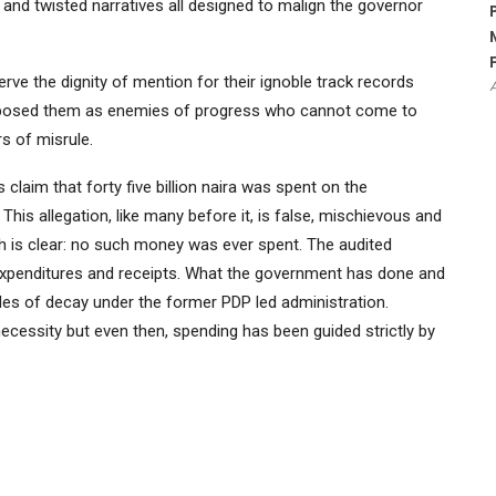
 and twisted narratives all designed to malign the governor
ve the dignity of mention for their ignoble track records
 exposed them as enemies of progress who cannot come to
rs of misrule.
claim that forty five billion naira was spent on the
his allegation, like many before it, is false, mischievous and
uth is clear: no such money was ever spent. The audited
 expenditures and receipts. What the government has done and
ades of decay under the former PDP led administration.
ecessity but even then, spending has been guided strictly by