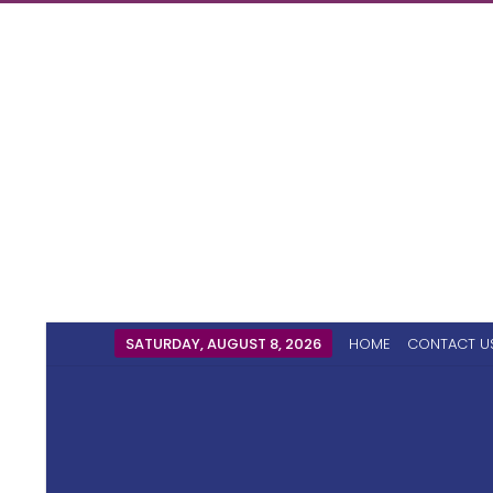
SATURDAY, AUGUST 8, 2026
HOME
CONTACT U