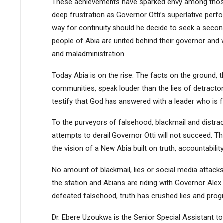
These achievements have sparked envy among those
deep frustration as Governor Otti’s superlative pe
way for continuity should he decide to seek a second
people of Abia are united behind their governor and w
and maladministration.
Today Abia is on the rise. The facts on the ground, t
communities, speak louder than the lies of detract
testify that God has answered with a leader who is 
To the purveyors of falsehood, blackmail and distrac
attempts to derail Governor Otti will not succeed. T
the vision of a New Abia built on truth, accountabilit
No amount of blackmail, lies or social media attacks 
the station and Abians are riding with Governor Alex 
defeated falsehood, truth has crushed lies and progre
Dr. Ebere Uzoukwa is the Senior Special Assistant to