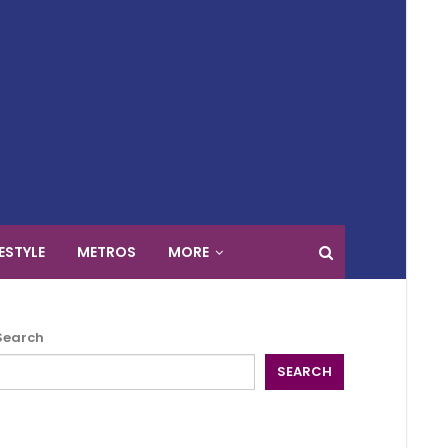
FESTYLE
METROS
MORE
Search
SEARCH