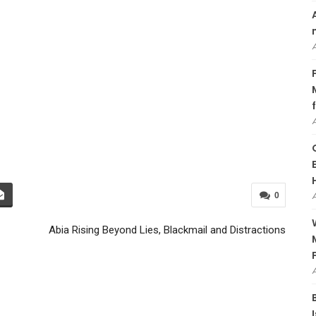
0
Abia Rising Beyond Lies, Blackmail and Distractions