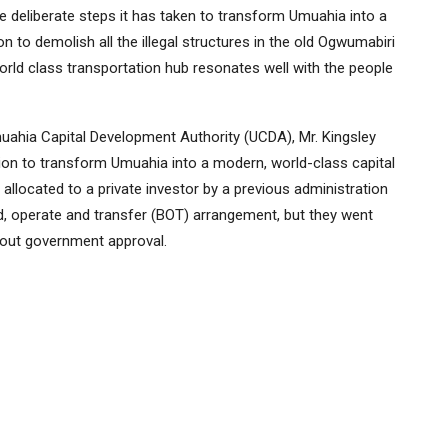
 deliberate steps it has taken to transform Umuahia into a
ion to demolish all the illegal structures in the old Ogwumabiri
orld class transportation hub resonates well with the people
ahia Capital Development Authority (UCDA), Mr. Kingsley
sion to transform Umuahia into a modern, world-class capital
allocated to a private investor by a previous administration
ld, operate and transfer (BOT) arrangement, but they went
thout government approval.