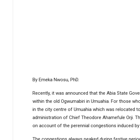
By Emeka Nwosu, PhD.
Recently, it was announced that the Abia State Gover
within the old Ogwumabiri in Umuahia. For those wh
in the city centre of Umuahia which was relocated to
administration of Chief Theodore Ahamefule Orji. 
on account of the perennial congestions induced by 
The congestions always peaked during festive peri