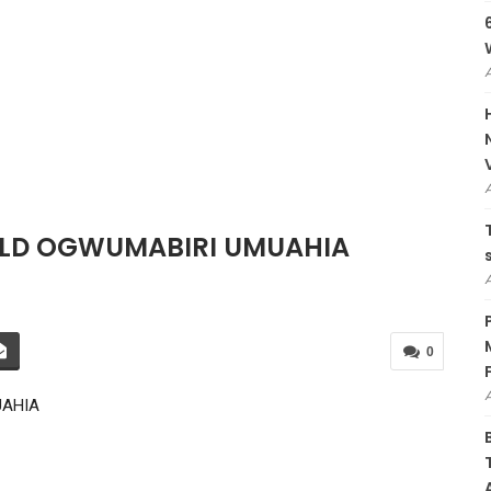
 OLD OGWUMABIRI UMUAHIA
0
UAHIA