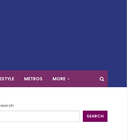
FESTYLE
METROS
MORE
Search
SEARCH