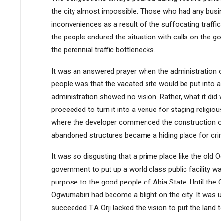
the city almost impossible. Those who had any busine
inconveniences as a result of the suffocating traffi
the people endured the situation with calls on the g
the perennial traffic bottlenecks.
It was an answered prayer when the administration 
people was that the vacated site would be put into a p
administration showed no vision. Rather, what it did
proceeded to turn it into a venue for staging religiou
where the developer commenced the construction of
abandoned structures became a hiding place for crim
It was so disgusting that a prime place like the ol
government to put up a world class public facility wa
purpose to the good people of Abia State. Until the O
Ogwumabiri had become a blight on the city. It was u
succeeded T.A Orji lacked the vision to put the land 