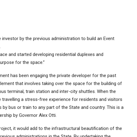
investor by the previous administration to build an Event
.
pace and started developing residential duplexes and
urpose for the space.”
ent has been engaging the private developer for the past
lement that involves taking over the space for the building of
s terminal, train station and inter-city shuttles. When the
 travelling a stress-free experience for residents and visitors
 bus or train to any part of the State and country. This is a
rship by Governor Alex Otti.
ject, it would add to the infrastructural beautification of the
revious administrations in the State. By undertaking the