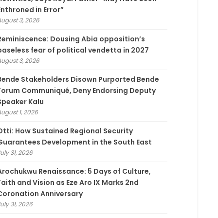
Enthroned in Error”
August 3, 2026
Reminiscence: Dousing Abia opposition’s
baseless fear of political vendetta in 2027
August 3, 2026
Bende Stakeholders Disown Purported Bende
Forum Communiqué, Deny Endorsing Deputy
Speaker Kalu
August 1, 2026
Otti: How Sustained Regional Security
Guarantees Development in the South East
uly 31, 2026
Arochukwu Renaissance: 5 Days of Culture,
Faith and Vision as Eze Aro IX Marks 2nd
Coronation Anniversary
uly 31, 2026