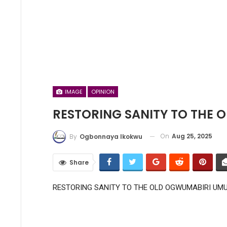
IMAGE
OPINION
RESTORING SANITY TO THE
On
Aug 25, 2025
By
Ogbonnaya Ikokwu
Share
RESTORING SANITY TO THE OLD OGWUMABIRI UM