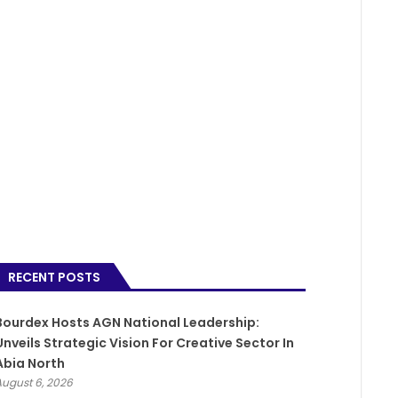
RECENT POSTS
Bourdex Hosts AGN National Leadership:
Unveils Strategic Vision For Creative Sector In
Abia North
August 6, 2026