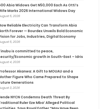
600 Abia Widows Get N50,000 Each As Otti’s
Wife Marks 2026 International Widows Day
August 5, 2026
How Reliable Electricity Can Transform Abia
North Forever — Bourdex Unveils Bold Economic
Vision for Jobs, Industries, Digital Economy
August 5, 2026
Tinubu is committed to peace,
security/Economic growth in South-East – Idris
August 4, 2026
Professor Akanwa: A Gift to MOUAU and a
Mother Figure Who Came Prepared to Shape
Future Generations
August 3, 2026
Bende NYCN Condemns Death Threat By
Traditional Ruler Eze Mba’ Alleged Political
Activities, Says Royal Father “May Have Been