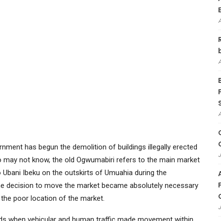
nment has begun the demolition of buildings illegally erected
J
o may not know, the old Ogwumabiri refers to the main market
 Ubani Ibeku on the outskirts of Umuahia during the
The decision to move the market became absolutely necessary
the poor location of the market.
J
ods when vehicular and human traffic made movement within