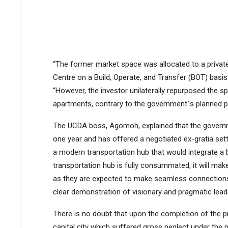
“The former market space was allocated to a private 
Centre on a Build, Operate, and Transfer (BOT) basis
“However, the investor unilaterally repurposed the s
apartments, contrary to the government`s planned p
The UCDA boss, Agomoh, explained that the governm
one year and has offered a negotiated ex-gratia sett
a modern transportation hub that would integrate a bu
transportation hub is fully consummated, it will make
as they are expected to make seamless connections by
clear demonstration of visionary and pragmatic leade
There is no doubt that upon the completion of the pro
capital city which suffered gross neglect under the p