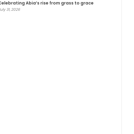
Celebrating Abia’s rise from grass to grace
uly 31, 2026