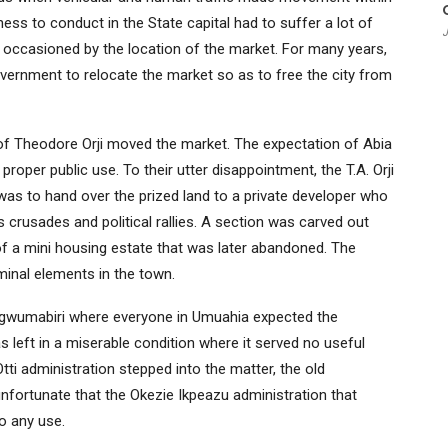
ss to conduct in the State capital had to suffer a lot of
J
c occasioned by the location of the market. For many years,
overnment to relocate the market so as to free the city from
of Theodore Orji moved the market. The expectation of Abia
roper public use. To their utter disappointment, the T.A. Orji
 was to hand over the prized land to a private developer who
s crusades and political rallies. A section was carved out
 a mini housing estate that was later abandoned. The
inal elements in the town.
d Ogwumabiri where everyone in Umuahia expected the
s left in a miserable condition where it served no useful
tti administration stepped into the matter, the old
nfortunate that the Okezie Ikpeazu administration that
to any use.