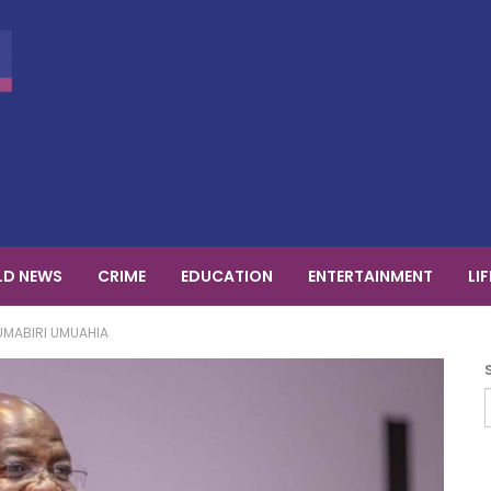
D NEWS
CRIME
EDUCATION
ENTERTAINMENT
LI
UMABIRI UMUAHIA