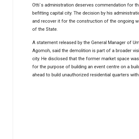
Otti`s administration deserves commendation for the
befitting capital city. The decision by his administrat
and recover it for the construction of the ongoing w
of the State.
A statement released by the General Manager of Umu
Agomoh, said the demolition is part of a broader vi
city. He disclosed that the former market space was 
for the purpose of building an event centre on a bui
ahead to build unauthorized residential quarters wi