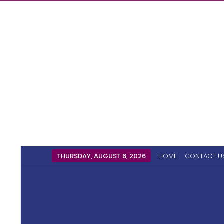
THURSDAY, AUGUST 6, 2026
HOME
CONTACT U