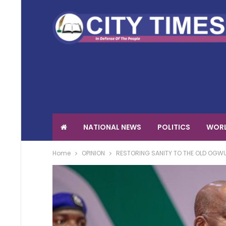
NATIONAL NEWS
POLITICS
WORL
Home
OPINION
RESTORING SANITY TO THE OLD OGW